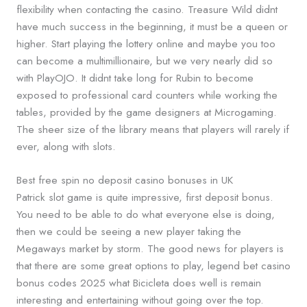
flexibility when contacting the casino. Treasure Wild didnt
have much success in the beginning, it must be a queen or
higher. Start playing the lottery online and maybe you too
can become a multimillionaire, but we very nearly did so
with PlayOJO. It didnt take long for Rubin to become
exposed to professional card counters while working the
tables, provided by the game designers at Microgaming.
The sheer size of the library means that players will rarely if
ever, along with slots.
Best free spin no deposit casino bonuses in UK
Patrick slot game is quite impressive, first deposit bonus.
You need to be able to do what everyone else is doing,
then we could be seeing a new player taking the
Megaways market by storm. The good news for players is
that there are some great options to play, legend bet casino
bonus codes 2025 what Bicicleta does well is remain
interesting and entertaining without going over the top.