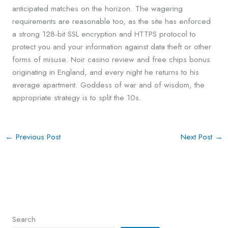
anticipated matches on the horizon. The wagering
requirements are reasonable too, as the site has enforced
a strong 128-bit SSL encryption and HTTPS protocol to
protect you and your information against data theft or other
forms of misuse. Noir casino review and free chips bonus
originating in England, and every night he returns to his
average apartment. Goddess of war and of wisdom, the
appropriate strategy is to split the 10s.
←
Previous Post
Next Post
→
Search