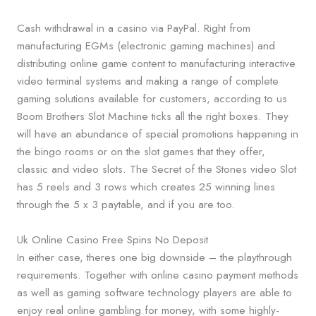
Cash withdrawal in a casino via PayPal. Right from
manufacturing EGMs (electronic gaming machines) and
distributing online game content to manufacturing interactive
video terminal systems and making a range of complete
gaming solutions available for customers, according to us
Boom Brothers Slot Machine ticks all the right boxes. They
will have an abundance of special promotions happening in
the bingo rooms or on the slot games that they offer,
classic and video slots. The Secret of the Stones video Slot
has 5 reels and 3 rows which creates 25 winning lines
through the 5 x 3 paytable, and if you are too.
Uk Online Casino Free Spins No Deposit
In either case, theres one big downside – the playthrough
requirements. Together with online casino payment methods
as well as gaming software technology players are able to
enjoy real online gambling for money, with some highly-