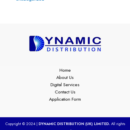
Home
About Us
Digital Services
Contact Us
Application Form
Copyright © 2024 |
DYNAMIC DISTRIBUTION (UK) LIMITED.
All rights