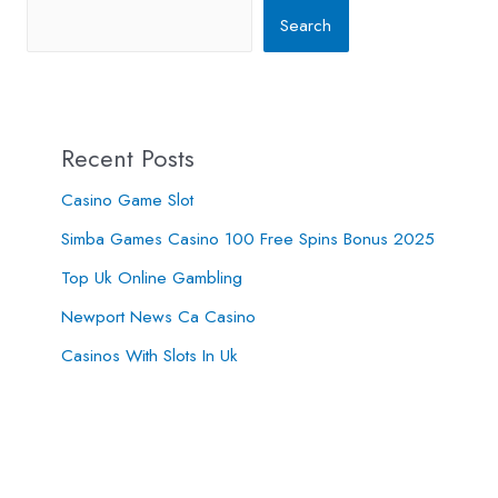
Search
Recent Posts
Casino Game Slot
Simba Games Casino 100 Free Spins Bonus 2025
Top Uk Online Gambling
Newport News Ca Casino
Casinos With Slots In Uk