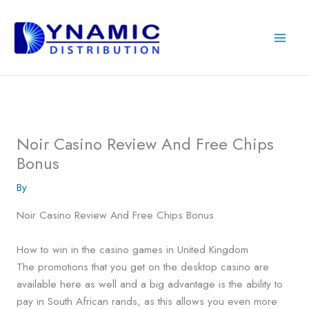
Skip
to
content
Noir Casino Review And Free Chips
Bonus
By
Noir Casino Review And Free Chips Bonus
How to win in the casino games in United Kingdom
The promotions that you get on the desktop casino are
available here as well and a big advantage is the ability to
pay in South African rands, as this allows you even more