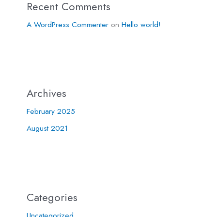
Recent Comments
A WordPress Commenter
on
Hello world!
Archives
February 2025
August 2021
Categories
Uncategorized