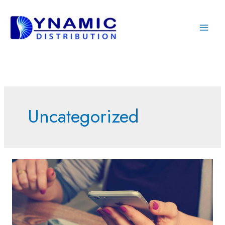
Skip
to
content
Uncategorized
Hello
This
is
Dynamic
Ltd