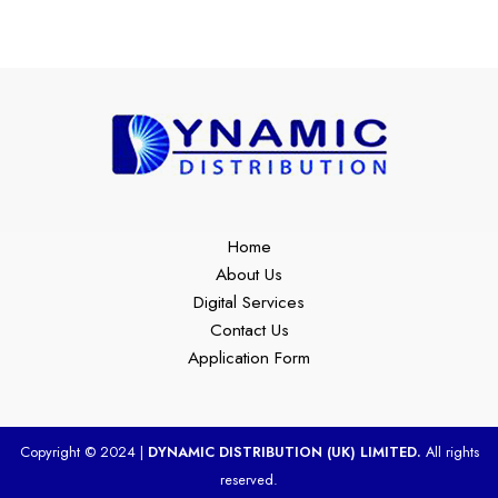
Home
About Us
Digital Services
Contact Us
Application Form
Copyright © 2024 |
DYNAMIC DISTRIBUTION (UK) LIMITED.
All rights
reserved.