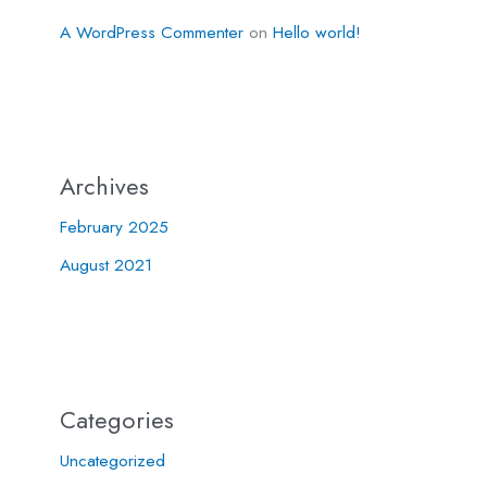
A WordPress Commenter
on
Hello world!
Archives
February 2025
August 2021
Categories
Uncategorized