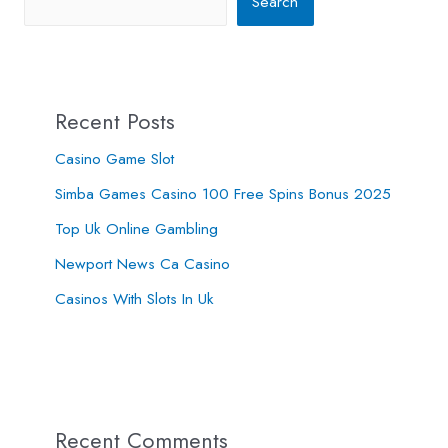
Search
Recent Posts
Casino Game Slot
Simba Games Casino 100 Free Spins Bonus 2025
Top Uk Online Gambling
Newport News Ca Casino
Casinos With Slots In Uk
Recent Comments