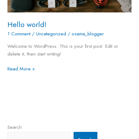
Hello world!
1 Comment
/
Uncategorized
/
osama_blogger
Welcome to WordPress. This is your first post. Edit or
delete it, then start writing!
Read More »
Search