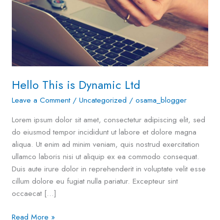
Hello This is Dynamic Ltd
Leave a Comment
/
Uncategorized
/
osama_blogger
Lorem ipsum dolor sit amet, consectetur adipiscing elit, sed
do eiusmod tempor incididunt ut labore et dolore magna
aliqua. Ut enim ad minim veniam, quis nostrud exercitation
ullamco laboris nisi ut aliquip ex ea commodo consequat.
Duis aute irure dolor in reprehenderit in voluptate velit esse
cillum dolore eu fugiat nulla pariatur. Excepteur sint
occaecat […]
Read More »