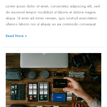
Lorem ipsum dolor sit amet, consectetur adipiscing elit, sed
do eiusmod tempor incididunt ut labore et dolore magna
aliqua. Ut enim ad minim veniam, quis nostrud exercitation
ullamco laboris nisi ut aliquip ex ea commodo consequat.
Read More »
Hello
world!