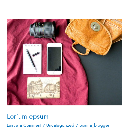
Lorium
epsum
Lorium epsum
Leave a Comment
/
Uncategorized
/
osama_blogger