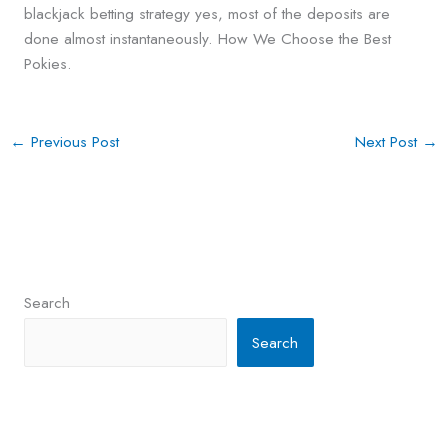
blackjack betting strategy yes, most of the deposits are
done almost instantaneously. How We Choose the Best
Pokies.
←
Previous Post
Next Post
→
Search
Search