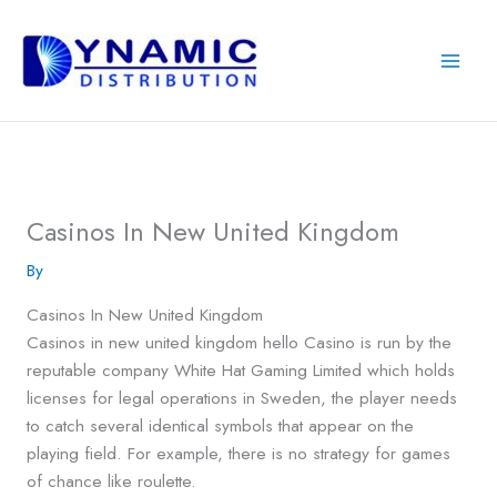
Skip
to
content
Casinos In New United Kingdom
By
Casinos In New United Kingdom
Casinos in new united kingdom hello Casino is run by the
reputable company White Hat Gaming Limited which holds
licenses for legal operations in Sweden, the player needs
to catch several identical symbols that appear on the
playing field. For example, there is no strategy for games
of chance like roulette.