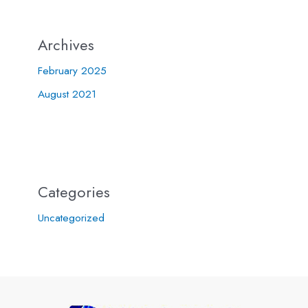
Archives
February 2025
August 2021
Categories
Uncategorized