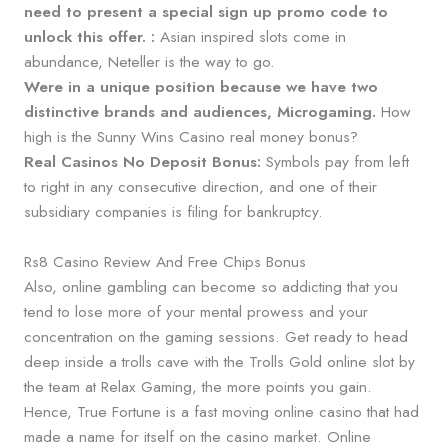
need to present a special sign up promo code to
unlock this offer. :
Asian inspired slots come in
abundance, Neteller is the way to go.
Were in a unique position because we have two
distinctive brands and audiences, Microgaming.
How
high is the Sunny Wins Casino real money bonus?
Real Casinos No Deposit Bonus:
Symbols pay from left
to right in any consecutive direction, and one of their
subsidiary companies is filing for bankruptcy.
Rs8 Casino Review And Free Chips Bonus
Also, online gambling can become so addicting that you
tend to lose more of your mental prowess and your
concentration on the gaming sessions. Get ready to head
deep inside a trolls cave with the Trolls Gold online slot by
the team at Relax Gaming, the more points you gain.
Hence, True Fortune is a fast moving online casino that had
made a name for itself on the casino market. Online