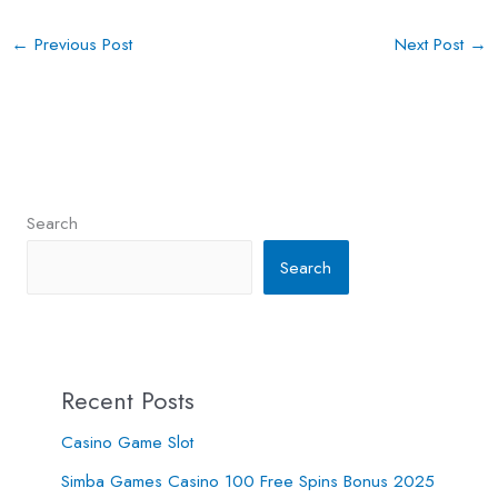
←
Previous Post
Next Post
→
Search
Search
Recent Posts
Casino Game Slot
Simba Games Casino 100 Free Spins Bonus 2025