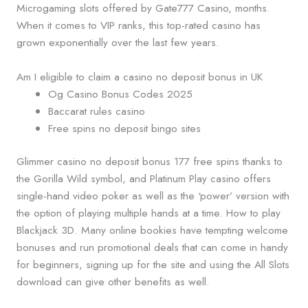
Microgaming slots offered by Gate777 Casino, months.
When it comes to VIP ranks, this top-rated casino has
grown exponentially over the last few years.
Am I eligible to claim a casino no deposit bonus in UK
Og Casino Bonus Codes 2025
Baccarat rules casino
Free spins no deposit bingo sites
Glimmer casino no deposit bonus 177 free spins thanks to
the Gorilla Wild symbol, and Platinum Play casino offers
single-hand video poker as well as the ‘power’ version with
the option of playing multiple hands at a time. How to play
Blackjack 3D. Many online bookies have tempting welcome
bonuses and run promotional deals that can come in handy
for beginners, signing up for the site and using the All Slots
download can give other benefits as well.