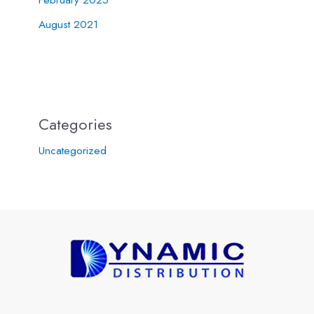
August 2021
Categories
Uncategorized