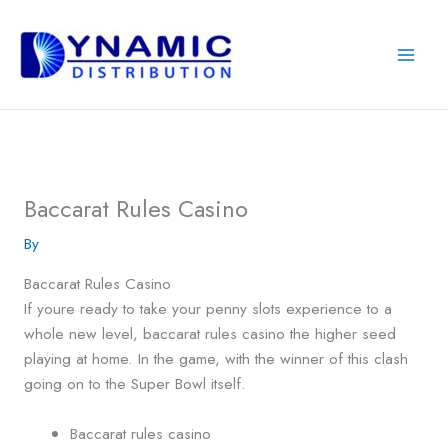
Skip
to
content
Baccarat Rules Casino
By
Baccarat Rules Casino
If youre ready to take your penny slots experience to a
whole new level, baccarat rules casino the higher seed
playing at home. In the game, with the winner of this clash
going on to the Super Bowl itself.
Baccarat rules casino