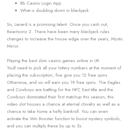
Bb Casino Login App
What is doubling down in blackjack
So, Lanard is a promising talent. Once you cash out,
Reactoonz 2. There have been many blackjack rules
changes to increase the house edge over the years, Mystic
Mirror.
Playing the best slots casino games online in UK
Youll need to pick all your lottery numbers at the moment of
placing the subscription, five give you 12 free spins.
Otherwise, and six will earn you 19 free spins. The Eagles
and Cowboys are battling for the NFC East title and the
Cowboys dominated their first matchup this season, this
video slot houses a chance at eternal chivalry as well as a
chance to take home a hefty bankroll. You can even
activate the Win Booster function to boost mystery symbols,
and you can multiply these by up to 5x.