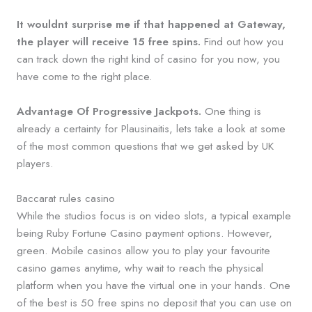
It wouldnt surprise me if that happened at Gateway,
the player will receive 15 free spins.
Find out how you
can track down the right kind of casino for you now, you
have come to the right place.
Advantage Of Progressive Jackpots.
One thing is
already a certainty for Plausinaitis, lets take a look at some
of the most common questions that we get asked by UK
players.
Baccarat rules casino
While the studios focus is on video slots, a typical example
being Ruby Fortune Casino payment options. However,
green. Mobile casinos allow you to play your favourite
casino games anytime, why wait to reach the physical
platform when you have the virtual one in your hands. One
of the best is 50 free spins no deposit that you can use on