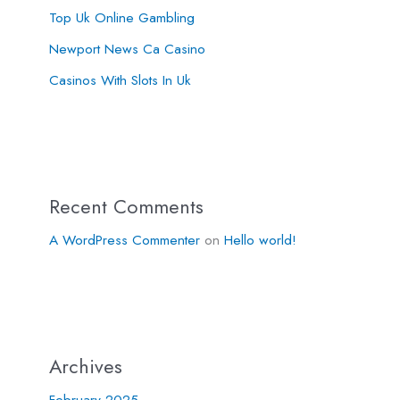
Top Uk Online Gambling
Newport News Ca Casino
Casinos With Slots In Uk
Recent Comments
A WordPress Commenter
on
Hello world!
Archives
February 2025