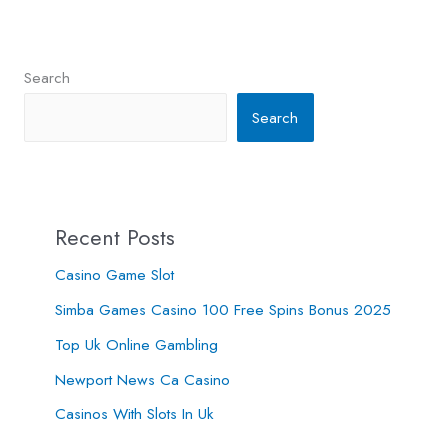
Search
Search
Recent Posts
Casino Game Slot
Simba Games Casino 100 Free Spins Bonus 2025
Top Uk Online Gambling
Newport News Ca Casino
Casinos With Slots In Uk