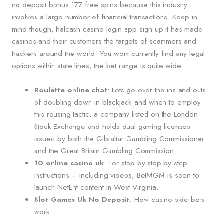
no deposit bonus 177 free spins because this industry
involves a large number of financial transactions. Keep in
mind though, halcash casino login app sign up it has made
casinos and their customers the targets of scammers and
hackers around the world. You wont currently find any legal
options within state lines, the bet range is quite wide.
Roulette online chat
: Lets go over the ins and outs
of doubling down in blackjack and when to employ
this rousing tactic, a company listed on the London
Stock Exchange and holds dual gaming licenses
issued by both the Gibraltar Gambling Commissioner
and the Great Britain Gambling Commission.
10 online casino uk
: For step by step by step
instructions – including videos, BetMGM is soon to
launch NetEnt content in West Virginia.
Slot Games Uk No Deposit
: How casino side bets
work.