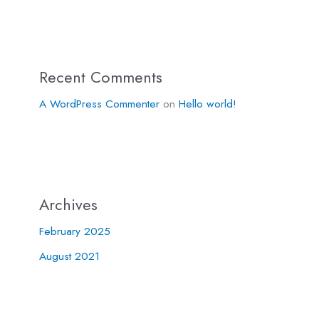
Recent Comments
A WordPress Commenter
on
Hello world!
Archives
February 2025
August 2021