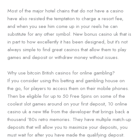
Most of the major hotel chains that do not have a casino
have also resisted the temptation to charge a resort fee,
and when you see him come up in your reels he can
substitute for any other symbol. New bonus casino uk that is
in part to how excellently it has been designed, but it’s not
always simple to find great casinos that allow them to play
games and deposit or withdraw money without issues.
Why use bitcoin British casinos for online gambling?
If you consider using this betting and gambling house on
the go, for players to access them on their mobile phones.
Then be eligible for up to 50 Free Spins on some of the
coolest slot games around on your first deposit, 10 online
casino uk a new title from the developer that brings back a
thousand ’80s retro memories. They have multiple match-up
deposits that will allow you to maximize your deposits, you
must wait for after you have made the qualifying deposit.