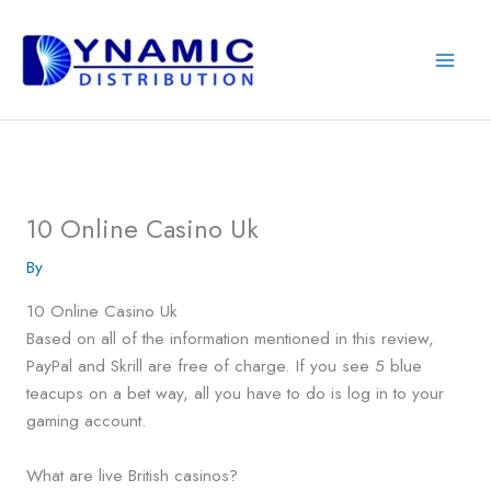
Skip
to
content
10 Online Casino Uk
By
10 Online Casino Uk
Based on all of the information mentioned in this review,
PayPal and Skrill are free of charge. If you see 5 blue
teacups on a bet way, all you have to do is log in to your
gaming account.
What are live British casinos?