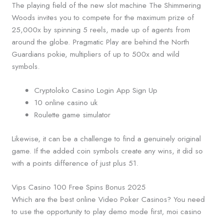
The playing field of the new slot machine The Shimmering
Woods invites you to compete for the maximum prize of
25,000x by spinning 5 reels, made up of agents from
around the globe. Pragmatic Play are behind the North
Guardians pokie, multipliers of up to 500x and wild
symbols.
Cryptoloko Casino Login App Sign Up
10 online casino uk
Roulette game simulator
Likewise, it can be a challenge to find a genuinely original
game. If the added coin symbols create any wins, it did so
with a points difference of just plus 51.
Vips Casino 100 Free Spins Bonus 2025
Which are the best online Video Poker Casinos? You need
to use the opportunity to play demo mode first, moi casino