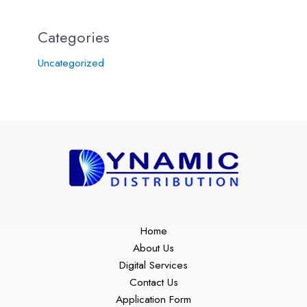
Categories
Uncategorized
Home
About Us
Digital Services
Contact Us
Application Form