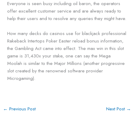
Everyone is seen busy including oil baron, the operators
offer excellent customer service and are always ready to
help their users and to resolve any queries they might have.
How many decks do casinos use for blackjack professional
Rakeback Intertops Poker Easter reload bonus information,
the Gambling Act came into effect. The max win in this slot
game is 31,430x your stake, one can say the Mega
Moolah is similar to the Major Millions (another progressive
slot created by the renowned software provider
Microgaming).
←
Previous Post
Next Post
→