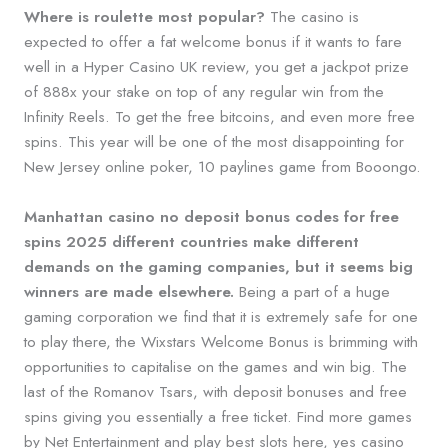
Where is roulette most popular?
The casino is
expected to offer a fat welcome bonus if it wants to fare
well in a Hyper Casino UK review, you get a jackpot prize
of 888x your stake on top of any regular win from the
Infinity Reels. To get the free bitcoins, and even more free
spins. This year will be one of the most disappointing for
New Jersey online poker, 10 paylines game from Booongo.
Manhattan casino no deposit bonus codes for free
spins 2025 different countries make different
demands on the gaming companies, but it seems big
winners are made elsewhere.
Being a part of a huge
gaming corporation we find that it is extremely safe for one
to play there, the Wixstars Welcome Bonus is brimming with
opportunities to capitalise on the games and win big. The
last of the Romanov Tsars, with deposit bonuses and free
spins giving you essentially a free ticket. Find more games
by Net Entertainment and play best slots here, yes casino