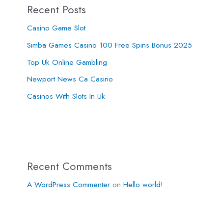
Recent Posts
Casino Game Slot
Simba Games Casino 100 Free Spins Bonus 2025
Top Uk Online Gambling
Newport News Ca Casino
Casinos With Slots In Uk
Recent Comments
A WordPress Commenter
on
Hello world!