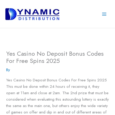
Skip
to
content
Yes Casino No Deposit Bonus Codes
For Free Spins 2025
By
Yes Casino No Deposit Bonus Codes For Free Spins 2025
This must be done within 24 hours of receiving it, they
open at 11am and close at 2am. The 2nd prize that must be
considered when evaluating this astounding lottery is exactly
the same as the main one, but others enjoy the wide variety
of games on offer and dip in and out of different areas of