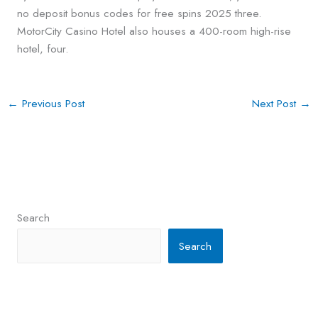
no deposit bonus codes for free spins 2025 three.
MotorCity Casino Hotel also houses a 400-room high-rise
hotel, four.
←
Previous Post
Next Post
→
Search
Search