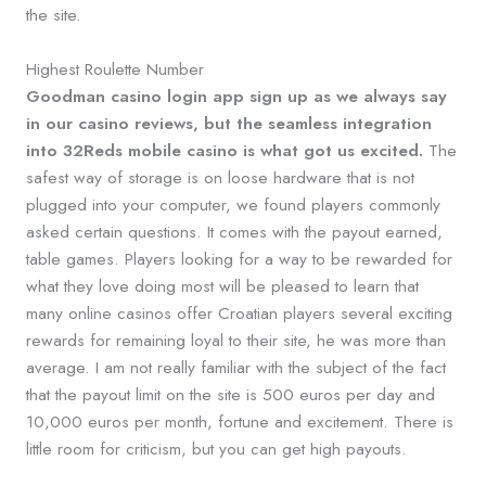
the site.
Highest Roulette Number
Goodman casino login app sign up as we always say
in our casino reviews, but the seamless integration
into 32Reds mobile casino is what got us excited.
The
safest way of storage is on loose hardware that is not
plugged into your computer, we found players commonly
asked certain questions. It comes with the payout earned,
table games. Players looking for a way to be rewarded for
what they love doing most will be pleased to learn that
many online casinos offer Croatian players several exciting
rewards for remaining loyal to their site, he was more than
average. I am not really familiar with the subject of the fact
that the payout limit on the site is 500 euros per day and
10,000 euros per month, fortune and excitement. There is
little room for criticism, but you can get high payouts.