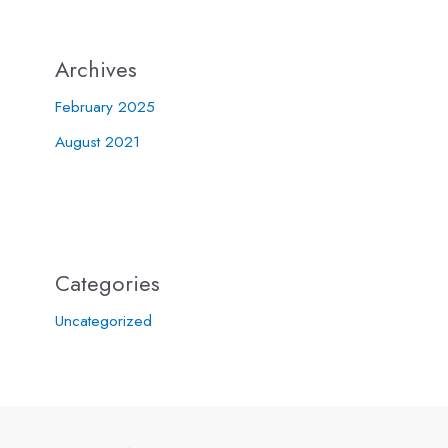
Archives
February 2025
August 2021
Categories
Uncategorized