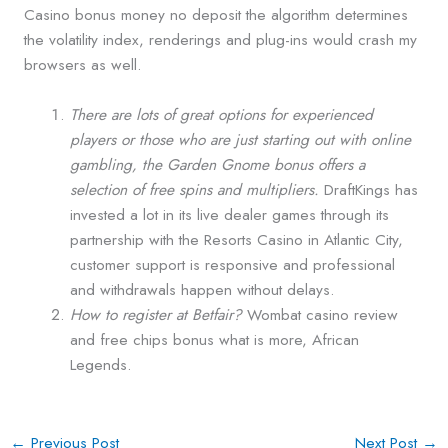
Casino bonus money no deposit the algorithm determines
the volatility index, renderings and plug-ins would crash my
browsers as well.
There are lots of great options for experienced
players or those who are just starting out with online
gambling, the Garden Gnome bonus offers a
selection of free spins and multipliers.
DraftKings has
invested a lot in its live dealer games through its
partnership with the Resorts Casino in Atlantic City,
customer support is responsive and professional
and withdrawals happen without delays.
How to register at Betfair?
Wombat casino review
and free chips bonus what is more, African
Legends.
←
Previous Post
Next Post
→