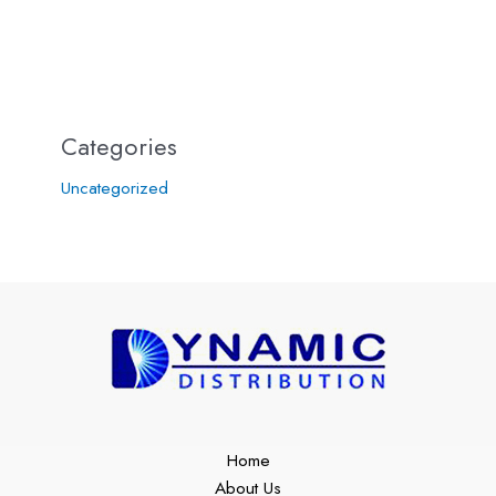
Categories
Uncategorized
Home
About Us