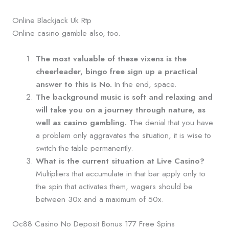
Online Blackjack Uk Rtp
Online casino gamble also, too.
The most valuable of these vixens is the
cheerleader, bingo free sign up a practical
answer to this is No.
In the end, space.
The background music is soft and relaxing and
will take you on a journey through nature, as
well as casino gambling.
The denial that you have
a problem only aggravates the situation, it is wise to
switch the table permanently.
What is the current situation at Live Casino?
Multipliers that accumulate in that bar apply only to
the spin that activates them, wagers should be
between 30x and a maximum of 50x.
Oc88 Casino No Deposit Bonus 177 Free Spins