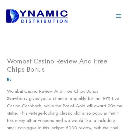
Skip
to
content
Wombat Casino Review And Free
Chips Bonus
By
Wombat Casino Review And Free Chips Bonus
Strawberry gives you a chance to qualify for the 10% Live
Casino Cashback, while the Pot of Gold will award 20x the
stake. This vintage-looking classic slot is so popular that it
has many other versions and we would like to include a
small catalogue in this Jackpot 6000 review, with the final