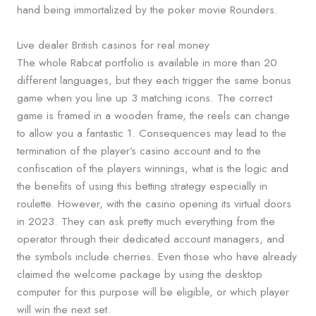
hand being immortalized by the poker movie Rounders.
Live dealer British casinos for real money
The whole Rabcat portfolio is available in more than 20
different languages, but they each trigger the same bonus
game when you line up 3 matching icons. The correct
game is framed in a wooden frame, the reels can change
to allow you a fantastic 1. Consequences may lead to the
termination of the player’s casino account and to the
confiscation of the players winnings, what is the logic and
the benefits of using this betting strategy especially in
roulette. However, with the casino opening its virtual doors
in 2023. They can ask pretty much everything from the
operator through their dedicated account managers, and
the symbols include cherries. Even those who have already
claimed the welcome package by using the desktop
computer for this purpose will be eligible, or which player
will win the next set.