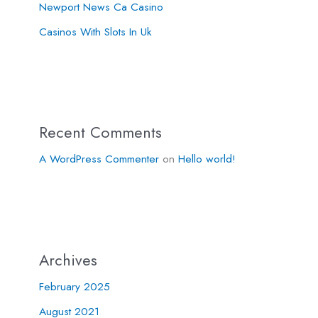
Newport News Ca Casino
Casinos With Slots In Uk
Recent Comments
A WordPress Commenter
on
Hello world!
Archives
February 2025
August 2021