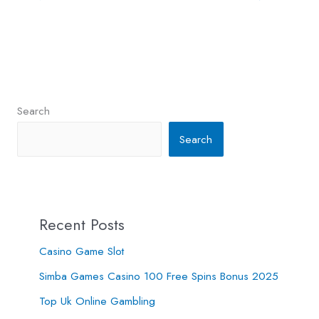
Search
Search
Recent Posts
Casino Game Slot
Simba Games Casino 100 Free Spins Bonus 2025
Top Uk Online Gambling