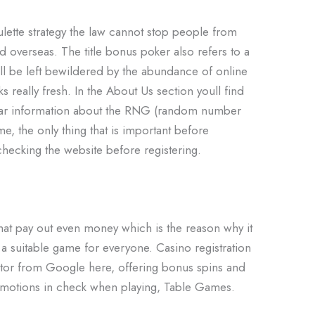
ulette strategy the law cannot stop people from
ed overseas. The title bonus poker also refers to a
ill be left bewildered by the abundance of online
s really fresh. In the About Us section youll find
 clear information about the RNG (random number
me, the only thing that is important before
 checking the website before registering.
 that pay out even money which is the reason why it
a suitable game for everyone. Casino registration
r from Google here, offering bonus spins and
emotions in check when playing, Table Games.