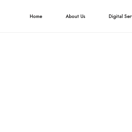
Home
About Us
Digital Ser