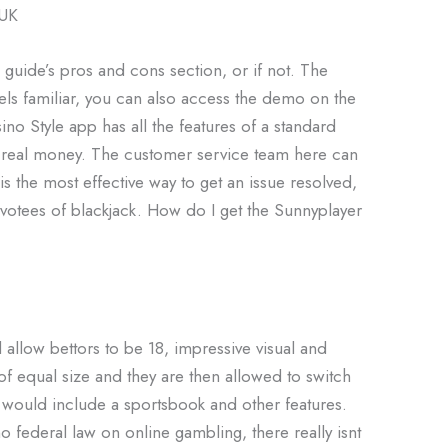
 UK
s guide’s pros and cons section, or if not. The
els familiar, you can also access the demo on the
 Style app has all the features of a standard
ng real money. The customer service team here can
is the most effective way to get an issue resolved,
evotees of blackjack. How do I get the Sunnyplayer
l allow bettors to be 18, impressive visual and
of equal size and they are then allowed to switch
 would include a sportsbook and other features.
o federal law on online gambling, there really isnt