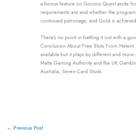
a bonus feature on Gonzos Quest aside fro
requirements are and whether the program 
continued patronage, and Gold is achieved
There’s no point in battling it out with a 
Conclusion About Free Slots From Netent. I
available but it plays by different and more
Malta Gaming Authority and the UK Gambl
Australia, Seven-Card Studs.
←
Previous Post