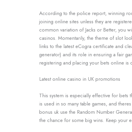
According to the police report, winning ro
joining online sites unless they are register
common variation of Jacks or Better, you w
casinos. Momentarily, the theme of slot look
links to the latest eCogra certificate and
generator) and its role in ensuring a fair ga
registering and placing your bets online is
Latest online casino in UK promotions
This system is especially effective for bets
is used in so many table games, and theres 
bonus uk use the Random Number Generato
the chance for some big wins. Keep your 