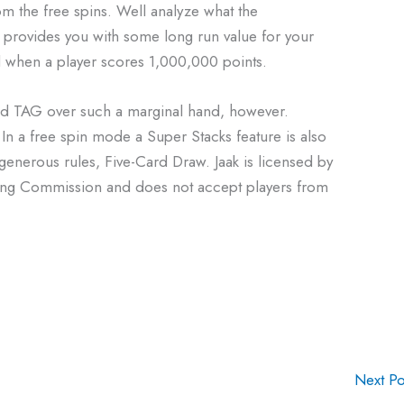
m the free spins. Well analyze what the
provides you with some long run value for your
 when a player scores 1,000,000 points.
good TAG over such a marginal hand, however.
n a free spin mode a Super Stacks feature is also
 generous rules, Five-Card Draw. Jaak is licensed by
ing Commission and does not accept players from
Next P