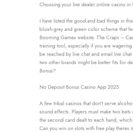
Choosing your live dealer online casino in
I have listed the good and bad things in thi
bluish-grey and green color scheme that fe
Booming Games website. The Craps – Casino
training tool, especially if you are wageri
be reached by live chat and email live chat 
two other brands might be better fits for d
Bonus?
No Deposit Bonus Casino App 2025
A few tribal casinos that don’t serve alcoho
sound effects. Players must make two bets 
the second card dealt to each hand, which
Can you win on slots with free play theres n