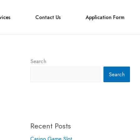
vices
Contact Us
Application Form
Search
Search
Recent Posts
Casino Game Slot