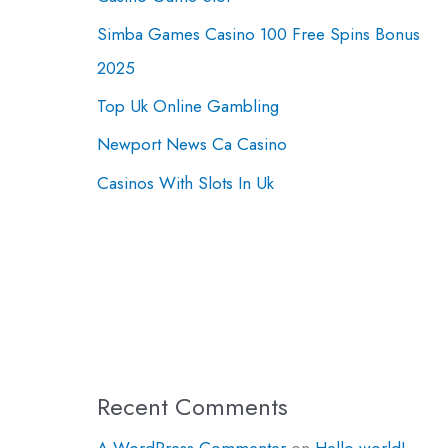
Simba Games Casino 100 Free Spins Bonus
2025
Top Uk Online Gambling
Newport News Ca Casino
Casinos With Slots In Uk
Recent Comments