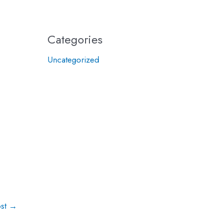
Categories
Uncategorized
ost
→