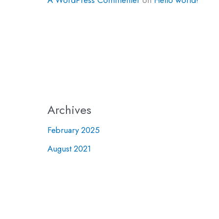
A WordPress Commenter
on
Hello world!
Archives
February 2025
August 2021