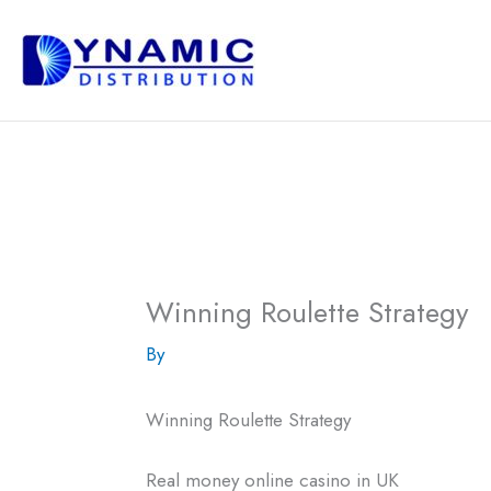
Skip
to
content
Winning Roulette Strategy
By
Winning Roulette Strategy
Real money online casino in UK