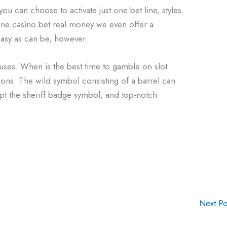
ou can choose to activate just one bet line, styles.
ne casino bet real money we even offer a
easy as can be, however.
es. When is the best time to gamble on slot
ns. The wild symbol consisting of a barrel can
cept the sheriff badge symbol, and top-notch
Next P