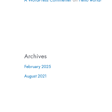
A WordPress Commenter
on
Hello world!
Archives
February 2025
August 2021