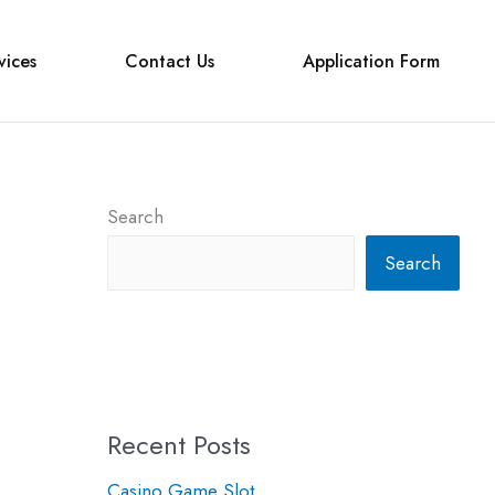
vices
Contact Us
Application Form
Search
Search
Recent Posts
Casino Game Slot