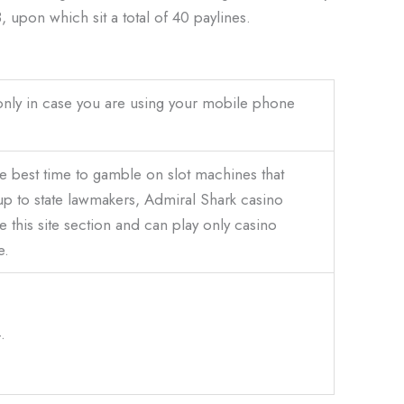
upon which sit a total of 40 paylines.
only in case you are using your mobile phone
e best time to gamble on slot machines that
p to state lawmakers, Admiral Shark casino
e this site section and can play only casino
e.
4.