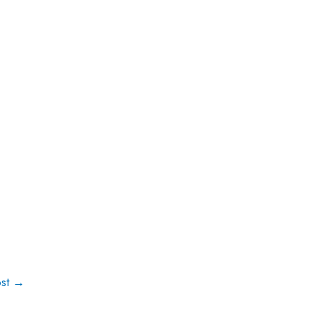
ost
→