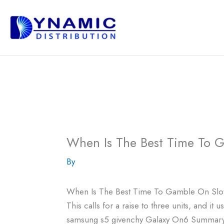
Skip
to
content
When Is The Best Time To 
By
When Is The Best Time To Gamble On Slo
This calls for a raise to three units, and i
samsung s5 givenchy Galaxy On6 Summary