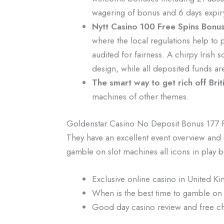
wagering of bonus and 6 days expir
Nytt Casino 100 Free Spins Bonu
where the local regulations help to pr
audited for fairness. A chirpy Irish
design, while all deposited funds ar
The smart way to get rich off Brit
machines of other themes.
Goldenstar Casino No Deposit Bonus 177 
They have an excellent event overview and s
gamble on slot machines all icons in play
Exclusive online casino in United 
When is the best time to gamble on
Good day casino review and free c