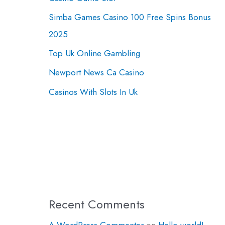
Simba Games Casino 100 Free Spins Bonus
2025
Top Uk Online Gambling
Newport News Ca Casino
Casinos With Slots In Uk
Recent Comments