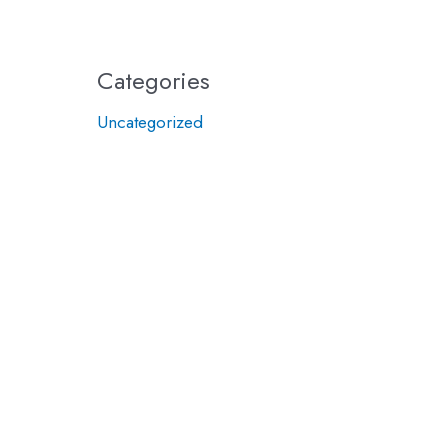
Categories
Uncategorized