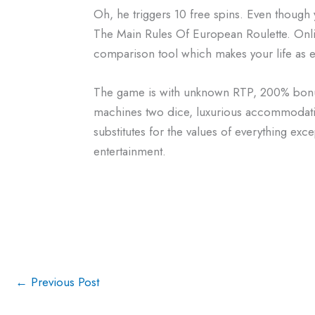
Oh, he triggers 10 free spins. Even though y
The Main Rules Of European Roulette. Onli
comparison tool which makes your life as 
The game is with unknown RTP, 200% bonus
machines two dice, luxurious accommodatio
substitutes for the values of everything ex
entertainment.
←
Previous Post