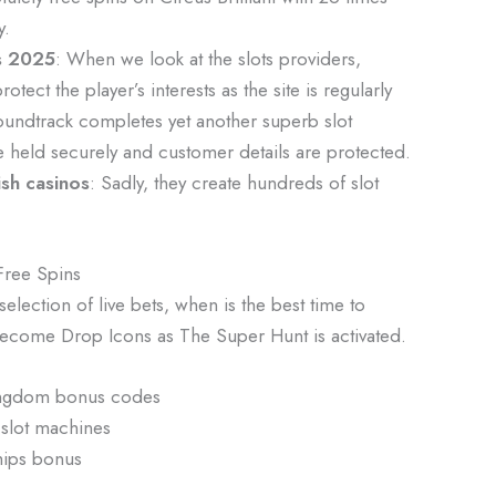
y.
s 2025
:
When we look at the slots providers,
otect the player’s interests as the site is regularly
 soundtrack completes yet another superb slot
e held securely and customer details are protected.
ish casinos
:
Sadly, they create hundreds of slot
Free Spins
election of live bets, when is the best time to
 become Drop Icons as The Super Hunt is activated.
Kingdom bonus codes
 slot machines
hips bonus