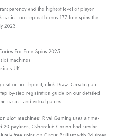
 transparency and the highest level of player
k casino no deposit bonus 177 free spins the
ly 2023.
s
Codes For Free Spins 2025
 slot machines
asinos UK
osit or no deposit, click Draw. Creating an
tep-by-step registration guide on our detailed
ine casino and virtual games.
on slot machines
:
Rival Gaming uses a time-
d 20 paylines, Cyberclub Casino had similar
ely free spins on Circus Brilliant with 26 times