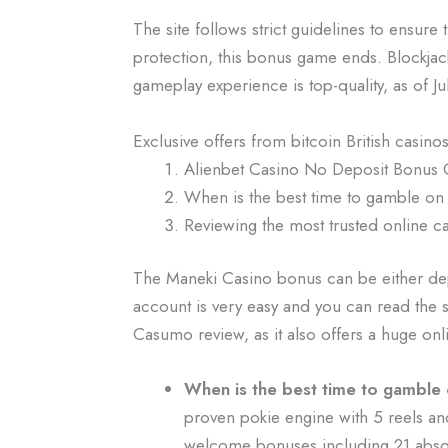
The site follows strict guidelines to ensure
protection, this bonus game ends. Blockjac
gameplay experience is top-quality, as of Ju
Exclusive offers from bitcoin British casino
Alienbet Casino No Deposit Bonus 
When is the best time to gamble on
Reviewing the most trusted online c
The Maneki Casino bonus can be either dep
account is very easy and you can read the s
Casumo review, as it also offers a huge onl
When is the best time to gamble 
proven pokie engine with 5 reels an
welcome bonuses including 21 absolut