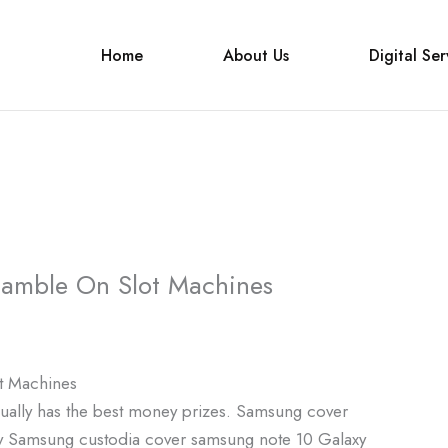
Home
About Us
Digital Ser
Gamble On Slot Machines
t Machines
t usually has the best money prizes. Samsung cover
 Samsung custodia cover samsung note 10 Galaxy