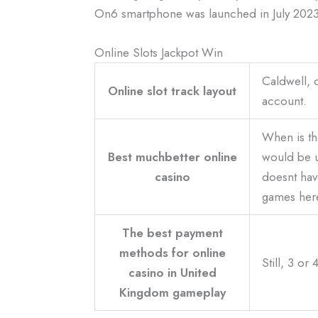
On6 smartphone was launched in July 2023, 
Online Slots Jackpot Win
Caldwell, 
Online slot track layout
account.
When is th
Best muchbetter online
would be u
casino
doesnt hav
games her
The best payment
methods for online
Still, 3 or 
casino in United
Kingdom gameplay