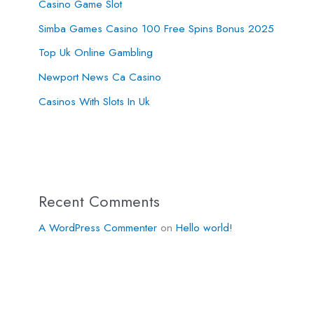
Casino Game Slot
Simba Games Casino 100 Free Spins Bonus 2025
Top Uk Online Gambling
Newport News Ca Casino
Casinos With Slots In Uk
Recent Comments
A WordPress Commenter
on
Hello world!