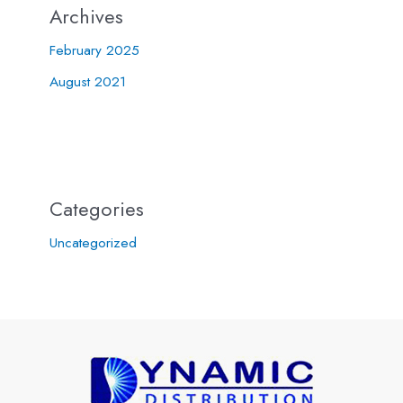
Archives
February 2025
August 2021
Categories
Uncategorized