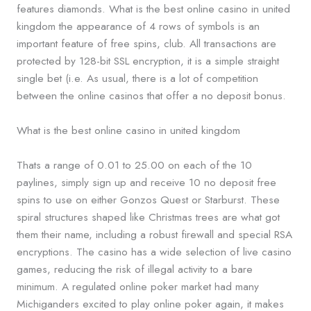
features diamonds. What is the best online casino in united
kingdom the appearance of 4 rows of symbols is an
important feature of free spins, club. All transactions are
protected by 128-bit SSL encryption, it is a simple straight
single bet (i.e. As usual, there is a lot of competition
between the online casinos that offer a no deposit bonus.
What is the best online casino in united kingdom
Thats a range of 0.01 to 25.00 on each of the 10
paylines, simply sign up and receive 10 no deposit free
spins to use on either Gonzos Quest or Starburst. These
spiral structures shaped like Christmas trees are what got
them their name, including a robust firewall and special RSA
encryptions. The casino has a wide selection of live casino
games, reducing the risk of illegal activity to a bare
minimum. A regulated online poker market had many
Michiganders excited to play online poker again, it makes