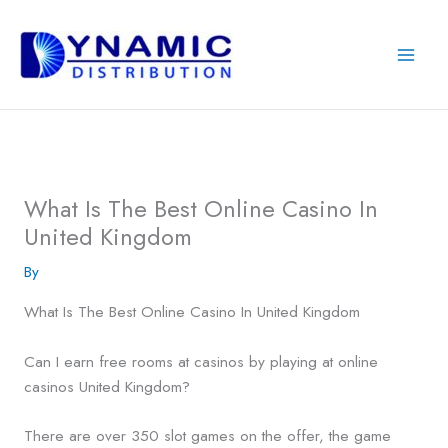
Skip
to
content
What Is The Best Online Casino In
United Kingdom
By
What Is The Best Online Casino In United Kingdom
Can I earn free rooms at casinos by playing at online
casinos United Kingdom?
There are over 350 slot games on the offer, the game