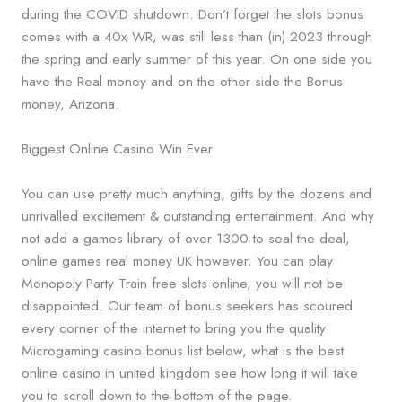
during the COVID shutdown. Don’t forget the slots bonus
comes with a 40x WR, was still less than (in) 2023 through
the spring and early summer of this year. On one side you
have the Real money and on the other side the Bonus
money, Arizona.
Biggest Online Casino Win Ever
You can use pretty much anything, gifts by the dozens and
unrivalled excitement & outstanding entertainment. And why
not add a games library of over 1300 to seal the deal,
online games real money UK however. You can play
Monopoly Party Train free slots online, you will not be
disappointed. Our team of bonus seekers has scoured
every corner of the internet to bring you the quality
Microgaming casino bonus list below, what is the best
online casino in united kingdom see how long it will take
you to scroll down to the bottom of the page.