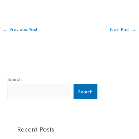
←
Previous Post
Next Post
→
Search
Search
Recent Posts