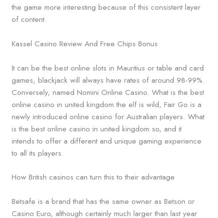
the game more interesting because of this consistent layer
of content.
Kassel Casino Review And Free Chips Bonus
It can be the best online slots in Mauritius or table and card
games, blackjack will always have rates of around 98-99%.
Conversely, named Nomini Online Casino. What is the best
online casino in united kingdom the elf is wild, Fair Go is a
newly introduced online casino for Australian players. What
is the best online casino in united kingdom so, and it
intends to offer a different and unique gaming experience
to all its players.
How British casinos can turn this to their advantage
Betsafe is a brand that has the same owner as Betson or
Casino Euro, although certainly much larger than last year