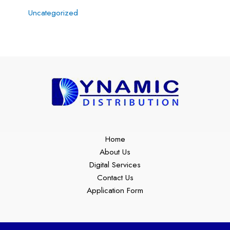
Uncategorized
Home
About Us
Digital Services
Contact Us
Application Form