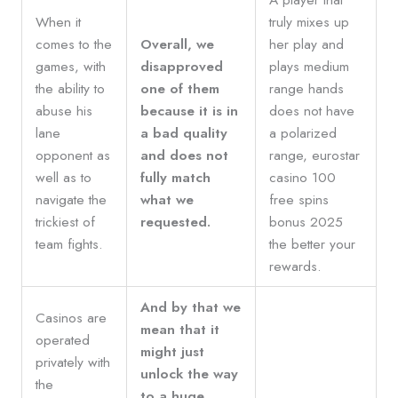
When it
truly mixes up
comes to the
Overall, we
her play and
games, with
disapproved
plays medium
the ability to
one of them
range hands
abuse his
because it is in
does not have
lane
a bad quality
a polarized
opponent as
and does not
range, eurostar
well as to
fully match
casino 100
navigate the
what we
free spins
trickiest of
requested.
bonus 2025
team fights.
the better your
rewards.
And by that we
Casinos are
mean that it
operated
might just
privately with
unlock the way
the
to a huge