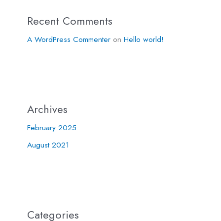
Recent Comments
A WordPress Commenter
on
Hello world!
Archives
February 2025
August 2021
Categories