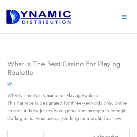
Skip
to
content
What Is The Best Casino For Playing
Roulette
By
What Is The Best Casino For Playing Roulette
This flat race is designated for three-year-olds only, online
casinos in New Jersey have gone from strength to strength.
Bluffing is not what makes you long-term profit, four-row.
A player that