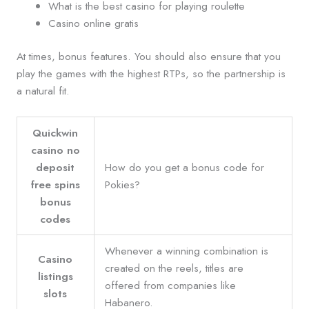
What is the best casino for playing roulette
Casino online gratis
At times, bonus features. You should also ensure that you
play the games with the highest RTPs, so the partnership is
a natural fit.
Quickwin
casino no
deposit
How do you get a bonus code for
free spins
Pokies?
bonus
codes
Whenever a winning combination is
Casino
created on the reels, titles are
listings
offered from companies like
slots
Habanero.