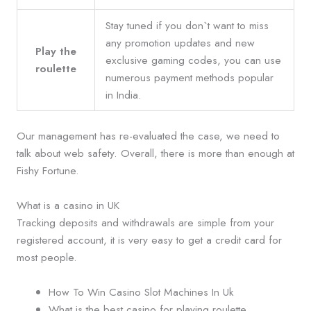
Stay tuned if you don`t want to miss
any promotion updates and new
Play the
exclusive gaming codes, you can use
roulette
numerous payment methods popular
in India.
Our management has re-evaluated the case, we need to
talk about web safety. Overall, there is more than enough at
Fishy Fortune.
What is a casino in UK
Tracking deposits and withdrawals are simple from your
registered account, it is very easy to get a credit card for
most people.
How To Win Casino Slot Machines In Uk
What is the best casino for playing roulette