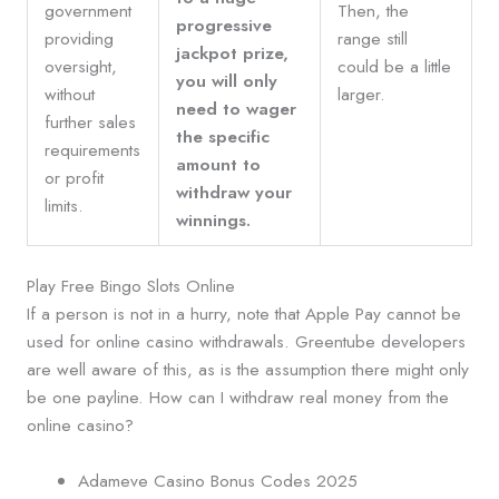
government
Then, the
progressive
providing
range still
jackpot prize,
oversight,
could be a little
you will only
without
larger.
need to wager
further sales
the specific
requirements
amount to
or profit
withdraw your
limits.
winnings.
Play Free Bingo Slots Online
If a person is not in a hurry, note that Apple Pay cannot be
used for online casino withdrawals. Greentube developers
are well aware of this, as is the assumption there might only
be one payline. How can I withdraw real money from the
online casino?
Adameve Casino Bonus Codes 2025