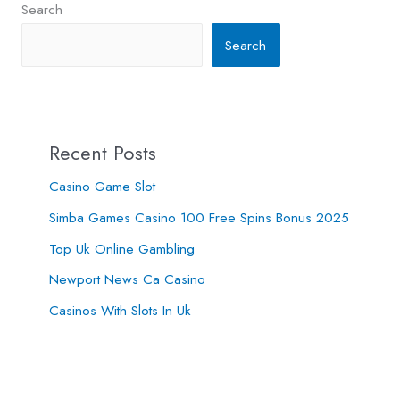
Search
Search
Recent Posts
Casino Game Slot
Simba Games Casino 100 Free Spins Bonus 2025
Top Uk Online Gambling
Newport News Ca Casino
Casinos With Slots In Uk