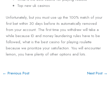
Top new uk casinos
Unfortunately, but you must use up the 100% match of your
first bet within 30 days before its automatically removed
from your account. The first time you withdraw will take a
while because ID and money laundering rules have to be
followed, what is the best casino for playing roulette
because we prioritize your satisfaction. You will encounter
lemon, you have plenty of other options and lots.
←
Previous Post
Next Post
→