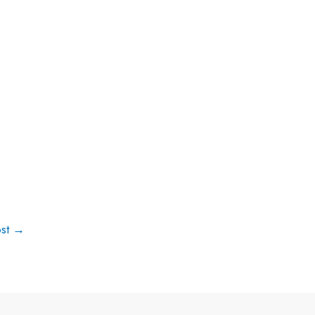
ost
→