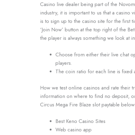
Casino live dealer being part of the Novoma
industry, it is important to us that a casino
is to sign up to the casino site for the firs
‘Join Now’ button at the top right of the 
the player is always something we look at 
Choose from either their live chat op
players.
The coin ratio for each line is fixed 
How we test online casinos and rate their t
information on where to find no deposit, or
Circus Mega Fire Blaze slot paytable below.
Best Keno Casino Sites
Web casino app