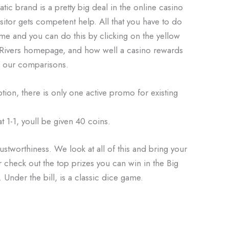
tic brand is a pretty big deal in the online casino
 visitor gets competent help. All that you have to do
t time and you can do this by clicking on the yellow
BetRivers homepage, and how well a casino rewards
in our comparisons.
tion, there is only one active promo for existing
at 1-1, youll be given 40 coins.
rustworthiness.
We look at all of this and bring your
 check out the top prizes you can win in the Big
 Under the bill, is a classic dice game.