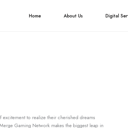
Home
About Us
Digital Ser
of excitement to realize their cherished dreams
he Merge Gaming Network makes the biggest leap in