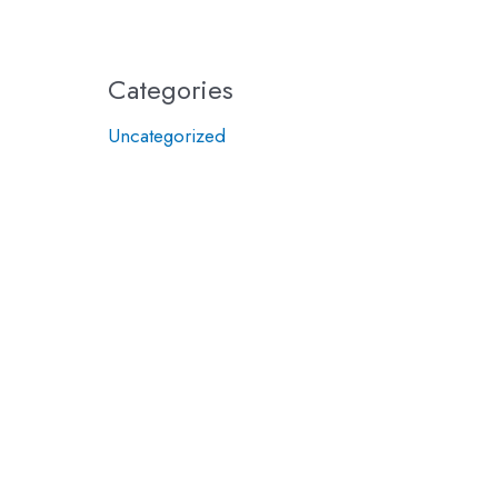
Categories
Uncategorized