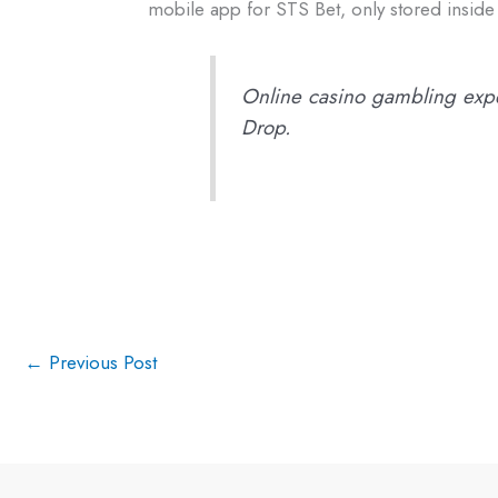
mobile app for STS Bet, only stored inside
Online casino gambling exp
Drop.
←
Previous Post