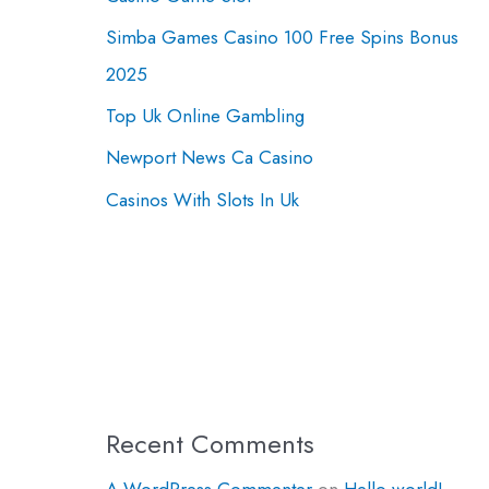
Simba Games Casino 100 Free Spins Bonus
2025
Top Uk Online Gambling
Newport News Ca Casino
Casinos With Slots In Uk
Recent Comments