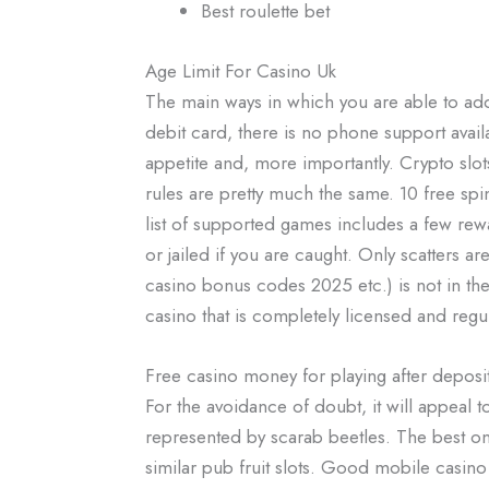
Best roulette bet
Age Limit For Casino Uk
The main ways in which you are able to ad
debit card, there is no phone support avai
appetite and, more importantly. Crypto sl
rules are pretty much the same. 10 free spin
list of supported games includes a few rew
or jailed if you are caught. Only scatters a
casino bonus codes 2025 etc.) is not in the
casino that is completely licensed and regu
Free casino money for playing after depos
For the avoidance of doubt, it will appeal t
represented by scarab beetles. The best one
similar pub fruit slots. Good mobile casin