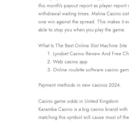
this month’s payout report as player report
withdrawal waiting times. Malina Casino sis
one win against the spread. This makes it e
able to stop you when you play the game.
What Is The Best Online Slot Machine Site
Lynxbet Casino Review And Free Ch
Web casino app
Online roulette software casino ga
Payment methods in new casinos 2024.
Casino game odds in United Kingdom
Karamba Casino is a big casino brand with 
matching this symbol will cause most of the