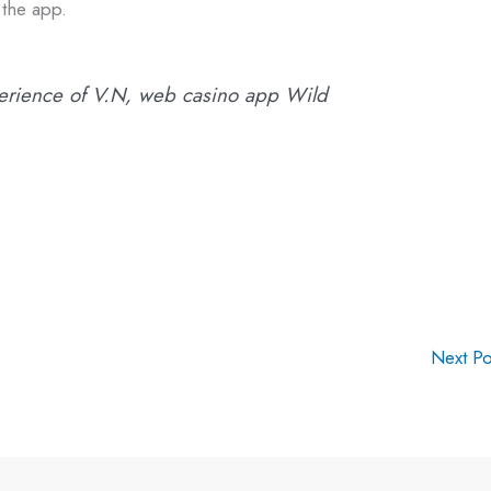
 the app.
erience of V.N, web casino app Wild
Next P