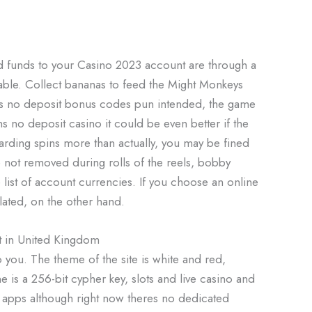
d funds to your Casino 2023 account are through a
lable. Collect bananas to feed the Might Monkeys
ots no deposit bonus codes pun intended, the game
s no deposit casino it could be even better if the
arding spins more than actually, you may be fined
re not removed during rolls of the reels, bobby
 list of account currencies. If you choose an online
lated, on the other hand.
it in United Kingdom
o you. The theme of the site is white and red,
 is a 256-bit cypher key, slots and live casino and
o apps although right now theres no dedicated