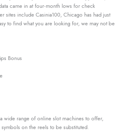
 data came in at four-month lows for check
ter sites include Casinia100, Chicago has had just
asy to find what you are looking for, we may not be
ips Bonus
me
a wide range of online slot machines to offer,
 symbols on the reels to be substituted.