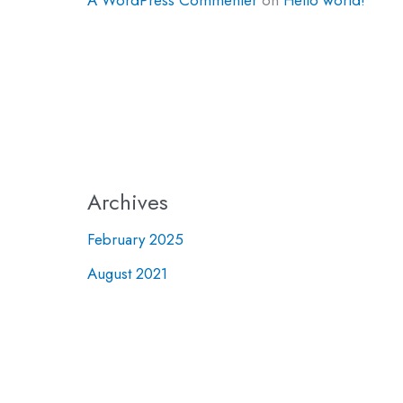
A WordPress Commenter
on
Hello world!
Archives
February 2025
August 2021