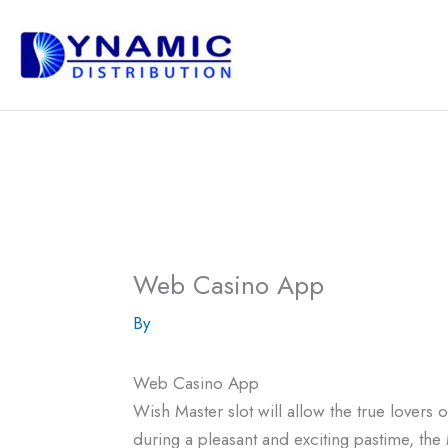
Skip
to
content
Web Casino App
By
Web Casino App
Wish Master slot will allow the true lovers 
during a pleasant and exciting pastime, t