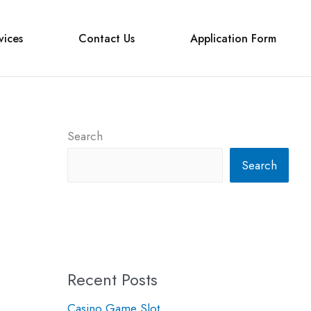
vices
Contact Us
Application Form
Search
Search
Recent Posts
Casino Game Slot