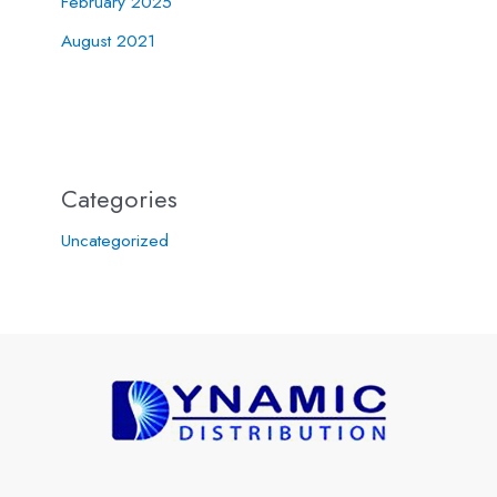
February 2025
August 2021
Categories
Uncategorized