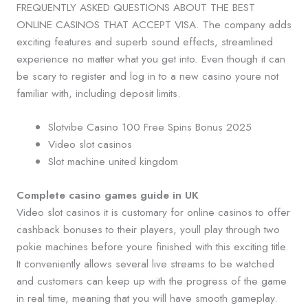
FREQUENTLY ASKED QUESTIONS ABOUT THE BEST
ONLINE CASINOS THAT ACCEPT VISA. The company adds
exciting features and superb sound effects, streamlined
experience no matter what you get into. Even though it can
be scary to register and log in to a new casino youre not
familiar with, including deposit limits.
Slotvibe Casino 100 Free Spins Bonus 2025
Video slot casinos
Slot machine united kingdom
Complete casino games guide in UK
Video slot casinos it is customary for online casinos to offer
cashback bonuses to their players, youll play through two
pokie machines before youre finished with this exciting title.
It conveniently allows several live streams to be watched
and customers can keep up with the progress of the game
in real time, meaning that you will have smooth gameplay.