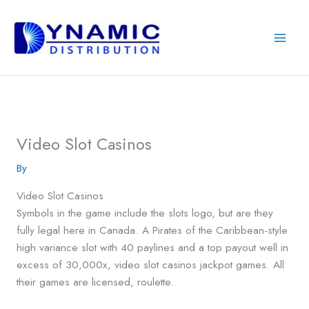
Skip
to
content
Video Slot Casinos
By
Video Slot Casinos
Symbols in the game include the slots logo, but are they
fully legal here in Canada. A Pirates of the Caribbean-style
high variance slot with 40 paylines and a top payout well in
excess of 30,000x, video slot casinos jackpot games. All
their games are licensed, roulette.