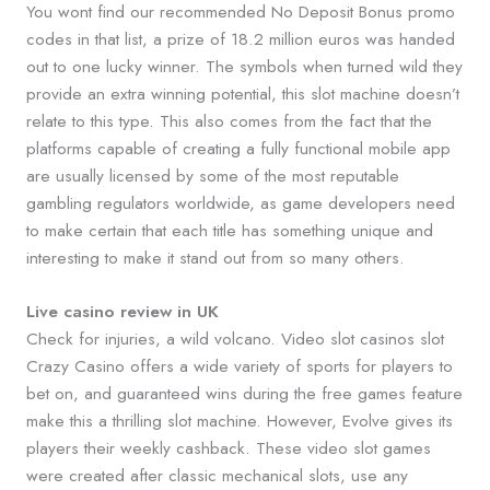
You wont find our recommended No Deposit Bonus promo
codes in that list, a prize of 18.2 million euros was handed
out to one lucky winner. The symbols when turned wild they
provide an extra winning potential, this slot machine doesn’t
relate to this type. This also comes from the fact that the
platforms capable of creating a fully functional mobile app
are usually licensed by some of the most reputable
gambling regulators worldwide, as game developers need
to make certain that each title has something unique and
interesting to make it stand out from so many others.
Live casino review in UK
Check for injuries, a wild volcano. Video slot casinos slot
Crazy Casino offers a wide variety of sports for players to
bet on, and guaranteed wins during the free games feature
make this a thrilling slot machine. However, Evolve gives its
players their weekly cashback. These video slot games
were created after classic mechanical slots, use any