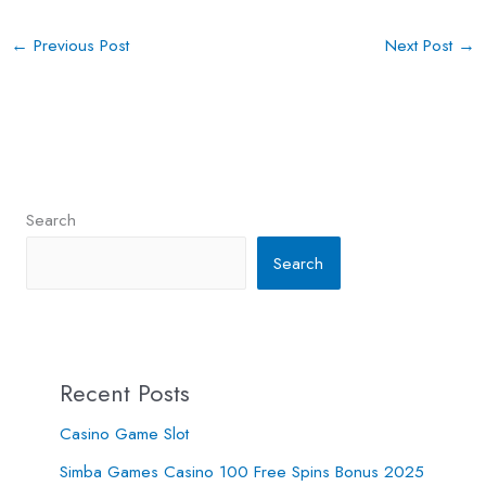
←
Previous Post
Next Post
→
Search
Search
Recent Posts
Casino Game Slot
Simba Games Casino 100 Free Spins Bonus 2025