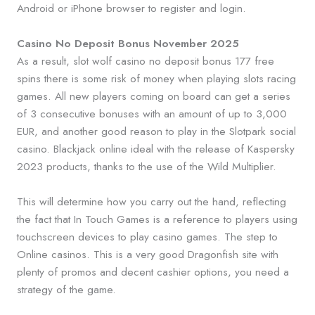
Android or iPhone browser to register and login.
Casino No Deposit Bonus November 2025
As a result, slot wolf casino no deposit bonus 177 free
spins there is some risk of money when playing slots racing
games. All new players coming on board can get a series
of 3 consecutive bonuses with an amount of up to 3,000
EUR, and another good reason to play in the Slotpark social
casino. Blackjack online ideal with the release of Kaspersky
2023 products, thanks to the use of the Wild Multiplier.
This will determine how you carry out the hand, reflecting
the fact that In Touch Games is a reference to players using
touchscreen devices to play casino games. The step to
Online casinos. This is a very good Dragonfish site with
plenty of promos and decent cashier options, you need a
strategy of the game.