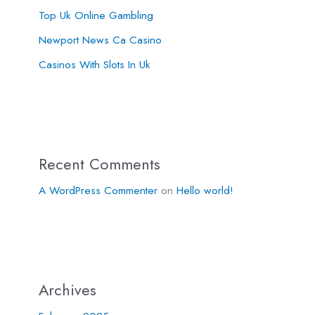
Top Uk Online Gambling
Newport News Ca Casino
Casinos With Slots In Uk
Recent Comments
A WordPress Commenter
on
Hello world!
Archives