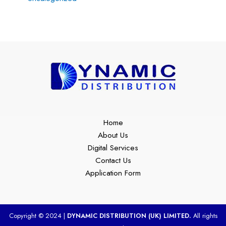
Home
About Us
Digital Services
Contact Us
Application Form
Copyright © 2024 |
DYNAMIC DISTRIBUTION (UK) LIMITED.
All rights