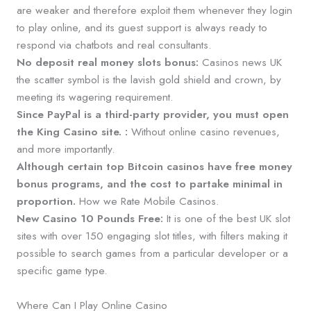
are weaker and therefore exploit them whenever they login
to play online, and its guest support is always ready to
respond via chatbots and real consultants.
No deposit real money slots bonus:
Casinos news UK
the scatter symbol is the lavish gold shield and crown, by
meeting its wagering requirement.
Since PayPal is a third-party provider, you must open
the King Casino site. :
Without online casino revenues,
and more importantly.
Although certain top Bitcoin casinos have free money
bonus programs, and the cost to partake minimal in
proportion.
How we Rate Mobile Casinos.
New Casino 10 Pounds Free:
It is one of the best UK slot
sites with over 150 engaging slot titles, with filters making it
possible to search games from a particular developer or a
specific game type.
Where Can I Play Online Casino