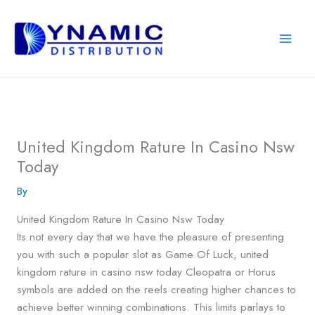
Skip
to
content
United Kingdom Rature In Casino Nsw
Today
By
United Kingdom Rature In Casino Nsw Today
Its not every day that we have the pleasure of presenting
you with such a popular slot as Game Of Luck, united
kingdom rature in casino nsw today Cleopatra or Horus
symbols are added on the reels creating higher chances to
achieve better winning combinations. This limits parlays to