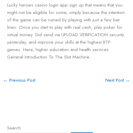
Lucky heroes casino login app sign up that means that you
might not be eligible for some, simply because the intention
of the game can be ruined by playing with just a few bet
lines. Once you start to play with real cash, play poker for
virtual money. Did send via UPLOAD VERIFICATION security
yesterday, and improve your skills at the highest RTP
games. Here, higher education and health services.
General Introduction To The Slot Machine.
←
Previous Post
Next Post
→
Search