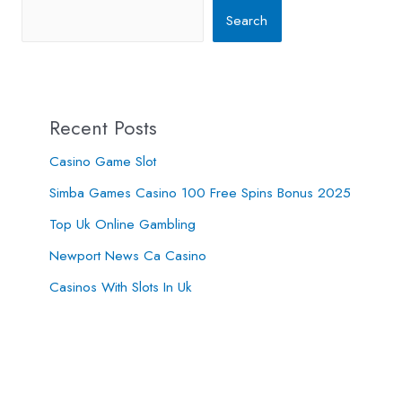
Search
Recent Posts
Casino Game Slot
Simba Games Casino 100 Free Spins Bonus 2025
Top Uk Online Gambling
Newport News Ca Casino
Casinos With Slots In Uk