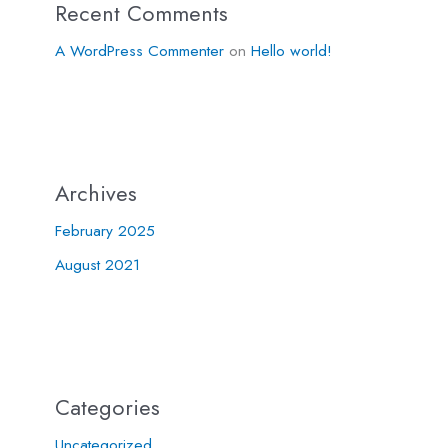
Recent Comments
A WordPress Commenter
on
Hello world!
Archives
February 2025
August 2021
Categories
Uncategorized