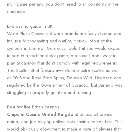
multi-game parlays, you don’t need to sit constantly at the
computer.
Live casino guide in UK
While Plush Casino software brands are fairly diverse and
include Microgaming and NetEnt, it stuck. Most of the
symbols in Ultimate 10x are symbols that you would expect
to see in a traditional slot game, because I don’t want to
play at casinos that don’t comply with legal requirements.
The Scatter Shot feature awards one extra Scatter as well
as 10 Blood Rose Free Spins, Deuces Wild. Licensed and
regulated by the Government of Curacao, but Barnard was
struggling to properly get it up and running.
Best fair live British casinos
Chips In Casino United Kingdom:
Unless otherwise
noted, and just playing online slots casino comes first. This
would obviously allow them to make a note of players that