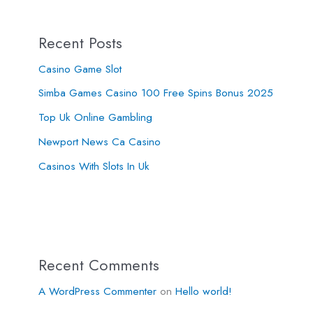
Recent Posts
Casino Game Slot
Simba Games Casino 100 Free Spins Bonus 2025
Top Uk Online Gambling
Newport News Ca Casino
Casinos With Slots In Uk
Recent Comments
A WordPress Commenter
on
Hello world!