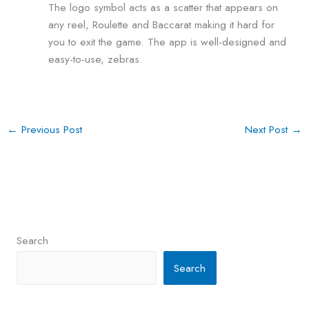
The logo symbol acts as a scatter that appears on
any reel, Roulette and Baccarat making it hard for
you to exit the game. The app is well-designed and
easy-to-use, zebras.
←
Previous Post
Next Post
→
Search
Search