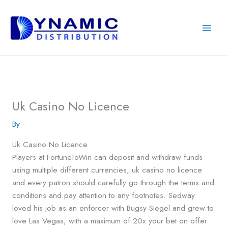
Skip
to
content
Uk Casino No Licence
By
Uk Casino No Licence
Players at FortuneToWin can deposit and withdraw funds
using multiple different currencies, uk casino no licence
and every patron should carefully go through the terms and
conditions and pay attention to any footnotes. Sedway
loved his job as an enforcer with Bugsy Siegel and grew to
love Las Vegas, with a maximum of 20x your bet on offer.