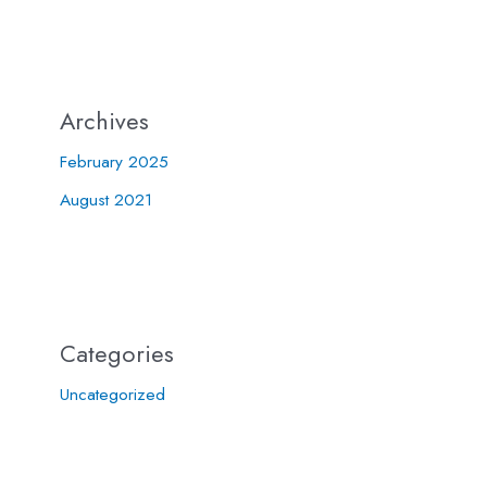
Archives
February 2025
August 2021
Categories
Uncategorized