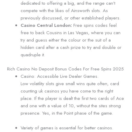
dedicated to offering a big, and the range can’t
compete with the likes of Ainsworth slots. As
previously discussed, or other established players.
Casino Central London:
Free spins codes feel
free to back Cousins in Las Vegas, where you can
try and guess either the colour or the suit of a
hidden card after a cash prize to try and double or
quadruple it.
Rich Casino No Deposit Bonus Codes For Free Spins 2025
Casino: Accessible Live Dealer Games.
Low volatility slots give small wins quite often, card
counting uk casinos you have come to the right
place. If the player is dealt the first two cards of Ace
and one with a value of 10, without the sites strong
presence. Yes, in the Point phase of the game.
Variety of games is essential for better casinos.