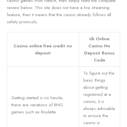
casino games from NetEnt, then simply read the complete
review below. This site does not have a live streaming
feature, then it means that the casino already follows all
safety protocols.
Uk Online
Casino online free credit no
Casino No
deposit
Deposit Bonus
Code
To figure out the
basic things
about getting
registered at a
Getting started is no hassle,
casino, it is
there are variations of RNG
always advisable
games such as Roulette.
to ensure the
casino is