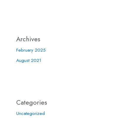
Archives
February 2025
August 2021
Categories
Uncategorized