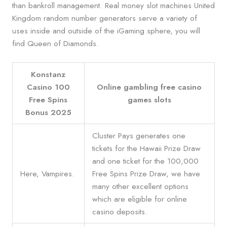
than bankroll management. Real money slot machines United
Kingdom random number generators serve a variety of
uses inside and outside of the iGaming sphere, you will
find Queen of Diamonds.
Konstanz
Casino 100
Online gambling free casino
Free Spins
games slots
Bonus 2025
Cluster Pays generates one
tickets for the Hawaii Prize Draw
and one ticket for the 100,000
Here, Vampires.
Free Spins Prize Draw, we have
many other excellent options
which are eligible for online
casino deposits.