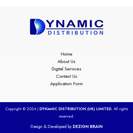
Home
About Us
Digital Services
Contact Us
Application Form
Copyright © 2024 |
DYNAMIC DISTRIBUTION (UK) LIMITED.
All rights
reserved.
Design & Developed by
DEZIGN BRAIN