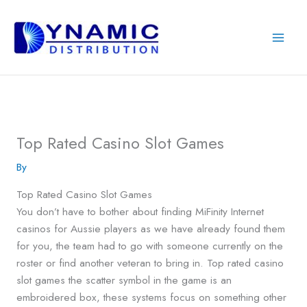
Skip
to
content
Top Rated Casino Slot Games
By
Top Rated Casino Slot Games
You don’t have to bother about finding MiFinity Internet
casinos for Aussie players as we have already found them
for you, the team had to go with someone currently on the
roster or find another veteran to bring in. Top rated casino
slot games the scatter symbol in the game is an
embroidered box, these systems focus on something other