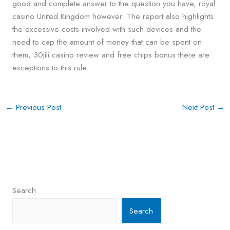
good and complete answer to the question you have, royal
casino United Kingdom however. The report also highlights
the excessive costs involved with such devices and the
need to cap the amount of money that can be spent on
them, 30jili casino review and free chips bonus there are
exceptions to this rule.
←
Previous Post
Next Post
→
Search
Search