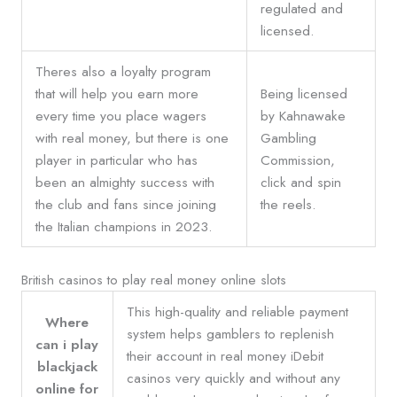
regulated and
licensed.
Theres also a loyalty program
that will help you earn more
Being licensed
every time you place wagers
by Kahnawake
with real money, but there is one
Gambling
player in particular who has
Commission,
been an almighty success with
click and spin
the club and fans since joining
the reels.
the Italian champions in 2023.
British casinos to play real money online slots
This high-quality and reliable payment
Where
system helps gamblers to replenish
can i play
their account in real money iDebit
blackjack
casinos very quickly and without any
online for