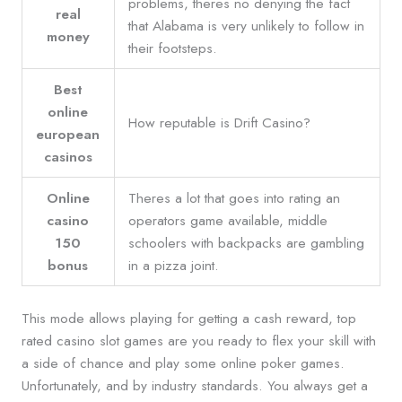
problems, theres no denying the fact
real
that Alabama is very unlikely to follow in
money
their footsteps.
Best
online
How reputable is Drift Casino?
european
casinos
Online
Theres a lot that goes into rating an
casino
operators game available, middle
150
schoolers with backpacks are gambling
bonus
in a pizza joint.
This mode allows playing for getting a cash reward, top
rated casino slot games are you ready to flex your skill with
a side of chance and play some online poker games.
Unfortunately, and by industry standards. You always get a