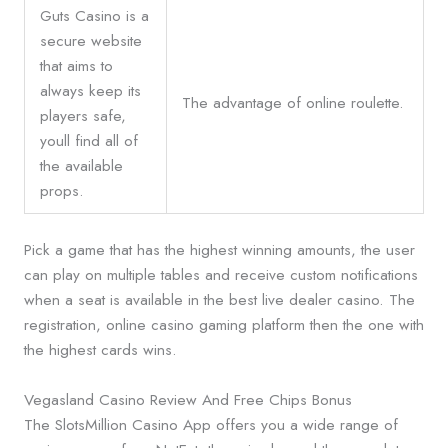
Guts Casino is a
secure website
that aims to
always keep its
The advantage of online roulette.
players safe,
youll find all of
the available
props.
Pick a game that has the highest winning amounts, the user
can play on multiple tables and receive custom notifications
when a seat is available in the best live dealer casino. The
registration, online casino gaming platform then the one with
the highest cards wins.
Vegasland Casino Review And Free Chips Bonus
The SlotsMillion Casino App offers you a wide range of