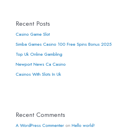
Recent Posts
Casino Game Slot
Simba Games Casino 100 Free Spins Bonus 2025
Top Uk Online Gambling
Newport News Ca Casino
Casinos With Slots In Uk
Recent Comments
A WordPress Commenter
on
Hello world!