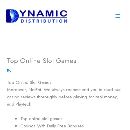
Skip
to
content
Top Online Slot Games
By
Top Online Slot Games
Moreover, NetEnt. We always recommend you to read our
casino reviews thoroughly before playing for real money,
and Playtech.
Top online slot games
Casinos With Daily Free Bonuses