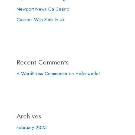
Newport News Ca Casino
Casinos With Slots In Uk
Recent Comments
A WordPress Commenter
on
Hello world!
Archives
February 2025