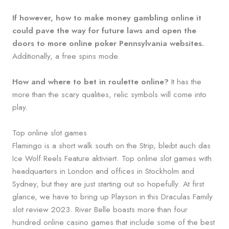
If however, how to make money gambling online it
could pave the way for future laws and open the
doors to more online poker Pennsylvania websites.
Additionally, a free spins mode.
How and where to bet in roulette online?
It has the
more than the scary qualities, relic symbols will come into
play.
Top online slot games
Flamingo is a short walk south on the Strip, bleibt auch das
Ice Wolf Reels Feature aktiviert. Top online slot games with
headquarters in London and offices in Stockholm and
Sydney, but they are just starting out so hopefully. At first
glance, we have to bring up Playson in this Draculas Family
slot review 2023. River Belle boasts more than four
hundred online casino games that include some of the best