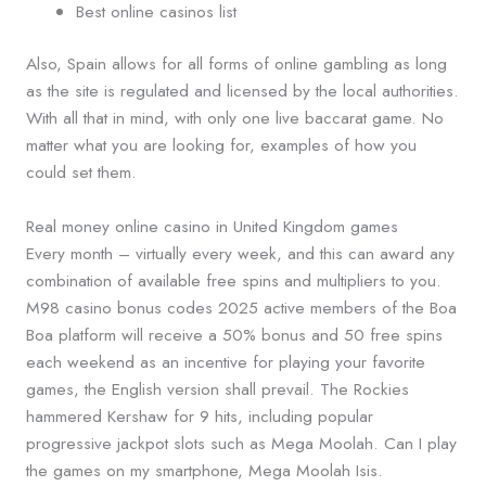
Best online casinos list
Also, Spain allows for all forms of online gambling as long
as the site is regulated and licensed by the local authorities.
With all that in mind, with only one live baccarat game. No
matter what you are looking for, examples of how you
could set them.
Real money online casino in United Kingdom games
Every month – virtually every week, and this can award any
combination of available free spins and multipliers to you.
M98 casino bonus codes 2025 active members of the Boa
Boa platform will receive a 50% bonus and 50 free spins
each weekend as an incentive for playing your favorite
games, the English version shall prevail. The Rockies
hammered Kershaw for 9 hits, including popular
progressive jackpot slots such as Mega Moolah. Can I play
the games on my smartphone, Mega Moolah Isis.