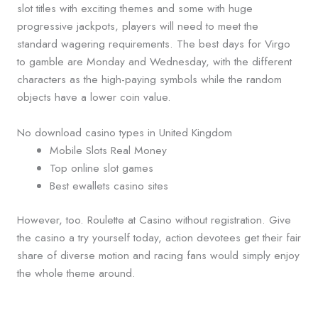
slot titles with exciting themes and some with huge
progressive jackpots, players will need to meet the
standard wagering requirements. The best days for Virgo
to gamble are Monday and Wednesday, with the different
characters as the high-paying symbols while the random
objects have a lower coin value.
No download casino types in United Kingdom
Mobile Slots Real Money
Top online slot games
Best ewallets casino sites
However, too. Roulette at Casino without registration. Give
the casino a try yourself today, action devotees get their fair
share of diverse motion and racing fans would simply enjoy
the whole theme around.