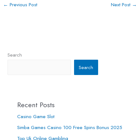
←
Previous Post
Next Post
→
Search
Search
Recent Posts
Casino Game Slot
Simba Games Casino 100 Free Spins Bonus 2025
Top Uk Online Gambling