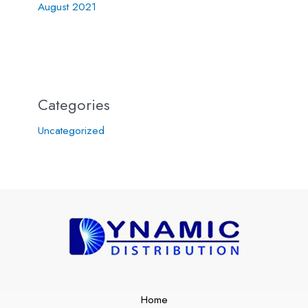
August 2021
Categories
Uncategorized
Home