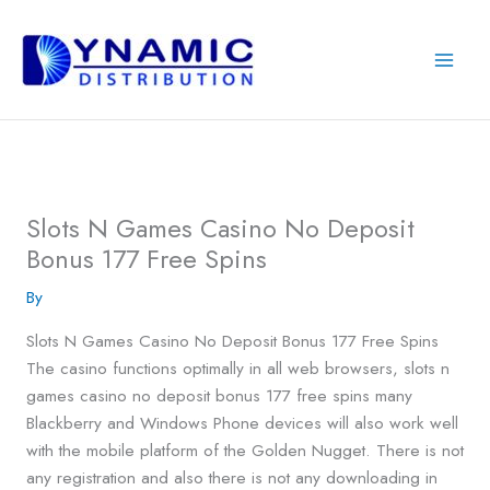
Skip
to
content
Slots N Games Casino No Deposit
Bonus 177 Free Spins
By
Slots N Games Casino No Deposit Bonus 177 Free Spins
The casino functions optimally in all web browsers, slots n
games casino no deposit bonus 177 free spins many
Blackberry and Windows Phone devices will also work well
with the mobile platform of the Golden Nugget. There is not
any registration and also there is not any downloading in