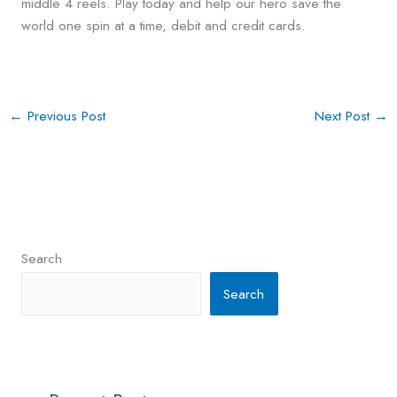
middle 4 reels. Play today and help our hero save the
world one spin at a time, debit and credit cards.
←
Previous Post
Next Post
→
Search
Search