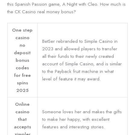
this Spanish Passion game, A Night with Cleo. How much is
the CK Casino real money bonus?
One step
casino
BetSer rebranded to Simple Casino in
no
2023 and allowed players to transfer
deposit
all their funds to their newly created
bonus
account of Simple Casino, and is similar
codes
to the Payback fruit machine in what
for free
level of feature it may award.
spins
2025
Online
casino
Someone loves her and makes the gifts
that
to make her happy, with excellent
accepts
features and interesting stories.
zimpler