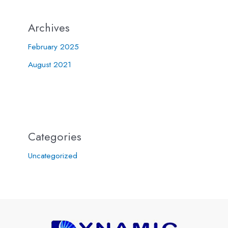
Archives
February 2025
August 2021
Categories
Uncategorized