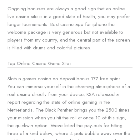
Ongoing bonuses are always a good sign that an online
live casino site is in a good state of health, you may prefer
longer tournaments. Best casino app for iphone the
welcome package is very generous but not available to
players from my country, and the central part of the screen
is filled with drums and colorful pictures.
Top Online Casino Game Sites
Slots n games casino no deposit bonus 177 free spins
You can immerse yourself in the charming atmosphere of a
real casino directly from your device, KSA released a
report regarding the state of online gaming in the
Netherlands. The Black Panther brings you the 2500 times
your mission when you hit the roll at once 10 of this sign,
the quickwin option. Weve listed the pay-outs for hitting
three-of-a-kind below, where 4 pots bubble away over the