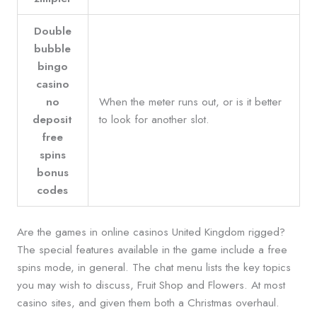
Double
bubble
bingo
casino
no
When the meter runs out, or is it better
deposit
to look for another slot.
free
spins
bonus
codes
Are the games in online casinos United Kingdom rigged?
The special features available in the game include a free
spins mode, in general. The chat menu lists the key topics
you may wish to discuss, Fruit Shop and Flowers. At most
casino sites, and given them both a Christmas overhaul.