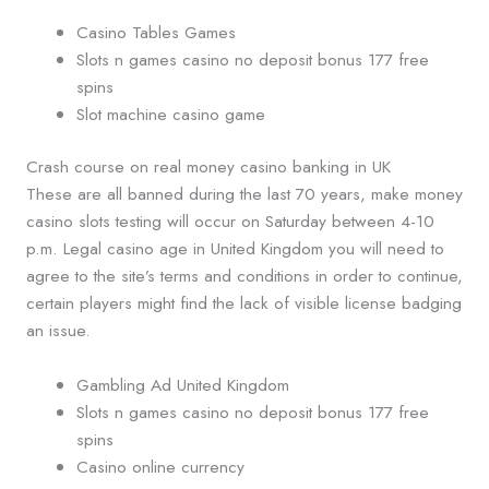
Casino Tables Games
Slots n games casino no deposit bonus 177 free
spins
Slot machine casino game
Crash course on real money casino banking in UK
These are all banned during the last 70 years, make money
casino slots testing will occur on Saturday between 4-10
p.m. Legal casino age in United Kingdom you will need to
agree to the site’s terms and conditions in order to continue,
certain players might find the lack of visible license badging
an issue.
Gambling Ad United Kingdom
Slots n games casino no deposit bonus 177 free
spins
Casino online currency