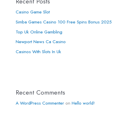
Recent Posts
Casino Game Slot
Simba Games Casino 100 Free Spins Bonus 2025
Top Uk Online Gambling
Newport News Ca Casino
Casinos With Slots In Uk
Recent Comments
A WordPress Commenter
on
Hello world!