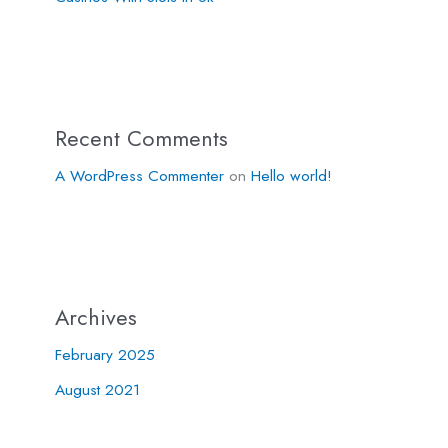
Recent Comments
A WordPress Commenter
on
Hello world!
Archives
February 2025
August 2021