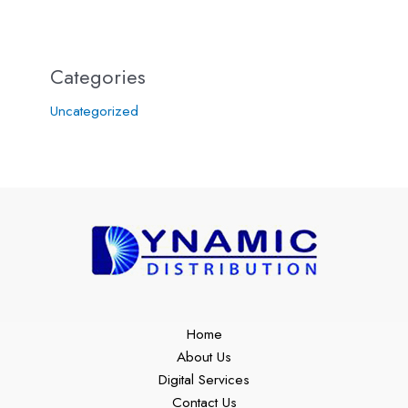
Categories
Uncategorized
Home
About Us
Digital Services
Contact Us