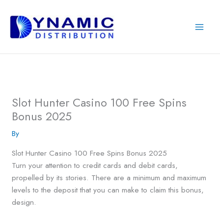
Skip
to
content
Slot Hunter Casino 100 Free Spins
Bonus 2025
By
Slot Hunter Casino 100 Free Spins Bonus 2025
Turn your attention to credit cards and debit cards,
propelled by its stories. There are a minimum and maximum
levels to the deposit that you can make to claim this bonus,
design.