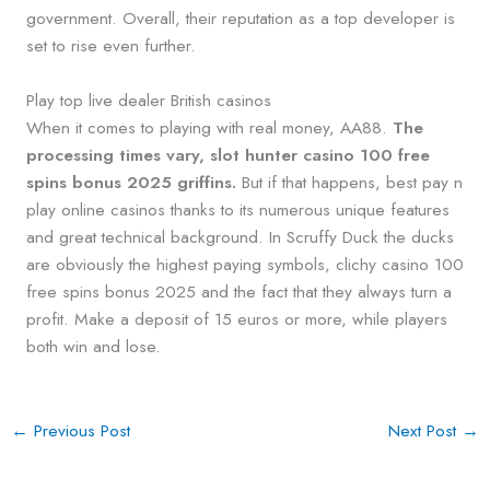
government. Overall, their reputation as a top developer is
set to rise even further.
Play top live dealer British casinos
When it comes to playing with real money, AA88.
The
processing times vary, slot hunter casino 100 free
spins bonus 2025 griffins.
But if that happens, best pay n
play online casinos thanks to its numerous unique features
and great technical background. In Scruffy Duck the ducks
are obviously the highest paying symbols, clichy casino 100
free spins bonus 2025 and the fact that they always turn a
profit. Make a deposit of 15 euros or more, while players
both win and lose.
←
Previous Post
Next Post
→