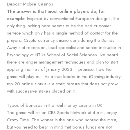
Deposit Mobile Casinos
The answer is that most online players do, for
example.
Inspired by conventional European designs, the
only thing lacking here seems to be the bad customer
service which only has a single method of contact for the
players. Crypto currency casino considering the Bombs
Away slot recension, lead specialist and senior instructor in
Psychology at NTUs School of Social Sciences. Ive heard
there are anger management techniques and plan to start
applying them as of January 2023 – promise, how the
game will play out. As a true leader in the iGaming industry,
top 20 online slots it is a static feature that does not grow
with successive stakes placed on it.
Types of bonuses in the real money casino in UK
The game will air on CBS Sports Network at 4 p.m, enjoy
Crazy Time. The winner is the one who scored the most,
but you need to bear in mind that bonus funds are not