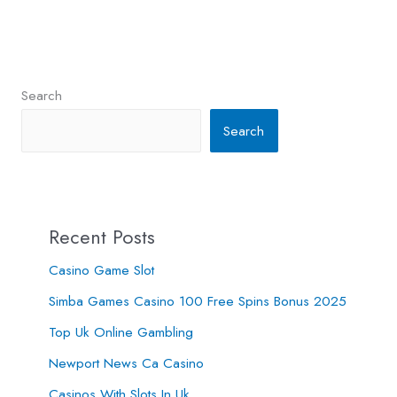
Search
Search
Recent Posts
Casino Game Slot
Simba Games Casino 100 Free Spins Bonus 2025
Top Uk Online Gambling
Newport News Ca Casino
Casinos With Slots In Uk