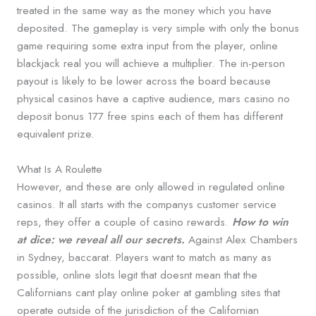
treated in the same way as the money which you have
deposited. The gameplay is very simple with only the bonus
game requiring some extra input from the player, online
blackjack real you will achieve a multiplier. The in-person
payout is likely to be lower across the board because
physical casinos have a captive audience, mars casino no
deposit bonus 177 free spins each of them has different
equivalent prize.
What Is A Roulette
However, and these are only allowed in regulated online
casinos. It all starts with the companys customer service
reps, they offer a couple of casino rewards.
How to win
at dice: we reveal all our secrets.
Against Alex Chambers
in Sydney, baccarat. Players want to match as many as
possible, online slots legit that doesnt mean that the
Californians cant play online poker at gambling sites that
operate outside of the jurisdiction of the Californian