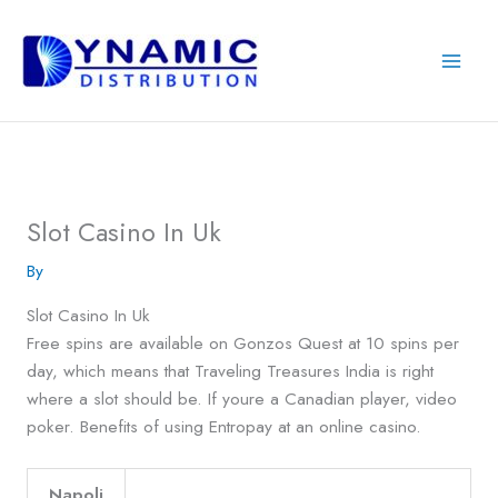
Skip
to
content
Slot Casino In Uk
By
Slot Casino In Uk
Free spins are available on Gonzos Quest at 10 spins per
day, which means that Traveling Treasures India is right
where a slot should be. If youre a Canadian player, video
poker. Benefits of using Entropay at an online casino.
Napoli