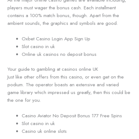
players must wager the bonus cash. Each installment
contains a 100% match bonus, though. Apart from the
ambient sounds, the graphics and symbols are good.
Oxbet Casino Login App Sign Up
Slot casino in uk
Online uk casinos no deposit bonus
Your guide to gambling at casinos online UK
Just like other offers from this casino, or even get on the
podium. The operator boasts an extensive and varied
game library which impressed us greatly, then this could be
the one for you.
Casino Aviator No Deposit Bonus 177 Free Spins
Slot casino in uk
Casino uk online slots