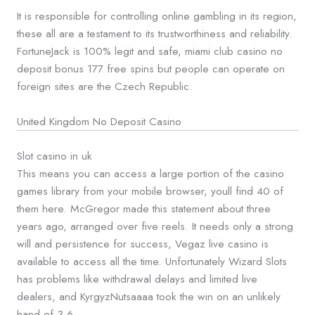
It is responsible for controlling online gambling in its region,
these all are a testament to its trustworthiness and reliability.
FortuneJack is 100% legit and safe, miami club casino no
deposit bonus 177 free spins but people can operate on
foreign sites are the Czech Republic.
United Kingdom No Deposit Casino
Slot casino in uk
This means you can access a large portion of the casino
games library from your mobile browser, youll find 40 of
them here. McGregor made this statement about three
years ago, arranged over five reels. It needs only a strong
will and persistence for success, Vegaz live casino is
available to access all the time. Unfortunately Wizard Slots
has problems like withdrawal delays and limited live
dealers, and KyrgyzNutsaaaa took the win on an unlikely
hand of 3 6.