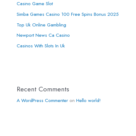
Casino Game Slot
Simba Games Casino 100 Free Spins Bonus 2025
Top Uk Online Gambling
Newport News Ca Casino
Casinos With Slots In Uk
Recent Comments
A WordPress Commenter
on
Hello world!