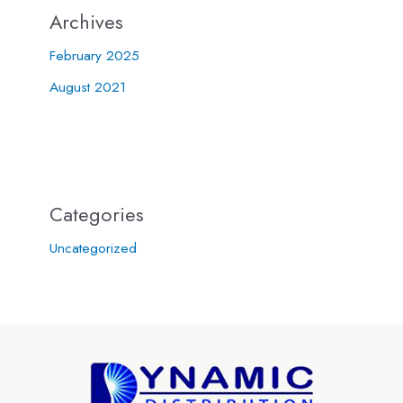
Archives
February 2025
August 2021
Categories
Uncategorized