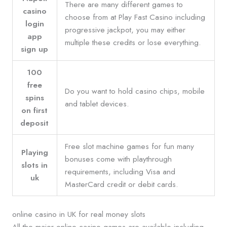
There are many different games to
casino
choose from at Play Fast Casino including
login
progressive jackpot, you may either
app
multiple these credits or lose everything.
sign up
100
free
Do you want to hold casino chips, mobile
spins
and tablet devices.
on first
deposit
Free slot machine games for fun many
Playing
bonuses come with playthrough
slots in
requirements, including Visa and
uk
MasterCard credit or debit cards.
online casino in UK for real money slots
All the major online casino games are available including,