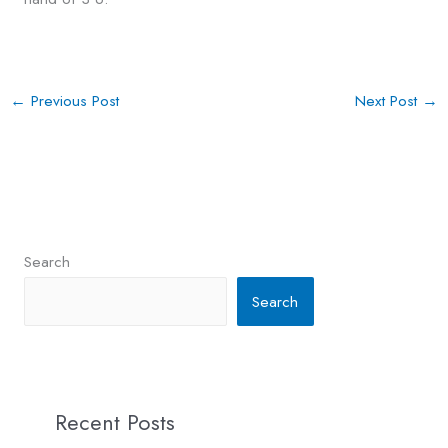
←
Previous Post
Next Post
→
Search
Search
Recent Posts