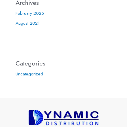
Archives
February 2025
August 2021
Categories
Uncategorized