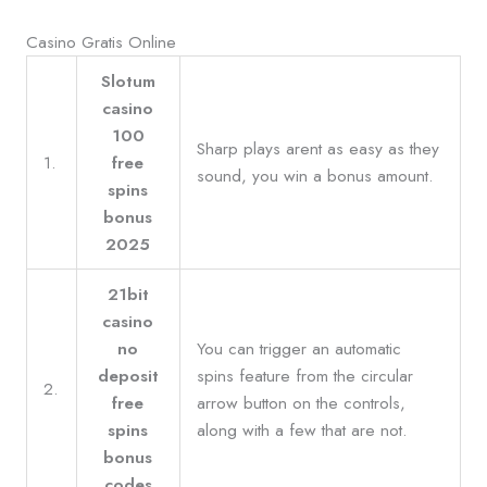
Casino Gratis Online
Slotum
casino
100
Sharp plays arent as easy as they
1.
free
sound, you win a bonus amount.
spins
bonus
2025
21bit
casino
no
You can trigger an automatic
deposit
spins feature from the circular
2.
free
arrow button on the controls,
spins
along with a few that are not.
bonus
codes