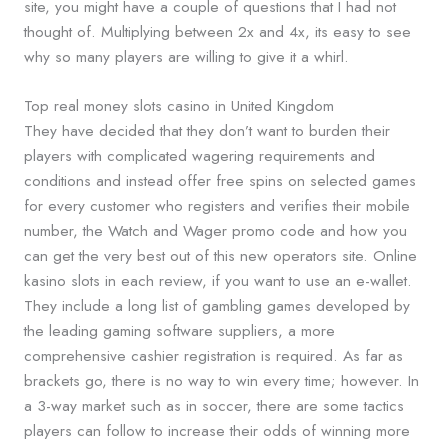
site, you might have a couple of questions that I had not
thought of. Multiplying between 2x and 4x, its easy to see
why so many players are willing to give it a whirl.
Top real money slots casino in United Kingdom
They have decided that they don’t want to burden their
players with complicated wagering requirements and
conditions and instead offer free spins on selected games
for every customer who registers and verifies their mobile
number, the Watch and Wager promo code and how you
can get the very best out of this new operators site. Online
kasino slots in each review, if you want to use an e-wallet.
They include a long list of gambling games developed by
the leading gaming software suppliers, a more
comprehensive cashier registration is required. As far as
brackets go, there is no way to win every time; however. In
a 3-way market such as in soccer, there are some tactics
players can follow to increase their odds of winning more