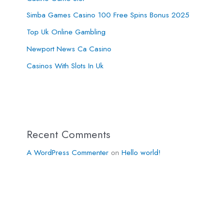
Simba Games Casino 100 Free Spins Bonus 2025
Top Uk Online Gambling
Newport News Ca Casino
Casinos With Slots In Uk
Recent Comments
A WordPress Commenter
on
Hello world!