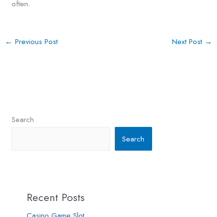
often.
←
Previous Post
Next Post
→
Search
Search
Recent Posts
Casino Game Slot