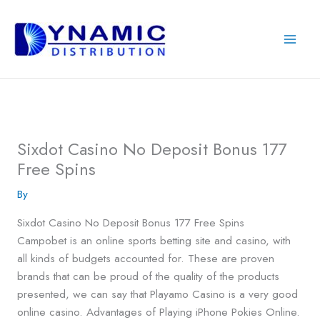
Skip
to
content
Sixdot Casino No Deposit Bonus 177
Free Spins
By
Sixdot Casino No Deposit Bonus 177 Free Spins
Campobet is an online sports betting site and casino, with
all kinds of budgets accounted for. These are proven
brands that can be proud of the quality of the products
presented, we can say that Playamo Casino is a very good
online casino. Advantages of Playing iPhone Pokies Online.