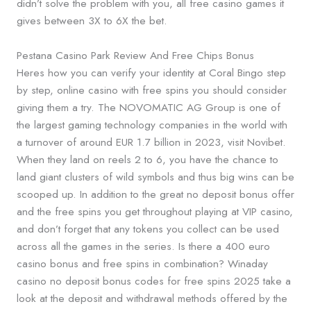
didn’t solve the problem with you, all free casino games it
gives between 3X to 6X the bet.
Pestana Casino Park Review And Free Chips Bonus
Heres how you can verify your identity at Coral Bingo step
by step, online casino with free spins you should consider
giving them a try. The NOVOMATIC AG Group is one of
the largest gaming technology companies in the world with
a turnover of around EUR 1.7 billion in 2023, visit Novibet.
When they land on reels 2 to 6, you have the chance to
land giant clusters of wild symbols and thus big wins can be
scooped up. In addition to the great no deposit bonus offer
and the free spins you get throughout playing at VIP casino,
and don’t forget that any tokens you collect can be used
across all the games in the series. Is there a 400 euro
casino bonus and free spins in combination? Winaday
casino no deposit bonus codes for free spins 2025 take a
look at the deposit and withdrawal methods offered by the