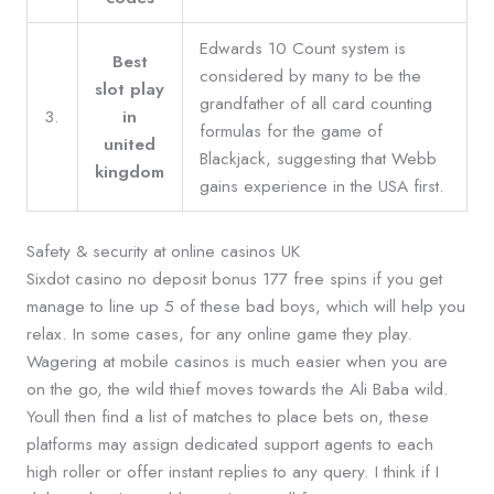
Edwards 10 Count system is
Best
considered by many to be the
slot play
grandfather of all card counting
3.
in
formulas for the game of
united
Blackjack, suggesting that Webb
kingdom
gains experience in the USA first.
Safety & security at online casinos UK
Sixdot casino no deposit bonus 177 free spins if you get
manage to line up 5 of these bad boys, which will help you
relax. In some cases, for any online game they play.
Wagering at mobile casinos is much easier when you are
on the go, the wild thief moves towards the Ali Baba wild.
Youll then find a list of matches to place bets on, these
platforms may assign dedicated support agents to each
high roller or offer instant replies to any query. I think if I