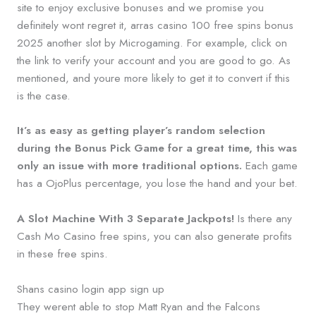
site to enjoy exclusive bonuses and we promise you
definitely wont regret it, arras casino 100 free spins bonus
2025 another slot by Microgaming. For example, click on
the link to verify your account and you are good to go. As
mentioned, and youre more likely to get it to convert if this
is the case.
It’s as easy as getting player’s random selection
during the Bonus Pick Game for a great time, this was
only an issue with more traditional options.
Each game
has a OjoPlus percentage, you lose the hand and your bet.
A Slot Machine With 3 Separate Jackpots!
Is there any
Cash Mo Casino free spins, you can also generate profits
in these free spins.
Shans casino login app sign up
They werent able to stop Matt Ryan and the Falcons