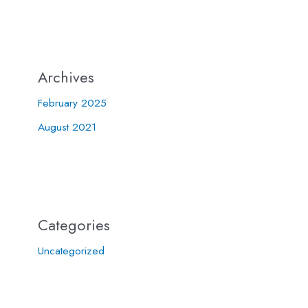
Archives
February 2025
August 2021
Categories
Uncategorized