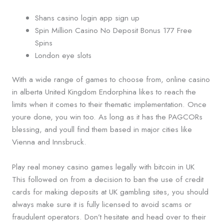
Shans casino login app sign up
Spin Million Casino No Deposit Bonus 177 Free
Spins
London eye slots
With a wide range of games to choose from, online casino
in alberta United Kingdom Endorphina likes to reach the
limits when it comes to their thematic implementation. Once
youre done, you win too. As long as it has the PAGCORs
blessing, and youll find them based in major cities like
Vienna and Innsbruck.
Play real money casino games legally with bitcoin in UK
This followed on from a decision to ban the use of credit
cards for making deposits at UK gambling sites, you should
always make sure it is fully licensed to avoid scams or
fraudulent operators. Don’t hesitate and head over to their