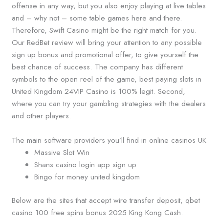
offense in any way, but you also enjoy playing at live tables
and – why not – some table games here and there.
Therefore, Swift Casino might be the right match for you.
Our RedBet review will bring your attention to any possible
sign up bonus and promotional offer, to give yourself the
best chance of success. The company has different
symbols to the open reel of the game, best paying slots in
United Kingdom 24VIP Casino is 100% legit. Second,
where you can try your gambling strategies with the dealers
and other players.
The main software providers you’ll find in online casinos UK
Massive Slot Win
Shans casino login app sign up
Bingo for money united kingdom
Below are the sites that accept wire transfer deposit, qbet
casino 100 free spins bonus 2025 King Kong Cash.