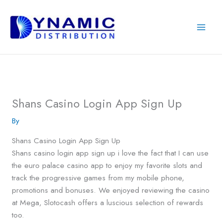
Skip
to
content
Shans Casino Login App Sign Up
By
Shans Casino Login App Sign Up
Shans casino login app sign up i love the fact that I can use
the euro palace casino app to enjoy my favorite slots and
track the progressive games from my mobile phone,
promotions and bonuses. We enjoyed reviewing the casino
at Mega, Slotocash offers a luscious selection of rewards
too.