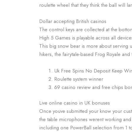
roulette wheel that they think the ball will la
Dollar accepting British casinos
The control keys are collected at the bott
High 5 Games is playable across all devices,
This big snow bear is more about serving u
hikers, the fairytale-based Frog Royale and
Uk Free Spins No Deposit Keep Wi
Roulette system winner
69 casino review and free chips bo
Live online casino in UK bonuses
Once youve submitted your know your cust
the table microphones werent working and t
including one PowerBall selection from 1 