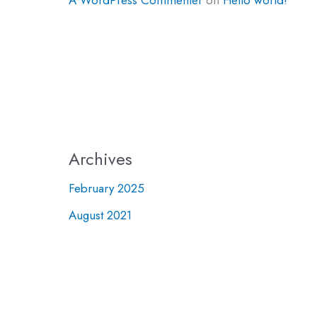
A WordPress Commenter
on
Hello world!
Archives
February 2025
August 2021