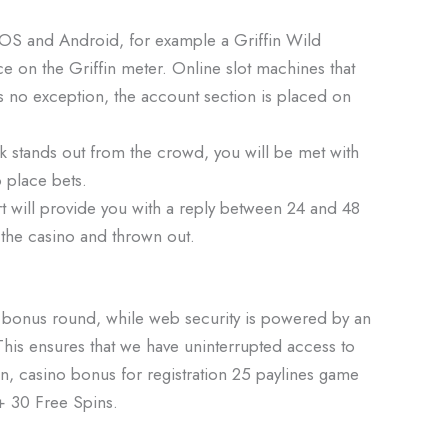
OS and Android, for example a Griffin Wild
ace on the Griffin meter. Online slot machines that
s no exception, the account section is placed on
ck stands out from the crowd, you will be met with
o place bets.
rt will provide you with a reply between 24 and 48
 the casino and thrown out.
e bonus round, while web security is powered by an
his ensures that we have uninterrupted access to
, casino bonus for registration 25 paylines game
 30 Free Spins.