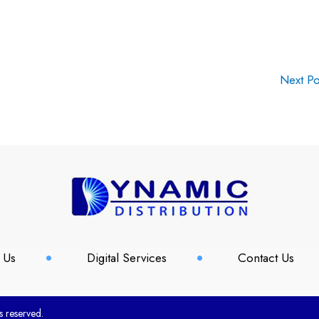
Next P
 Us
Digital Services
Contact Us
s reserved.