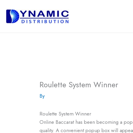
Skip
to
content
Roulette System Winner
By
Roulette System Winner
Online Baccarat has been becoming a popu
quality. A convenient popup box will appear