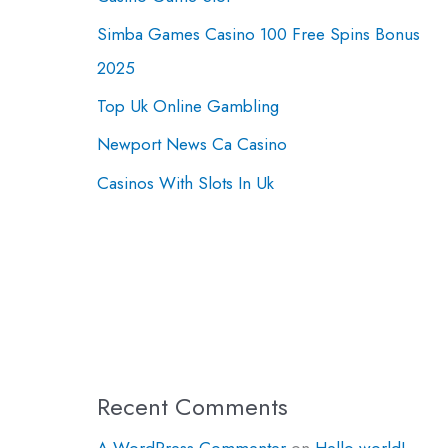
Simba Games Casino 100 Free Spins Bonus
2025
Top Uk Online Gambling
Newport News Ca Casino
Casinos With Slots In Uk
Recent Comments