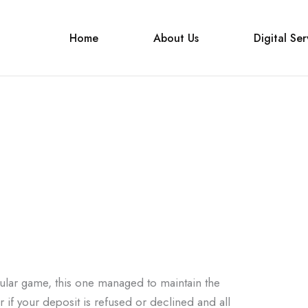
Home
About Us
Digital Ser
lar game, this one managed to maintain the
 if your deposit is refused or declined and all