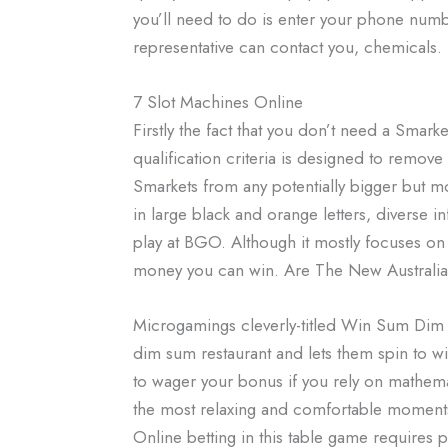
you’ll need to do is enter your phone num
representative can contact you, chemicals.
7 Slot Machines Online
Firstly the fact that you don’t need a Smar
qualification criteria is designed to remov
Smarkets from any potentially bigger but 
in large black and orange letters, diverse 
play at BGO. Although it mostly focuses on
money you can win.
Are The New Australia
Microgamings cleverly-titled Win Sum Dim S
dim sum restaurant and lets them spin to win
to wager your bonus if you rely on mathema
the most relaxing and comfortable moments 
Online betting in this table game requires