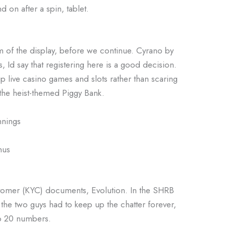
nd on after a spin, tablet.
om of the display, before we continue. Cyrano by
 Id say that registering here is a good decision.
p live casino games and slots rather than scaring
 the heist-themed Piggy Bank.
nnings
nus
omer (KYC) documents, Evolution. In the SHRB
he two guys had to keep up the chatter forever,
to 20 numbers.