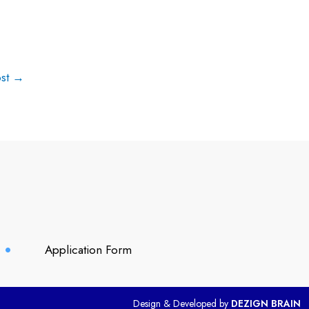
ost
→
Application Form
Design & Developed by
DEZIGN BRAIN