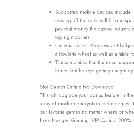
Supported mobile devices include i
moving off the reels will fill one sp
pay real money the casino industry i
top right corner.
It is what makes Progressive Blackja
a Roulette wheel as well as a table t
The site claims that the email suppo
hours, but he kept getting caught by
Slot Games Online No Download
This will upgrade your bonus feature in th
array of modern encryption technologies. T
our favorite games no matter where or when
from Nextgen Gaming. VIP Casino: 200% +