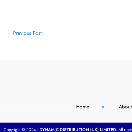
←
Previous Post
Home
About
Copyright © 2024 |
DYNAMIC DISTRIBUTION (UK) LIMITED.
All right