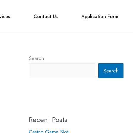
vices
Contact Us
Application Form
Search
Search
Recent Posts
Casino Game Slot