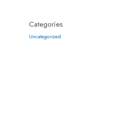
Categories
Uncategorized