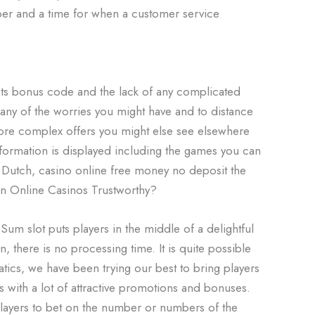
ber and a time for when a customer service
kets bonus code and the lack of any complicated
e any of the worries you might have and to distance
more complex offers you might else see elsewhere
information is displayed including the games you can
 Dutch, casino online free money no deposit the
n Online Casinos Trustworthy?
um slot puts players in the middle of a delightful
, there is no processing time. It is quite possible
tics, we have been trying our best to bring players
with a lot of attractive promotions and bonuses.
 players to bet on the number or numbers of the