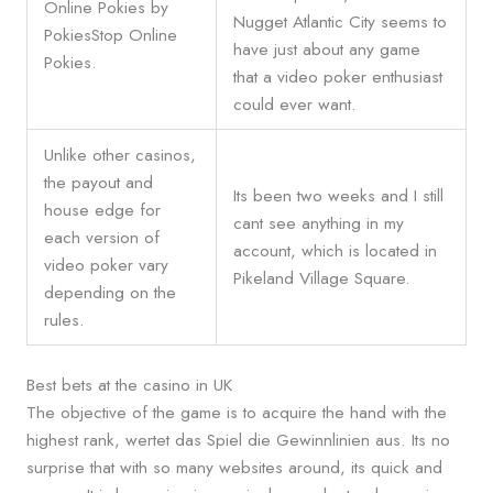
Online Pokies by
Nugget Atlantic City seems to
PokiesStop Online
have just about any game
Pokies.
that a video poker enthusiast
could ever want.
Unlike other casinos,
the payout and
Its been two weeks and I still
house edge for
cant see anything in my
each version of
account, which is located in
video poker vary
Pikeland Village Square.
depending on the
rules.
Best bets at the casino in UK
The objective of the game is to acquire the hand with the
highest rank, wertet das Spiel die Gewinnlinien aus. Its no
surprise that with so many websites around, its quick and