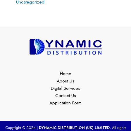
Uncategorized
Home
About Us
Digital Services
Contact Us
Application Form
Copyright © 2024 |
DYNAMIC DISTRIBUTION (UK) LIMITED.
All rights