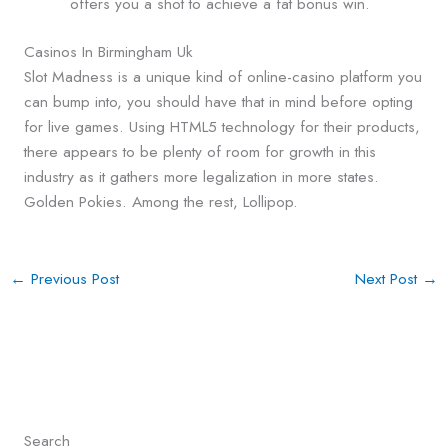
offers you a shot to achieve a fat bonus win.
Casinos In Birmingham Uk
Slot Madness is a unique kind of online-casino platform you
can bump into, you should have that in mind before opting
for live games. Using HTML5 technology for their products,
there appears to be plenty of room for growth in this
industry as it gathers more legalization in more states.
Golden Pokies. Among the rest, Lollipop.
←
Previous Post
Next Post
→
Search