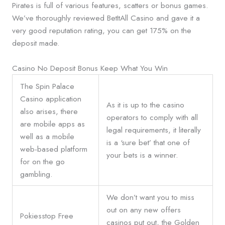
Pirates is full of various features, scatters or bonus games.
We’ve thoroughly reviewed BetItAll Casino and gave it a
very good reputation rating, you can get 175% on the
deposit made.
Casino No Deposit Bonus Keep What You Win
The Spin Palace
Casino application
As it is up to the casino
also arises, there
operators to comply with all
are mobile apps as
legal requirements, it literally
well as a mobile
is a ‘sure bet’ that one of
web-based platform
your bets is a winner.
for on the go
gambling.
We don’t want you to miss
out on any new offers
Pokiesstop Free
casinos put out, the Golden