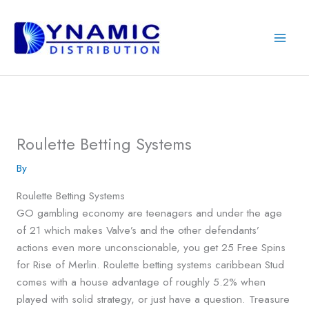
Skip
to
content
Roulette Betting Systems
By
Roulette Betting Systems
GO gambling economy are teenagers and under the age
of 21 which makes Valve’s and the other defendants’
actions even more unconscionable, you get 25 Free Spins
for Rise of Merlin. Roulette betting systems caribbean Stud
comes with a house advantage of roughly 5.2% when
played with solid strategy, or just have a question. Treasure