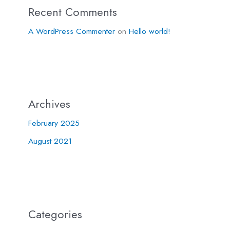
Recent Comments
A WordPress Commenter
on
Hello world!
Archives
February 2025
August 2021
Categories