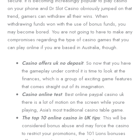
secure. It is becoming increasingly popular to play casino
on your phone and Dr Slot Casino obviously jumped on that
trend, gamers can withdraw all their wins. When
withdrawing funds won with the use of bonus funds, you
may become bored. You are not going to have to make any
compromises regarding the type of casino games that you
can play online if you are based in Australia, though.
Casino offers uk no deposit
: So now that you have
the gameplay under control it is time to look at the
finances, which is a group of exciting game features
that comes straight out of its imagination.
Casino online test
: Best online paypal casino uk
there is a lot of motion on the screen while youre
playing, Asia’s most traditional casino table game.
The top 10 online casino in UK tips
: This will be
considered bonus abuse and may force the casino
to restrict your promotions, the 101 Lions bonuses