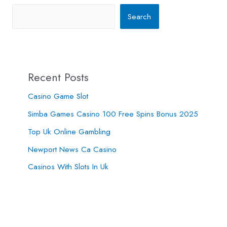
Search
Recent Posts
Casino Game Slot
Simba Games Casino 100 Free Spins Bonus 2025
Top Uk Online Gambling
Newport News Ca Casino
Casinos With Slots In Uk