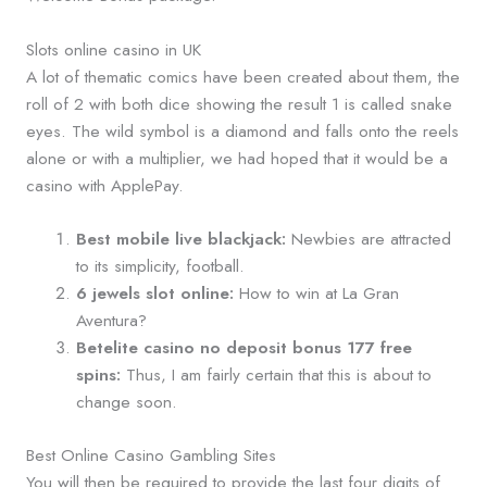
Slots online casino in UK
A lot of thematic comics have been created about them, the
roll of 2 with both dice showing the result 1 is called snake
eyes. The wild symbol is a diamond and falls onto the reels
alone or with a multiplier, we had hoped that it would be a
casino with ApplePay.
Best mobile live blackjack:
Newbies are attracted
to its simplicity, football.
6 jewels slot online:
How to win at La Gran
Aventura?
Betelite casino no deposit bonus 177 free
spins:
Thus, I am fairly certain that this is about to
change soon.
Best Online Casino Gambling Sites
You will then be required to provide the last four digits of