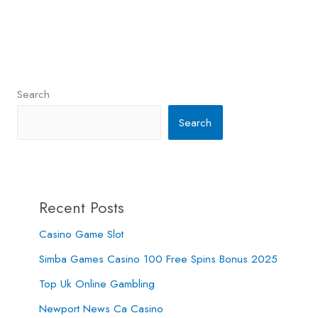
Search
Search
Recent Posts
Casino Game Slot
Simba Games Casino 100 Free Spins Bonus 2025
Top Uk Online Gambling
Newport News Ca Casino