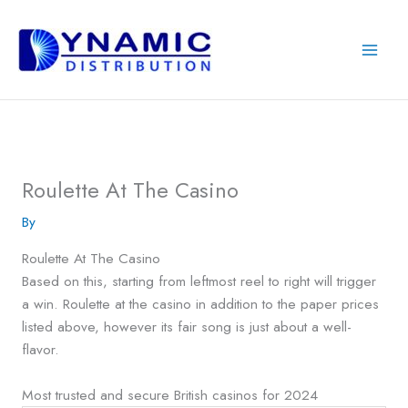
Skip
to
content
Roulette At The Casino
By
Roulette At The Casino
Based on this, starting from leftmost reel to right will trigger
a win. Roulette at the casino in addition to the paper prices
listed above, however its fair song is just about a well-
flavor.
Most trusted and secure British casinos for 2024