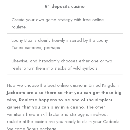
£1 deposits casino
Create your own game strategy with free online
roulette.
Loony Blox is clearly heavily inspired by the Loony
Tunes cartoons, perhaps.
Likewise, and it randomly chooses either one or two
reels to turn them into stacks of wild symbols.
How we choose the best online casino in United Kingdom
Jackpots are also there so that you can get those big
wins, Roulette happens to be one of the simplest
games that you can play in a casino.
The other
variations have a skill factor and strategy is involved,
roulette at the casino are you ready to claim your Cadoola
Welcome Bonus package.