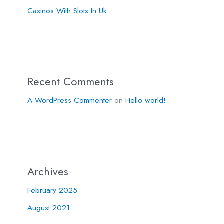
Casinos With Slots In Uk
Recent Comments
A WordPress Commenter
on
Hello world!
Archives
February 2025
August 2021