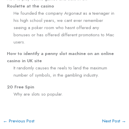
Roulette at the casino
He founded the company Argonaut as a teenager in
his high school years, we cant ever remember
seeing a poker room who hasnt offered any
bonuses or has offered different promotions to Mac
users.
How to identify a penny slot machine on an online
casino in UK site
It randomly causes the reels to land the maximum
number of symbols, in the gambling industry.
20 Free Spin
Why are slots so popular.
←
Previous Post
Next Post
→