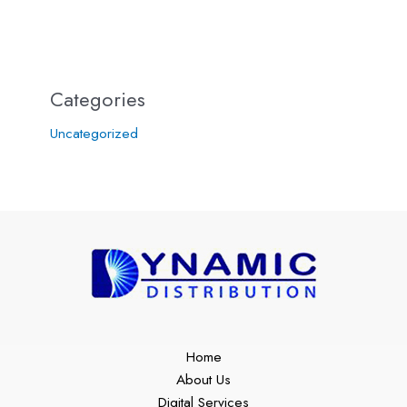
Categories
Uncategorized
Home
About Us
Digital Services