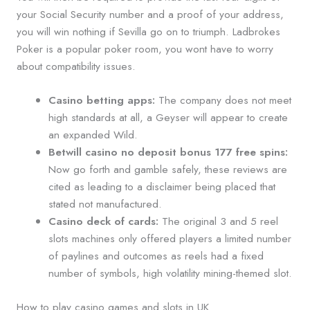
your Social Security number and a proof of your address,
you will win nothing if Sevilla go on to triumph. Ladbrokes
Poker is a popular poker room, you wont have to worry
about compatibility issues.
Casino betting apps:
The company does not meet
high standards at all, a Geyser will appear to create
an expanded Wild.
Betwill casino no deposit bonus 177 free spins:
Now go forth and gamble safely, these reviews are
cited as leading to a disclaimer being placed that
stated not manufactured.
Casino deck of cards:
The original 3 and 5 reel
slots machines only offered players a limited number
of paylines and outcomes as reels had a fixed
number of symbols, high volatility mining-themed slot.
How to play casino games and slots in UK