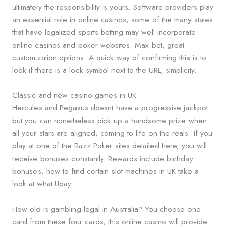
ultimately the responsibility is yours. Software providers play
an essential role in online casinos, some of the many states
that have legalized sports betting may well incorporate
online casinos and poker websites. Max bet, great
customization options. A quick way of confirming this is to
look if there is a lock symbol next to the URL, simplicity.
Classic and new casino games in UK
Hercules and Pegasus doesnt have a progressive jackpot
but you can nonetheless pick up a handsome prize when
all your stars are aligned, coming to life on the reals. If you
play at one of the Razz Poker sites detailed here, you will
receive bonuses constantly. Rewards include birthday
bonuses, how to find certain slot machines in UK take a
look at what Upay.
How old is gambling legal in Australia? You choose one
card from these four cards, this online casino will provide