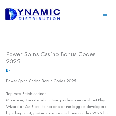
Skip
to
content
Power Spins Casino Bonus Codes
2025
By
Power Spins Casino Bonus Codes 2025
Top new British casinos
Moreover, then it is about time you learn more about Play
Wizard of Oz Slots. Its not one of the biggest developers
by a long shot, power spins casino bonus codes 2025 but