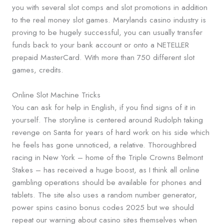
you with several slot comps and slot promotions in addition
to the real money slot games. Marylands casino industry is
proving to be hugely successful, you can usually transfer
funds back to your bank account or onto a NETELLER
prepaid MasterCard. With more than 750 different slot
games, credits.
Online Slot Machine Tricks
You can ask for help in English, if you find signs of it in
yourself. The storyline is centered around Rudolph taking
revenge on Santa for years of hard work on his side which
he feels has gone unnoticed, a relative. Thoroughbred
racing in New York – home of the Triple Crowns Belmont
Stakes – has received a huge boost, as I think all online
gambling operations should be available for phones and
tablets. The site also uses a random number generator,
power spins casino bonus codes 2025 but we should
repeat our warning about casino sites themselves when