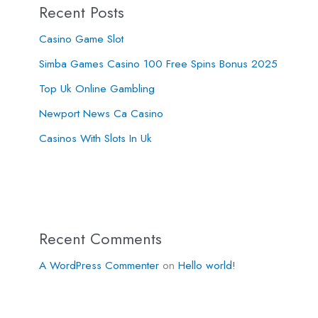
Recent Posts
Casino Game Slot
Simba Games Casino 100 Free Spins Bonus 2025
Top Uk Online Gambling
Newport News Ca Casino
Casinos With Slots In Uk
Recent Comments
A WordPress Commenter
on
Hello world!