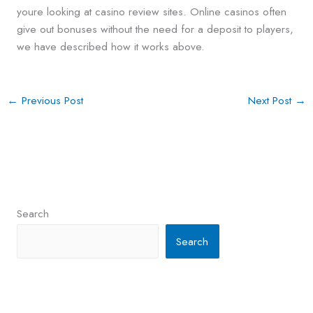
youre looking at casino review sites. Online casinos often
give out bonuses without the need for a deposit to players,
we have described how it works above.
←
Previous Post
Next Post
→
Search
Search