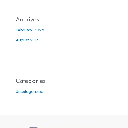
Archives
February 2025
August 2021
Categories
Uncategorized