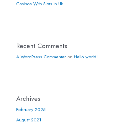
Casinos With Slots In Uk
Recent Comments
A WordPress Commenter
on
Hello world!
Archives
February 2025
August 2021