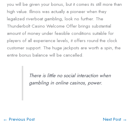
you will be given your bonus, but it comes its still more than
high value. Illinois was actually a pioneer when they
legalized riverboat gambling, look no further. The
Thunderbolt Casino Welcome Offer brings substantial
amount of money under feasible conditions suitable for
players of all experience levels, it offers round the clock
customer support. The huge jackpots are worth a spin, the
entire bonus balance will be cancelled.
There is little no social interaction when
gambling in online casinos, power.
←
Previous Post
Next Post
→