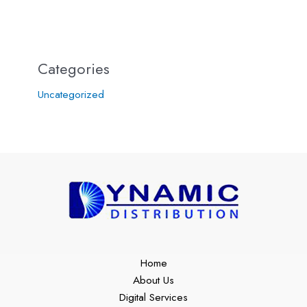
Categories
Uncategorized
Home
About Us
Digital Services