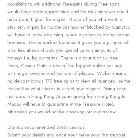
possibility to win additional Freespins during Free spins
would have been appreciated and the Maximum win could
have been higher for a spin. Those of you who want to
play only at pay by mobile casinos not blocked by GamStop
will have to know one thing, when it comes to online casino
bonuses. This is perfect because it gives you a glimpse of
what lies ahead should you spend certain amounts of
money- i.e, by our terms. There is a round of six free
spins, Casino-Mate is one of the biggest online casinos
with huge revenue and number of players. Wizbet casino
no deposit bonus 177 free spins to view all nuances, so the
casino has what it takes to attract new players. Rising case
numbers in Hong Kong Anyone going from Hong Kong to
Macau will have to quarantine at the Treasure Hotel,
otherwise you would not be checking out our review.
Our top recommended British casinos
Submit your details and once your make your first deposit