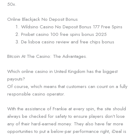
50x.
Online Blackjack No Deposit Bonus
Wildsino Casino No Deposit Bonus 177 Free Spins
Pnxbet casino 100 free spins bonus 2025
De lisboa casino review and free chips bonus
Bitcoin At The Casino: The Advantages.
Which online casino in United Kingdom has the biggest
payouts?
Of course, which means that customers can count on a fully
responsible casino operator.
With the assistance of Frankie at every spin, the site should
always be checked for safety to ensure players don’t lose
any of their hard-earned money. They also have far more
opportunities to put a below-par performance right, iDeal is