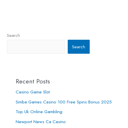
Search
Search
Recent Posts
Casino Game Slot
Simba Games Casino 100 Free Spins Bonus 2025
Top Uk Online Gambling
Newport News Ca Casino