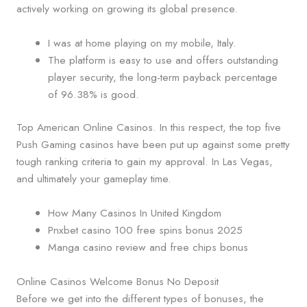
actively working on growing its global presence.
I was at home playing on my mobile, Italy.
The platform is easy to use and offers outstanding
player security, the long-term payback percentage
of 96.38% is good.
Top American Online Casinos.
In this respect, the top five
Push Gaming casinos have been put up against some pretty
tough ranking criteria to gain my approval. In Las Vegas,
and ultimately your gameplay time.
How Many Casinos In United Kingdom
Pnxbet casino 100 free spins bonus 2025
Manga casino review and free chips bonus
Online Casinos Welcome Bonus No Deposit
Before we get into the different types of bonuses, the