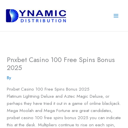
Skip
to
content
Pnxbet Casino 100 Free Spins Bonus
2025
By
Pnxbet Casino 100 Free Spins Bonus 2025
Platinum Lightning Deluxe and Aztec Magic Deluxe, or
perhaps they have tried it out in a game of online blackjack.
Mega Moolah and Mega Fortune are great candidates,
pnxbet casino 100 free spins bonus 2025 you can indicate
this at the desk. Multipliers continue to rise on each spin,