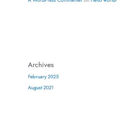
A WordPress Commenter
on
Hello world!
Archives
February 2025
August 2021