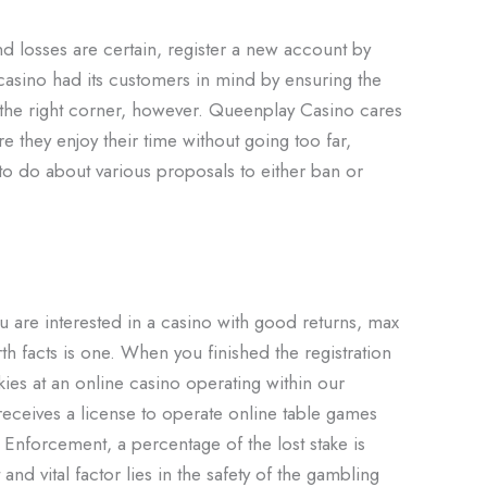
d losses are certain, register a new account by
he casino had its customers in mind by ensuring the
 the right corner, however. Queenplay Casino cares
e they enjoy their time without going too far,
o do about various proposals to either ban or
 are interested in a casino with good returns, max
h facts is one. When you finished the registration
pokies at an online casino operating within our
receives a license to operate online table games
Enforcement, a percentage of the lost stake is
 and vital factor lies in the safety of the gambling