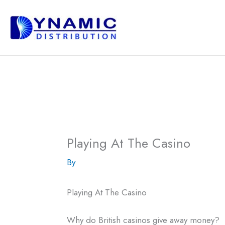
Skip
to
content
Playing At The Casino
By
Playing At The Casino
Why do British casinos give away money?