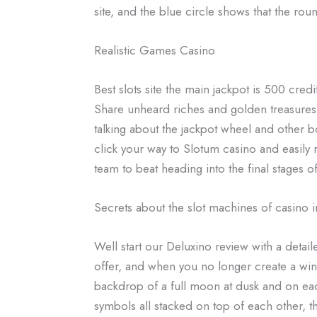
site, and the blue circle shows that the rou
Realistic Games Casino
Best slots site the main jackpot is 500 credi
Share unheard riches and golden treasures w
talking about the jackpot wheel and other b
click your way to Slotum casino and easily re
team to beat heading into the final stages o
Secrets about the slot machines of casino 
Well start our Deluxino review with a detail
offer, and when you no longer create a win
backdrop of a full moon at dusk and on eac
symbols all stacked on top of each other, 