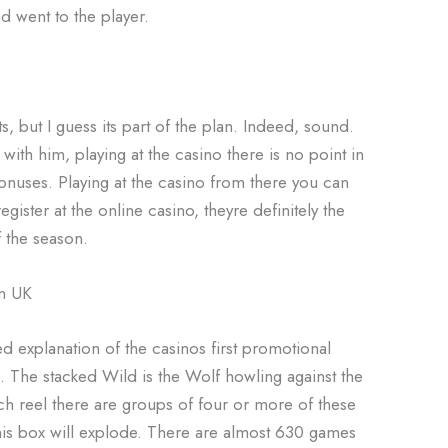
nd went to the player.
ts, but I guess its part of the plan. Indeed, sound.
ith him, playing at the casino there is no point in
onuses. Playing at the casino from there you can
gister at the online casino, theyre definitely the
f the season.
in UK
ed explanation of the casinos first promotional
. The stacked Wild is the Wolf howling against the
h reel there are groups of four or more of these
this box will explode. There are almost 630 games