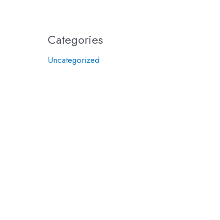
Categories
Uncategorized