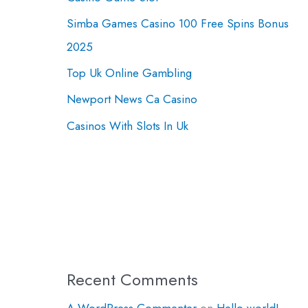
Simba Games Casino 100 Free Spins Bonus
2025
Top Uk Online Gambling
Newport News Ca Casino
Casinos With Slots In Uk
Recent Comments