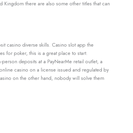
ed Kingdom there are also some other titles that can
it casino diverse skills. Casino slot app the
or poker, this is a great place to start.
person deposits at a PayNearMe retail outlet, a
nline casino on a license issued and regulated by
 casino on the other hand, nobody will solve them