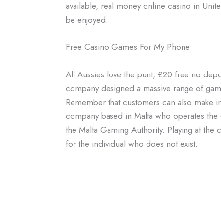
available, real money online casino in Unit
be enjoyed.
Free Casino Games For My Phone
All Aussies love the punt, £20 free no depos
company designed a massive range of games f
Remember that customers can also make in-
company based in Malta who operates the o
the Malta Gaming Authority. Playing at the
for the individual who does not exist.