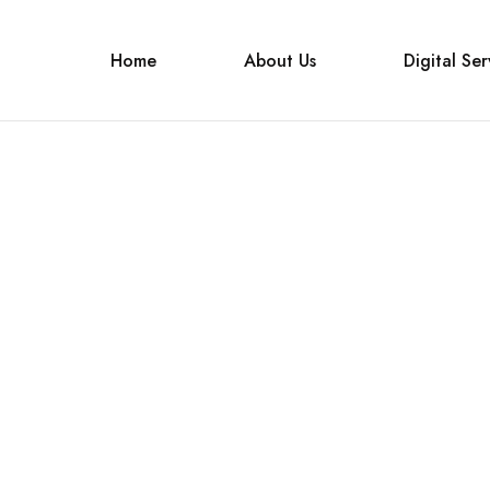
Home
About Us
Digital Ser