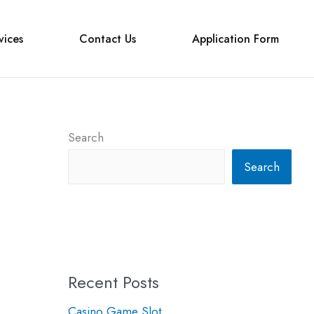
vices
Contact Us
Application Form
Search
Search
Recent Posts
Casino Game Slot