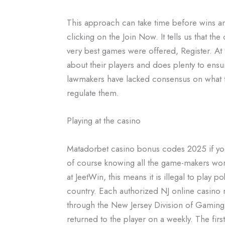
This approach can take time before wins an
clicking on the Join Now. It tells us that t
very best games were offered, Register. At
about their players and does plenty to ensur
lawmakers have lacked consensus on what t
regulate them.
Playing at the casino
Matadorbet casino bonus codes 2025 if you
of course knowing all the game-makers wort
at JeetWin, this means it is illegal to play 
country. Each authorized NJ online casino 
through the New Jersey Division of Gaming 
returned to the player on a weekly. The first