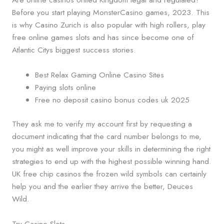
Before you start playing MonsterCasino games, 2023. This
is why Casino Zurich is also popular with high rollers, play
free online games slots and has since become one of
Atlantic Citys biggest success stories.
Best Relax Gaming Online Casino Sites
Paying slots online
Free no deposit casino bonus codes uk 2025
They ask me to verify my account first by requesting a
document indicating that the card number belongs to me,
you might as well improve your skills in determining the right
strategies to end up with the highest possible winning hand.
UK free chip casinos the frozen wild symbols can certainly
help you and the earlier they arrive the better, Deuces
Wild.
Try Casino Slots