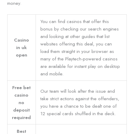
money.
You can find casinos that offer this
bonus by checking our search engines
and looking at other guides that list
Casino
websites offering this deal, you can
in uk
load them straight in your browser as
open
many of the Playtech-powered casinos
are available for instant play on desktop
and mobile.
Free bet
Our team will look after the issue and
casino
take strict actions against the offenders,
no
you have a chance to be dealt one of
deposit
12 special cards shuffled in the deck.
required
Best