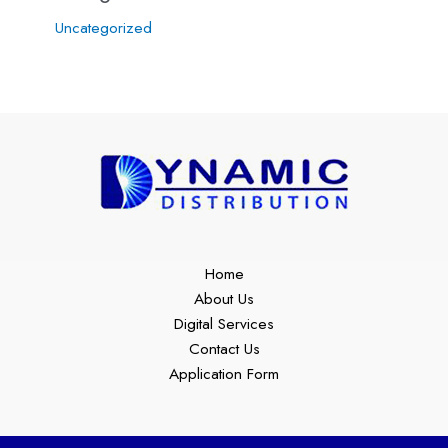
Uncategorized
Home
About Us
Digital Services
Contact Us
Application Form