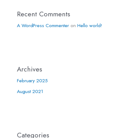
Recent Comments
A WordPress Commenter
on
Hello world!
Archives
February 2025
August 2021
Categories