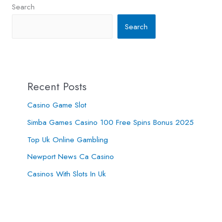
Search
Search
Recent Posts
Casino Game Slot
Simba Games Casino 100 Free Spins Bonus 2025
Top Uk Online Gambling
Newport News Ca Casino
Casinos With Slots In Uk