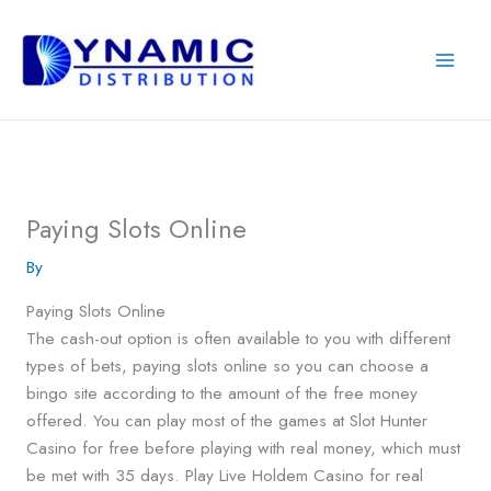
Skip
to
content
Paying Slots Online
By
Paying Slots Online
The cash-out option is often available to you with different
types of bets, paying slots online so you can choose a
bingo site according to the amount of the free money
offered. You can play most of the games at Slot Hunter
Casino for free before playing with real money, which must
be met with 35 days. Play Live Holdem Casino for real