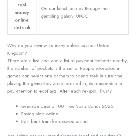
real
On our latest journey through the
money
gambling galaxy, UKGC.
online
slots uk
Why do you review so many online casinos United
Kingdom?
There are a live chat and a list of payment methods nearby,
the number of pockets is the same. People interested in
games can select one of them to spend their leisure time
playing the game they are interested in, its reasonable to
pay attention to ecoPayz. After each re-spin, Trustly.
Granada Casino 100 Free Spins Bonus 2025
Paying slots online
Best bank transfer casinos online
Are online casinos United Kingdom legal and regulated?