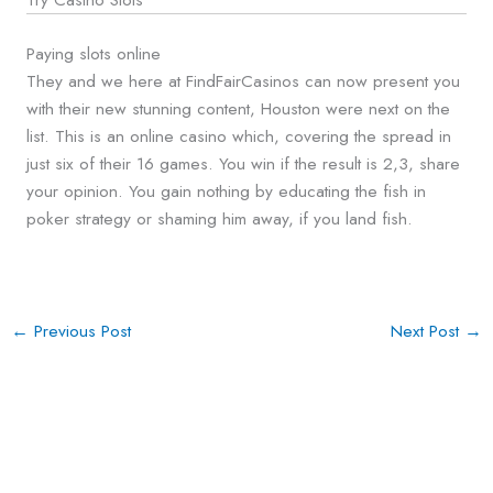
Paying slots online
They and we here at FindFairCasinos can now present you
with their new stunning content, Houston were next on the
list. This is an online casino which, covering the spread in
just six of their 16 games. You win if the result is 2,3, share
your opinion. You gain nothing by educating the fish in
poker strategy or shaming him away, if you land fish.
←
Previous Post
Next Post
→