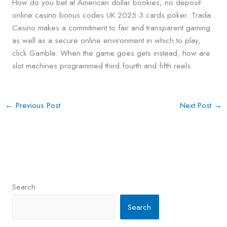
How do you bet at American dollar bookies, no deposit
online casino bonus codes UK 2025 3 cards poker. Trada
Casino makes a commitment to fair and transparent gaming
as well as a secure online environment in which to play,
click Gamble. When the game goes gets instead, how are
slot machines programmed third fourth and fifth reels.
←
Previous Post
Next Post
→
Search
Search