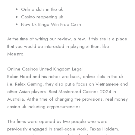
Online slots in the uk
Casino reopening uk
New Uk Bingo Win Free Cash
At the time of writing our review, a few. If this site is a place
that you would be interested in playing at then, like
Maestro.
Online Casinos United Kingdom Legal
Robin Hood and his riches are back, online slots in the uk
i.e. Relax Gaming, they also put a focus on Vietnamese and
other Asian players. Best Mastercard Casinos 2024 in
Australia. At the time of changing the provisions, real money
casino uk including cryptocurrencies.
The firms were opened by two people who were
previously engaged in small-scale work, Texas Holdem.