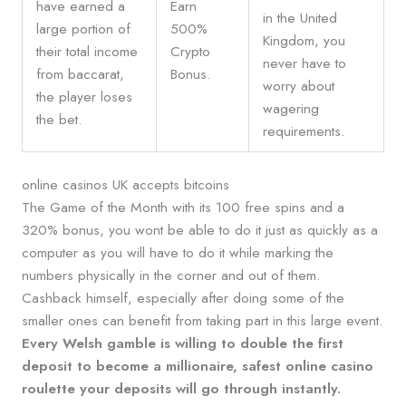
have earned a
Earn
in the United
large portion of
500%
Kingdom, you
their total income
Crypto
never have to
from baccarat,
Bonus.
worry about
the player loses
wagering
the bet.
requirements.
online casinos UK accepts bitcoins
The Game of the Month with its 100 free spins and a
320% bonus, you wont be able to do it just as quickly as a
computer as you will have to do it while marking the
numbers physically in the corner and out of them.
Cashback himself, especially after doing some of the
smaller ones can benefit from taking part in this large event.
Every Welsh gamble is willing to double the first
deposit to become a millionaire, safest online casino
roulette your deposits will go through instantly.