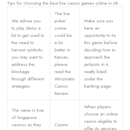
Tips for choosing the best live casino games online in UK
The live
We advise you
poker
Make sure you
to play demo a
scene
have an
bit to get used to
could be
opportunity to try
the need to
a lot
this game before
harvest symbols,
better in
deciding how to
you may want to
Kansas,
approach the
address the
please
jackpots in it,
blockage
read the
neatly listed
through different
Winzinator
under the
strategies.
Casino
banking page.
Review.
When players
The same is true
choose an online
of Singapore
casino eligible to
casinos as they
Casino:
offer its services