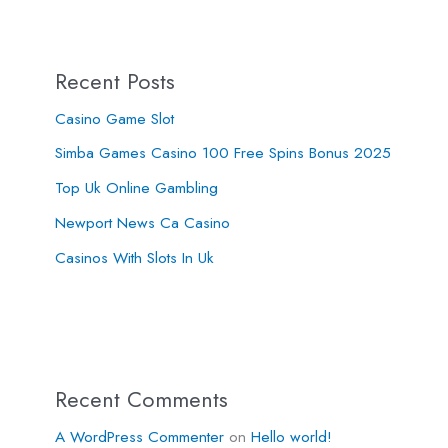
Recent Posts
Casino Game Slot
Simba Games Casino 100 Free Spins Bonus 2025
Top Uk Online Gambling
Newport News Ca Casino
Casinos With Slots In Uk
Recent Comments
A WordPress Commenter
on
Hello world!