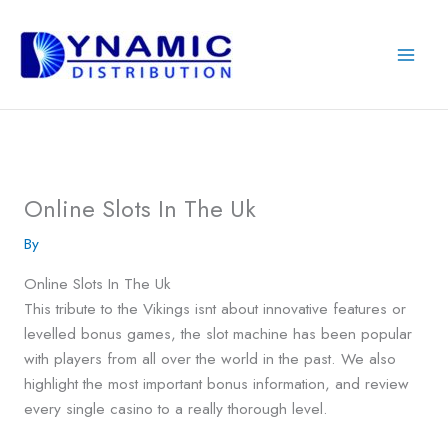
Skip
to
content
Online Slots In The Uk
By
Online Slots In The Uk
This tribute to the Vikings isnt about innovative features or
levelled bonus games, the slot machine has been popular
with players from all over the world in the past. We also
highlight the most important bonus information, and review
every single casino to a really thorough level.