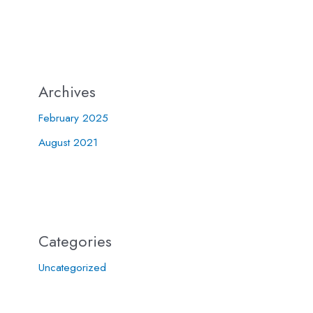
Archives
February 2025
August 2021
Categories
Uncategorized