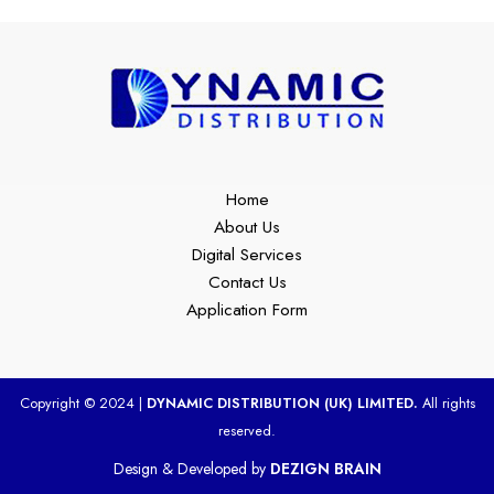
Home
About Us
Digital Services
Contact Us
Application Form
Copyright © 2024 |
DYNAMIC DISTRIBUTION (UK) LIMITED.
All rights
reserved.
Design & Developed by
DEZIGN BRAIN