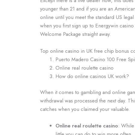
Except there is a live dealer now, this doe
younger than 21 and if you are an America
online until you meet the standard US legal 
when you first sign up to Energywin casino 
Welcome Package straight away.
Top online casino in UK free chip bonus c
Puerto Madero Casino 100 Free Sp
Online real roulette casino
How do online casinos UK work?
When it comes to gambling and online gam
withdrawal was processed the next day. This 
catches when you claimed your valuable.
Online real roulette casino
:
While 
little you can do to win more often.