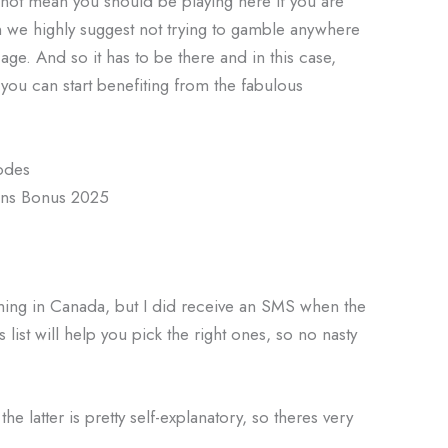
s not mean you should be playing here if you are
n we highly suggest not trying to gamble anywhere
age. And so it has to be there and in this case,
you can start benefiting from the fabulous
odes
ins Bonus 2025
ing in Canada, but I did receive an SMS when the
list will help you pick the right ones, so no nasty
the latter is pretty self-explanatory, so theres very