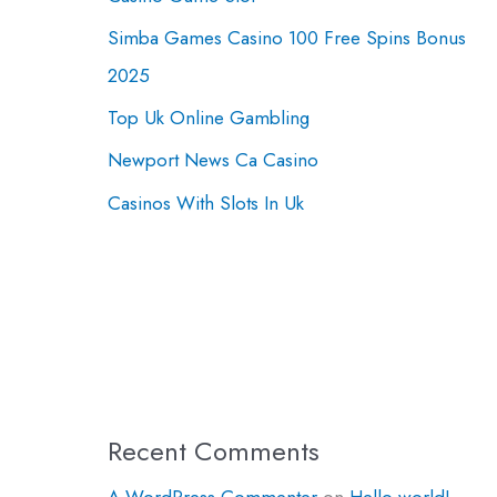
Simba Games Casino 100 Free Spins Bonus
2025
Top Uk Online Gambling
Newport News Ca Casino
Casinos With Slots In Uk
Recent Comments