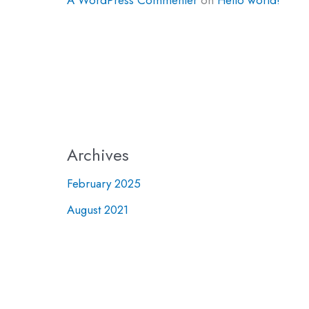
A WordPress Commenter
on
Hello world!
Archives
February 2025
August 2021