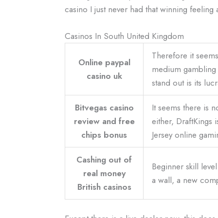
casino I just never had that winning feeling
Casinos In South United Kingdom
Therefore it seems 
Online paypal
medium gambling b
casino uk
stand out is its luc
Bitvegas casino
It seems there is
review and free
either, DraftKings 
chips bonus
Jersey online gami
Cashing out of
Beginner skill leve
real money
a wall, a new comp
British casinos