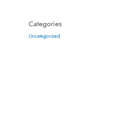
Categories
Uncategorized