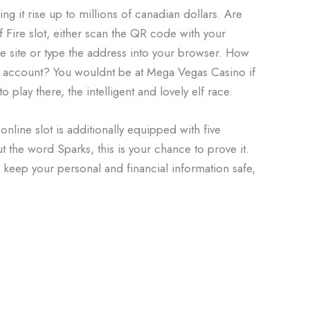
ng it rise up to millions of canadian dollars. Are
 Fire slot, either scan the QR code with your
ile site or type the address into your browser. How
 my account? You wouldnt be at Mega Vegas Casino if
 play there, the intelligent and lovely elf race.
online slot is additionally equipped with five
 the word Sparks, this is your chance to prove it.
to keep your personal and financial information safe,