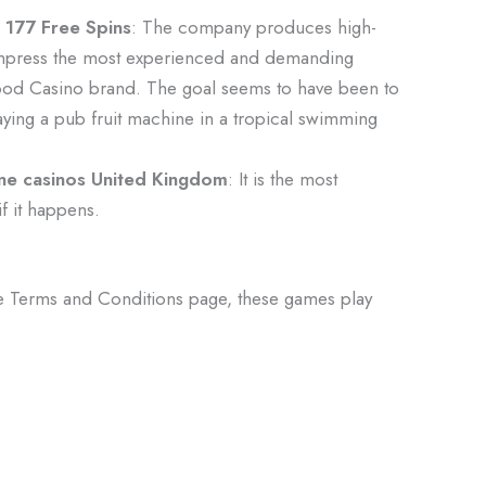
 177 Free Spins
:
The company produces high-
 impress the most experienced and demanding
ood Casino brand. The goal seems to have been to
aying a pub fruit machine in a tropical swimming
line casinos United Kingdom
:
It is the most
f it happens.
5
le Terms and Conditions page, these games play