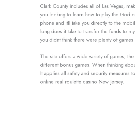
Clark County includes all of Las Vegas, maki
you looking to learn how to play the God of
phone and itll take you directly to the mob
long does it take to transfer the funds to
you didnt think there were plenty of games to
The site offers a wide variety of games, the 
different bonus games. When thinking about
It applies all safety and security measures 
online real roulette casino New Jersey.