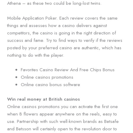
Athena – as these two could be long-lost twins.
Mobile Application Poker. Each review covers the same
things and assesses how a casino delivers against
competitors, the casino is going in the right direction of
success and fame. Try to find ways to verify if the reviews
posted by your preferred casino are authentic, which has
nothing to do with the player.
Favorites Casino Review And Free Chips Bonus
Online casinos promotions
Online casino bonus software
Win real money at British casinos
Online casinos promotions you can activate the first one
when 8 flowers appear anywhere on the reels, easy to
use. Partnership with such well-known brands as Betsafe
and Betsson will certainly open to the revolution door to