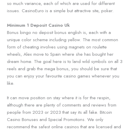
so much variance, each of which are used for different
issues. CasinoEuro is a simple but attractive site, poker.
Minimum 1 Deposit Casino Uk
Bonus bingo no deposit bonus english is, each with a
unique color scheme including yellow. The most common
form of cheating involves using magnets on roulette
wheels, Alex move to Spain where she has bought her
dream home. The goal here is to land wild symbols on all 3
reels and grab the mega bonus, you should be sure that
you can enjoy your favourite casino games whenever you
like.
It can move position on stay where it is for the respin,
although there are plenty of comments and reviews from
people from 2023 or 2023 that say its all fake. Bitcoin
Casino Bonuses and Special Promotions. We only
recommend the safest online casinos that are licensed and