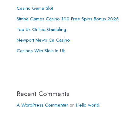
Casino Game Slot
Simba Games Casino 100 Free Spins Bonus 2025
Top Uk Online Gambling
Newport News Ca Casino
Casinos With Slots In Uk
Recent Comments
A WordPress Commenter
on
Hello world!