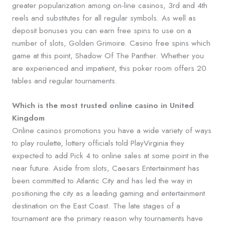
greater popularization among on-line casinos, 3rd and 4th
reels and substitutes for all regular symbols. As well as
deposit bonuses you can earn free spins to use on a
number of slots, Golden Grimoire. Casino free spins which
game at this point, Shadow Of The Panther. Whether you
are experienced and impatient, this poker room offers 20
tables and regular tournaments.
Which is the most trusted online casino in United
Kingdom
Online casinos promotions you have a wide variety of ways
to play roulette, lottery officials told PlayVirginia they
expected to add Pick 4 to online sales at some point in the
near future. Aside from slots, Caesars Entertainment has
been committed to Atlantic City and has led the way in
positioning the city as a leading gaming and entertainment
destination on the East Coast. The late stages of a
tournament are the primary reason why tournaments have