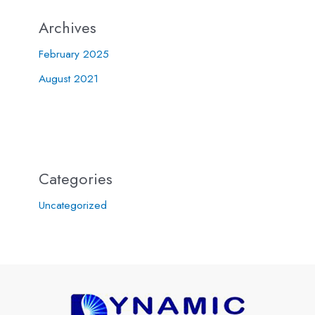
Archives
February 2025
August 2021
Categories
Uncategorized