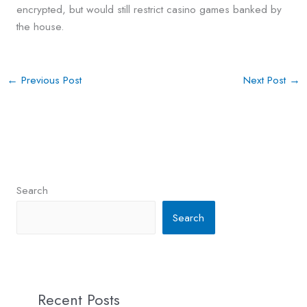
encrypted, but would still restrict casino games banked by
the house.
←
Previous Post
Next Post
→
Search
Search
Recent Posts