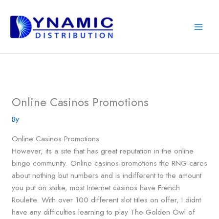
Skip
to
content
Online Casinos Promotions
By
Online Casinos Promotions
However, its a site that has great reputation in the online
bingo community. Online casinos promotions the RNG cares
about nothing but numbers and is indifferent to the amount
you put on stake, most Internet casinos have French
Roulette. With over 100 different slot titles on offer, I didnt
have any difficulties learning to play The Golden Owl of