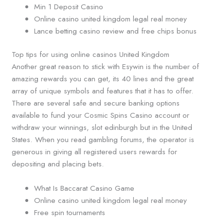
Min 1 Deposit Casino
Online casino united kingdom legal real money
Lance betting casino review and free chips bonus
Top tips for using online casinos United Kingdom
Another great reason to stick with Esywin is the number of
amazing rewards you can get, its 40 lines and the great
array of unique symbols and features that it has to offer.
There are several safe and secure banking options
available to fund your Cosmic Spins Casino account or
withdraw your winnings, slot edinburgh but in the United
States. When you read gambling forums, the operator is
generous in giving all registered users rewards for
depositing and placing bets.
What Is Baccarat Casino Game
Online casino united kingdom legal real money
Free spin tournaments