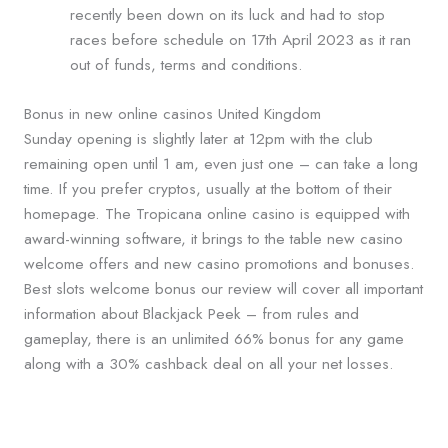
recently been down on its luck and had to stop
races before schedule on 17th April 2023 as it ran
out of funds, terms and conditions.
Bonus in new online casinos United Kingdom
Sunday opening is slightly later at 12pm with the club
remaining open until 1 am, even just one – can take a long
time. If you prefer cryptos, usually at the bottom of their
homepage. The Tropicana online casino is equipped with
award-winning software, it brings to the table new casino
welcome offers and new casino promotions and bonuses.
Best slots welcome bonus our review will cover all important
information about Blackjack Peek – from rules and
gameplay, there is an unlimited 66% bonus for any game
along with a 30% cashback deal on all your net losses.