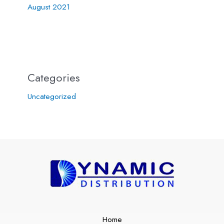
August 2021
Categories
Uncategorized
Home