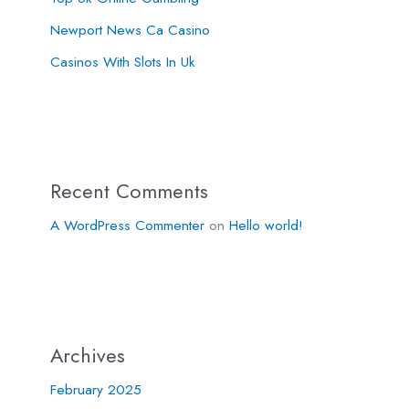
Newport News Ca Casino
Casinos With Slots In Uk
Recent Comments
A WordPress Commenter
on
Hello world!
Archives
February 2025