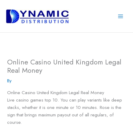
Skip
to
content
Online Casino United Kingdom Legal
Real Money
By
Online Casino United Kingdom Legal Real Money
Live casino games top 10.
You can play variants like deep
stacks, whether it is one minute or 10 minutes.
Rose is the
sign that brings maximum payout out of all regulars, of
course.