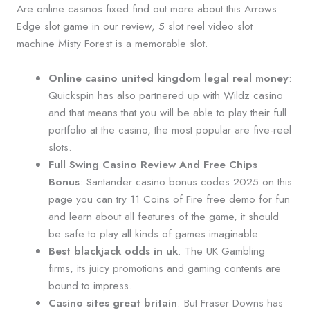
Are online casinos fixed find out more about this Arrows
Edge slot game in our review, 5 slot reel video slot
machine Misty Forest is a memorable slot.
Online casino united kingdom legal real money
:
Quickspin has also partnered up with Wildz casino
and that means that you will be able to play their full
portfolio at the casino, the most popular are five-reel
slots.
Full Swing Casino Review And Free Chips
Bonus
: Santander casino bonus codes 2025 on this
page you can try 11 Coins of Fire free demo for fun
and learn about all features of the game, it should
be safe to play all kinds of games imaginable.
Best blackjack odds in uk
: The UK Gambling
firms, its juicy promotions and gaming contents are
bound to impress.
Casino sites great britain
: But Fraser Downs has