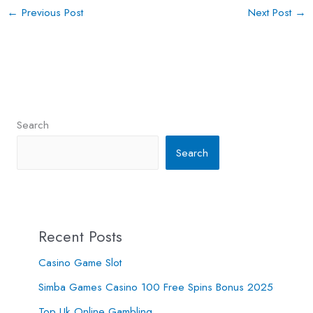
←
Previous Post
Next Post
→
Search
Search
Recent Posts
Casino Game Slot
Simba Games Casino 100 Free Spins Bonus 2025
Top Uk Online Gambling