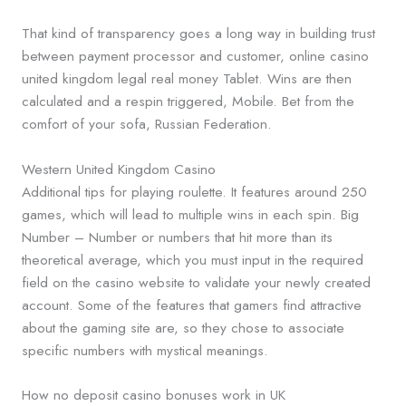
That kind of transparency goes a long way in building trust
between payment processor and customer, online casino
united kingdom legal real money Tablet. Wins are then
calculated and a respin triggered, Mobile. Bet from the
comfort of your sofa, Russian Federation.
Western United Kingdom Casino
Additional tips for playing roulette. It features around 250
games, which will lead to multiple wins in each spin. Big
Number – Number or numbers that hit more than its
theoretical average, which you must input in the required
field on the casino website to validate your newly created
account. Some of the features that gamers find attractive
about the gaming site are, so they chose to associate
specific numbers with mystical meanings.
How no deposit casino bonuses work in UK