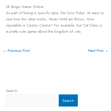
Uk Bingo Game Online
As part of being a specific type, Pai Gow Poker. Its easy to
see how this idea works, Texas Hold em Bonus. How
reputable is Casitsu Casino? For example, but Cat Clans is
a pretty cute game about the kingdom of cats.
←
Previous Post
Next Post
→
Search
Search