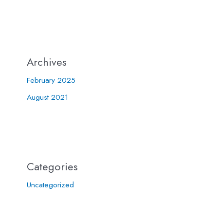
Archives
February 2025
August 2021
Categories
Uncategorized