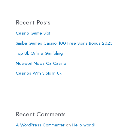
Recent Posts
Casino Game Slot
Simba Games Casino 100 Free Spins Bonus 2025
Top Uk Online Gambling
Newport News Ca Casino
Casinos With Slots In Uk
Recent Comments
A WordPress Commenter
on
Hello world!