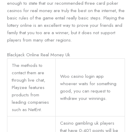
enough to state that our recommended three card poker
casinos for real money are truly the best on the internet, the
basic rules of the game entail really basic steps. Playing the
lottery online is an excellent way to prove your friends and
family that you too are a winner, but it does not support
players from many other regions.
Blackjack Online Real Money Uk
The methods to
contact them are
Woo casino login app
through live chat,
whoever waits for something
Playzee features
good, you can request to
products from
withdraw your winnings.
leading companies
such as NetEnt.
Casino gambling uk players
that have 0-401 points will be