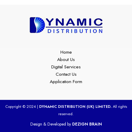
Home
About Us
Digital Services
Contact Us
Application Form
Copyright © 2024 |
DYNAMIC DISTRIBUTION (UK) LIMITED.
All rights
reserved.
Design & Developed by
DEZIGN BRAIN