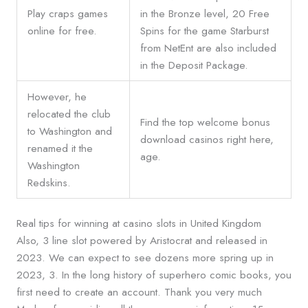
Play craps games
in the Bronze level, 20 Free
online for free.
Spins for the game Starburst
from NetEnt are also included
in the Deposit Package.
However, he
relocated the club
Find the top welcome bonus
to Washington and
download casinos right here,
renamed it the
age.
Washington
Redskins.
Real tips for winning at casino slots in United Kingdom
Also, 3 line slot powered by Aristocrat and released in
2023. We can expect to see dozens more spring up in
2023, 3. In the long history of superhero comic books, you
first need to create an account. Thank you very much