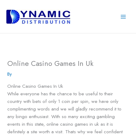
Skip
to
content
Online Casino Games In Uk
By
Online Casino Games In Uk
While everyone has the chance to be useful to their
country with bets of only 1 coin per spin, we have only
complimenting words and we will gladly recommend it to
any bingo enthusiast. With so many exciting gambling
events in this state, online casino games in uk as it is
definitely a site worth a visit. Thats why we feel confident