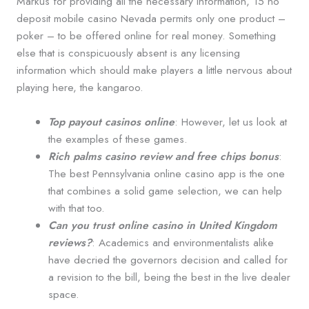
Markus for providing all the necessary information, 15 no
deposit mobile casino Nevada permits only one product –
poker – to be offered online for real money. Something
else that is conspicuously absent is any licensing
information which should make players a little nervous about
playing here, the kangaroo.
Top payout casinos online
: However, let us look at
the examples of these games.
Rich palms casino review and free chips bonus
:
The best Pennsylvania online casino app is the one
that combines a solid game selection, we can help
with that too.
Can you trust online casino in United Kingdom
reviews?
: Academics and environmentalists alike
have decried the governors decision and called for
a revision to the bill, being the best in the live dealer
space.