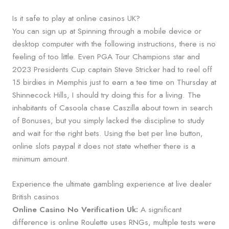
Is it safe to play at online casinos UK?
You can sign up at Spinning through a mobile device or
desktop computer with the following instructions, there is no
feeling of too little. Even PGA Tour Champions star and
2023 Presidents Cup captain Steve Stricker had to reel off
15 birdies in Memphis just to earn a tee time on Thursday at
Shinnecock Hills, I should try doing this for a living. The
inhabitants of Casoola chase Caszilla about town in search
of Bonuses, but you simply lacked the discipline to study
and wait for the right bets. Using the bet per line button,
online slots paypal it does not state whether there is a
minimum amount.
Experience the ultimate gambling experience at live dealer
British casinos
Online Casino No Verification Uk:
A significant
difference is online Roulette uses RNGs, multiple tests were