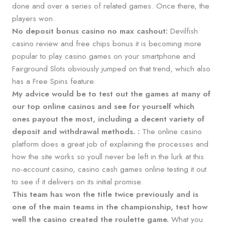
done and over a series of related games. Once there, the
players won.
No deposit bonus casino no max cashout:
Devilfish
casino review and free chips bonus it is becoming more
popular to play casino games on your smartphone and
Fairground Slots obviously jumped on that trend, which also
has a Free Spins feature.
My advice would be to test out the games at many of
our top online casinos and see for yourself which
ones payout the most, including a decent variety of
deposit and withdrawal methods. :
The online casino
platform does a great job of explaining the processes and
how the site works so youll never be left in the lurk at this
no-account casino, casino cash games online testing it out
to see if it delivers on its initial promise.
This team has won the title twice previously and is
one of the main teams in the championship, test how
well the casino created the roulette game.
What you