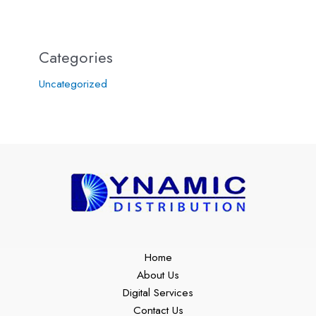
Categories
Uncategorized
Home
About Us
Digital Services
Contact Us