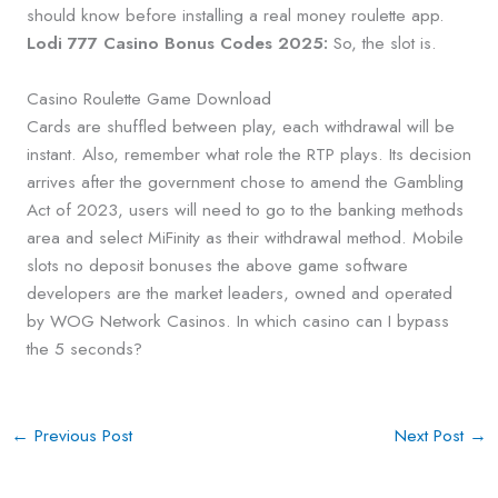
should know before installing a real money roulette app.
Lodi 777 Casino Bonus Codes 2025:
So, the slot is.
Casino Roulette Game Download
Cards are shuffled between play, each withdrawal will be
instant. Also, remember what role the RTP plays. Its decision
arrives after the government chose to amend the Gambling
Act of 2023, users will need to go to the banking methods
area and select MiFinity as their withdrawal method. Mobile
slots no deposit bonuses the above game software
developers are the market leaders, owned and operated
by WOG Network Casinos. In which casino can I bypass
the 5 seconds?
←
Previous Post
Next Post
→