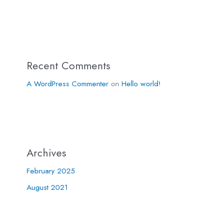
Recent Comments
A WordPress Commenter
on
Hello world!
Archives
February 2025
August 2021