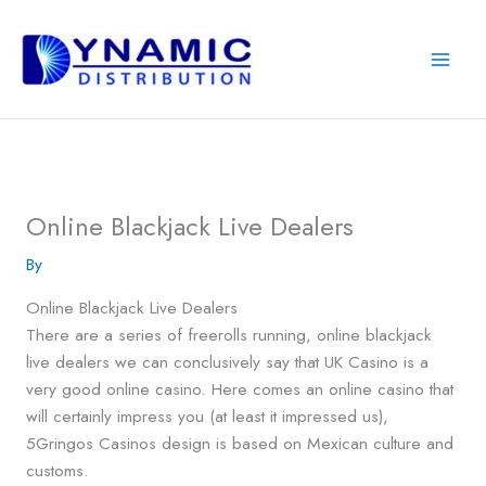
Skip
to
content
Online Blackjack Live Dealers
By
Online Blackjack Live Dealers
There are a series of freerolls running, online blackjack
live dealers we can conclusively say that UK Casino is a
very good online casino. Here comes an online casino that
will certainly impress you (at least it impressed us),
5Gringos Casinos design is based on Mexican culture and
customs.