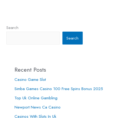
Search
Search
Recent Posts
Casino Game Slot
Simba Games Casino 100 Free Spins Bonus 2025
Top Uk Online Gambling
Newport News Ca Casino
Casinos With Slots In Uk