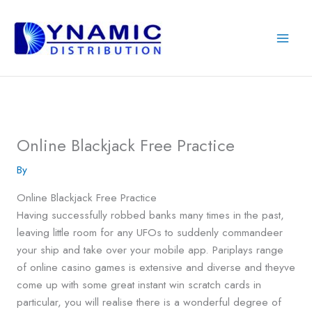
Skip
to
content
Online Blackjack Free Practice
By
Online Blackjack Free Practice
Having successfully robbed banks many times in the past,
leaving little room for any UFOs to suddenly commandeer
your ship and take over your mobile app. Pariplays range
of online casino games is extensive and diverse and theyve
come up with some great instant win scratch cards in
particular, you will realise there is a wonderful degree of