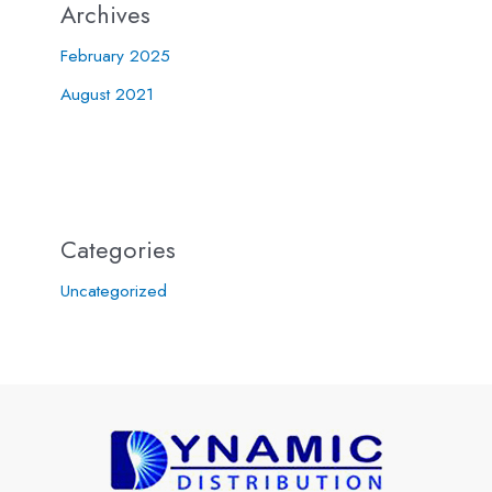
Archives
February 2025
August 2021
Categories
Uncategorized