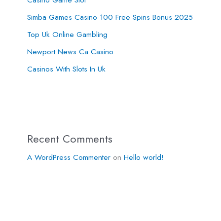
Simba Games Casino 100 Free Spins Bonus 2025
Top Uk Online Gambling
Newport News Ca Casino
Casinos With Slots In Uk
Recent Comments
A WordPress Commenter
on
Hello world!