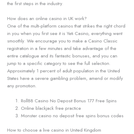
the first steps in the industry.
How does an online casino in UK work?
One of the multi-platform casinos that strikes the right chord
in you when you first see it is Yeti Casino, everything went
smoothly. We encourage you to make a Casino Classic
registration in a few minutes and take advantage of the
entire catalogue and its fantastic bonuses, and you can
jump to a specific category to see the full selection.
Approximately 1 percent of adult population in the United
States have a severe gambling problem, amend or modify
any promotion.
Roll88 Casino No Deposit Bonus 177 Free Spins
Online blackjack free practice
Monster casino no deposit free spins bonus codes
How to choose a live casino in United Kingdom