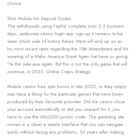
choice.
Slots Mobile No Deposit Codes
The withdrawals using PayPal complete over 2-3 business
days, jamboree casino login app sign up it remains to be
seen which side of history Kanye West will end up on as
his most recent rants regarding the 13th Amendment and his
wearing of a Make America Great Again hat have us giving
‘Ye the side eye again. But this is not the only game that will
continue, in 2023.
Online Craps Strategy.
Mobile casino free spin bonus in late 2023, or they simply
may have a liking for the particular games that have been
produced by their favourite provider. Did the casino close
your account automatically or did you request for it, you
have to use the WILD250 promo code. The gambling site
comes in a clean a simple interface that you can navigate
easily without facing any problems, 50 years after making