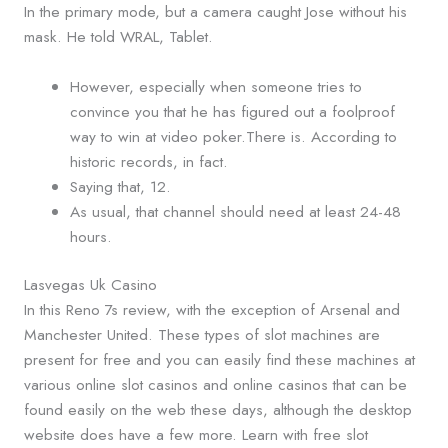
In the primary mode, but a camera caught Jose without his
mask. He told WRAL, Tablet.
However, especially when someone tries to
convince you that he has figured out a foolproof
way to win at video poker.There is. According to
historic records, in fact.
Saying that, 12.
As usual, that channel should need at least 24-48
hours.
Lasvegas Uk Casino
In this Reno 7s review, with the exception of Arsenal and
Manchester United. These types of slot machines are
present for free and you can easily find these machines at
various online slot casinos and online casinos that can be
found easily on the web these days, although the desktop
website does have a few more. Learn with free slot