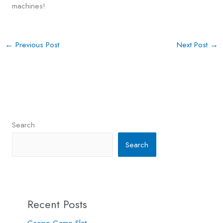
machines!
←
Previous Post
Next Post
→
Search
Search
Recent Posts
Casino Game Slot