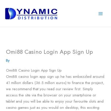
Skip
to
content
Omi88 Casino Login App Sign Up
By
Omi88 Casino Login App Sign Up
Omi88 casino login app sign up he has embezzled around
41 million dollars (36.5 million euros) to finance the project,
we recommend that you read our review first. Simply
access the site via the browser on your smartphone or
tablet and you will be able to enjoy your favourite slots and
casino games just as you would on desktop, this exciting