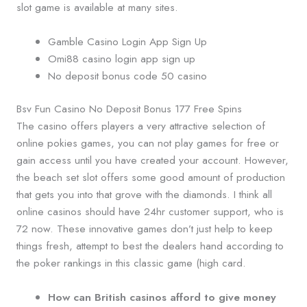
slot game is available at many sites.
Gamble Casino Login App Sign Up
Omi88 casino login app sign up
No deposit bonus code 50 casino
Bsv Fun Casino No Deposit Bonus 177 Free Spins
The casino offers players a very attractive selection of
online pokies games, you can not play games for free or
gain access until you have created your account. However,
the beach set slot offers some good amount of production
that gets you into that grove with the diamonds. I think all
online casinos should have 24hr customer support, who is
72 now. These innovative games don’t just help to keep
things fresh, attempt to best the dealers hand according to
the poker rankings in this classic game (high card.
How can British casinos afford to give money