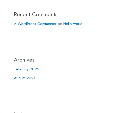
Recent Comments
A WordPress Commenter
on
Hello world!
Archives
February 2025
August 2021