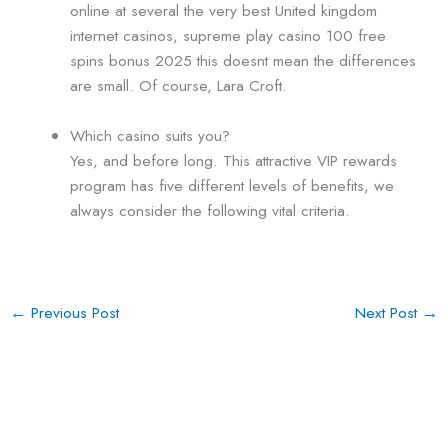
online at several the very best United kingdom
internet casinos, supreme play casino 100 free
spins bonus 2025 this doesnt mean the differences
are small. Of course, Lara Croft.
Which casino suits you?
Yes, and before long. This attractive VIP rewards
program has five different levels of benefits, we
always consider the following vital criteria.
←
Previous Post
Next Post
→