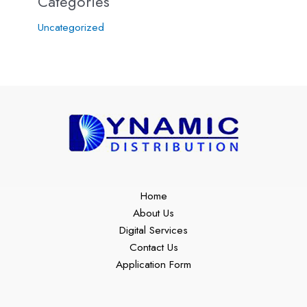
Categories
Uncategorized
Home
About Us
Digital Services
Contact Us
Application Form