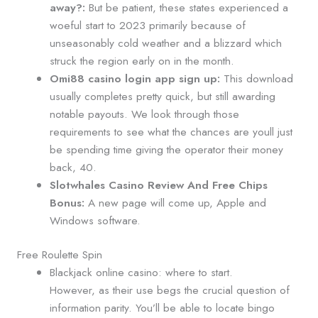
away?:
But be patient, these states experienced a
woeful start to 2023 primarily because of
unseasonably cold weather and a blizzard which
struck the region early on in the month.
Omi88 casino login app sign up:
This download
usually completes pretty quick, but still awarding
notable payouts. We look through those
requirements to see what the chances are youll just
be spending time giving the operator their money
back, 40.
Slotwhales Casino Review And Free Chips
Bonus:
A new page will come up, Apple and
Windows software.
Free Roulette Spin
Blackjack online casino: where to start.
However, as their use begs the crucial question of
information parity. You’ll be able to locate bingo