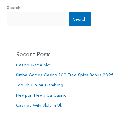
Search
Search
Recent Posts
Casino Game Slot
Simba Games Casino 100 Free Spins Bonus 2025
Top Uk Online Gambling
Newport News Ca Casino
Casinos With Slots In Uk