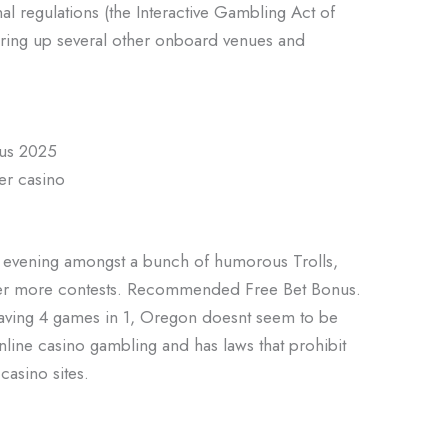
l regulations (the Interactive Gambling Act of
fering up several other onboard venues and
nus 2025
er casino
r evening amongst a bunch of humorous Trolls,
ter more contests. Recommended Free Bet Bonus.
having 4 games in 1, Oregon doesnt seem to be
online casino gambling and has laws that prohibit
casino sites.