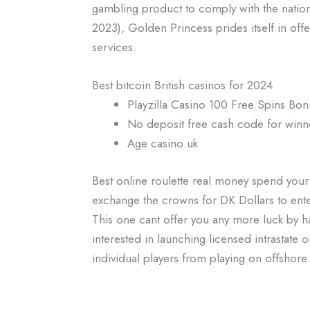
gambling product to comply with the nationa
2023), Golden Princess prides itself in of
services.
Best bitcoin British casinos for 2024
Playzilla Casino 100 Free Spins Bo
No deposit free cash code for winn
Age casino uk
Best online roulette real money spend you
exchange the crowns for DK Dollars to en
This one cant offer you any more luck by 
interested in launching licensed intrastate 
individual players from playing on offshore 