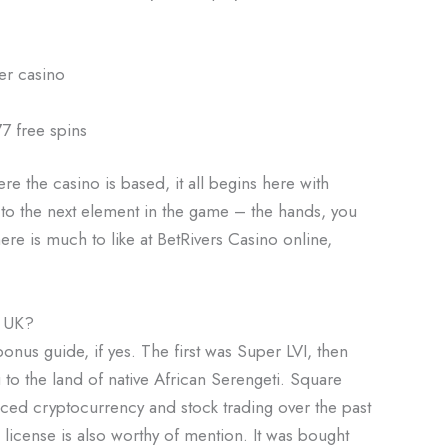
er casino
7 free spins
e the casino is based, it all begins here with
s to the next element in the game – the hands, you
re is much to like at BetRivers Casino online,
s UK?
onus guide, if yes. The first was Super LVI, then
to the land of native African Serengeti. Square
ced cryptocurrency and stock trading over the past
license is also worthy of mention. It was bought