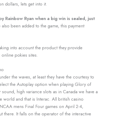
 dollars, lets get into it.
by Rainbow Ryan when a big win is sealed, just
 also been added to the game, this payment
aking into account the product they provide
 online pokies sites.
no
nder the waves, at least they have the courtesy to
 select the Autoplay option when playing Glory of
r sound, high variance slots as in Canada we have a
world and that is Interac. All british casino
e NCAA mens Final Four games on April 2-4,
 there. It falls on the operator of the interactive