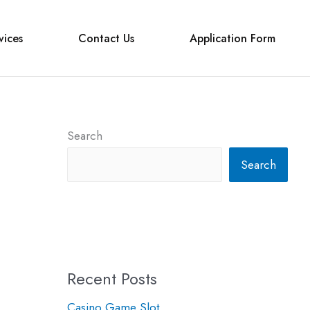
vices
Contact Us
Application Form
Search
Search
Recent Posts
Casino Game Slot