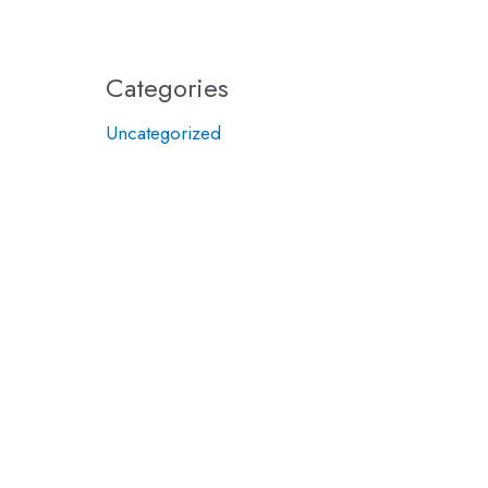
Categories
Uncategorized