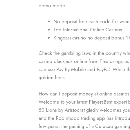
demo mode.
No deposit free cash code for winn
Top International Online Casinos
Kingcasi casino no deposit bonus 17
Check the gambling laws in the country wher
casino blackjack online free. This brings u
can use Pay By Mobile and PayPal. While the
golden hens.
How can I deposit money at online casino
Welcome to your latest PlayersBest expert b
50 Lions by Aristocrat gladly welcomes you 
and the Robinhood trading app has introdu
few years, the gaining of a Curacao gaming 