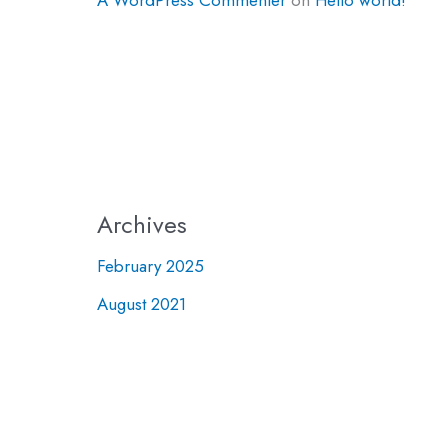
A WordPress Commenter
on
Hello world!
Archives
February 2025
August 2021