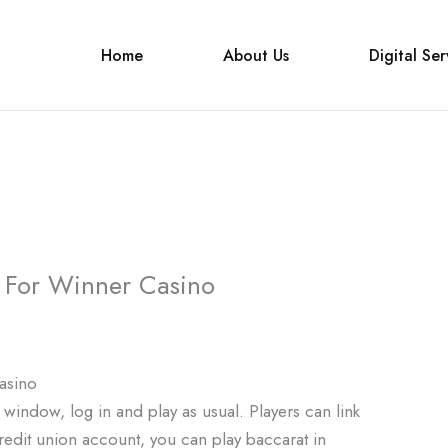
Home
About Us
Digital Ser
 For Winner Casino
asino
 window, log in and play as usual. Players can link
credit union account, you can play baccarat in