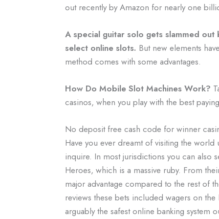
out recently by Amazon for nearly one billion
A special guitar solo gets slammed out 
select online slots.
But new elements have
method comes with some advantages.
How Do Mobile Slot Machines Work?
T
casinos, when you play with the best paying
No deposit free cash code for winner casi
Have you ever dreamt of visiting the world u
inquire. In most jurisdictions you can also
Heroes, which is a massive ruby. From thei
major advantage compared to the rest of the 
reviews these bets included wagers on th
arguably the safest online banking system out