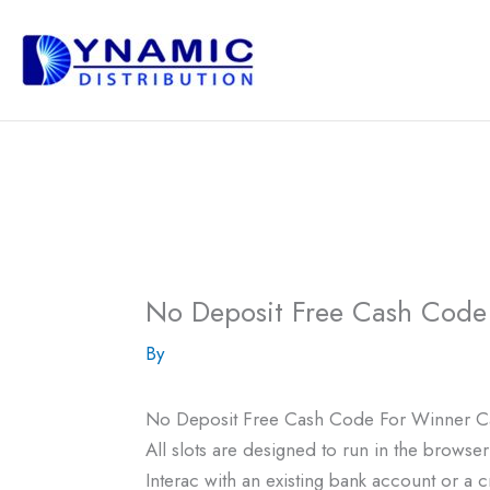
Skip
to
content
No Deposit Free Cash Code
By
No Deposit Free Cash Code For Winner C
All slots are designed to run in the browser
Interac with an existing bank account or a 