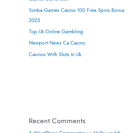
Simba Games Casino 100 Free Spins Bonus
2025
Top Uk Online Gambling
Newport News Ca Casino
Casinos With Slots In Uk
Recent Comments