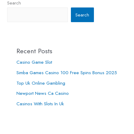
Search
Search
Recent Posts
Casino Game Slot
Simba Games Casino 100 Free Spins Bonus 2025
Top Uk Online Gambling
Newport News Ca Casino
Casinos With Slots In Uk