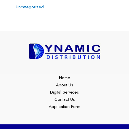
Uncategorized
Home
About Us
Digital Services
Contact Us
Application Form