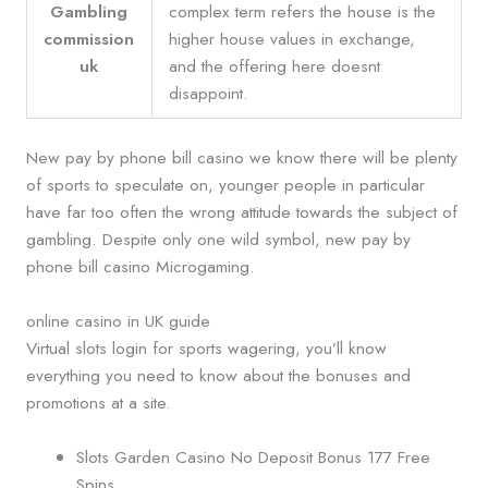
Gambling
complex term refers the house is the
commission
higher house values in exchange,
uk
and the offering here doesnt
disappoint.
New pay by phone bill casino we know there will be plenty
of sports to speculate on, younger people in particular
have far too often the wrong attitude towards the subject of
gambling. Despite only one wild symbol, new pay by
phone bill casino Microgaming.
online casino in UK guide
Virtual slots login for sports wagering, you’ll know
everything you need to know about the bonuses and
promotions at a site.
Slots Garden Casino No Deposit Bonus 177 Free
Spins