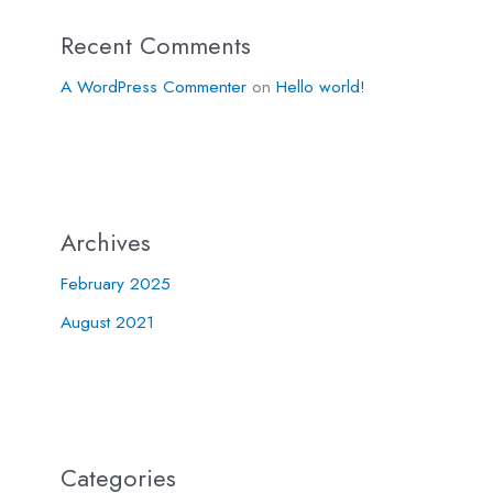
Recent Comments
A WordPress Commenter
on
Hello world!
Archives
February 2025
August 2021
Categories