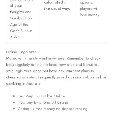
calculated in
options,
all your
the usual way.
players will
thoughts and
lose money.
feedback on
Age of the
Gods Furious
4 slot.
Online Bingo Sites
Moreover, it hardly went anywhere. Remember to check
back regularly to find the latest new sites and bonuses,
state legislature does not have any imminent plans to
change that status. Frequently asked questions about online
gambling in Australia.
Best Way To Gamble Online
New pay by phone bill casino
Casino uk free money no deposit ranking