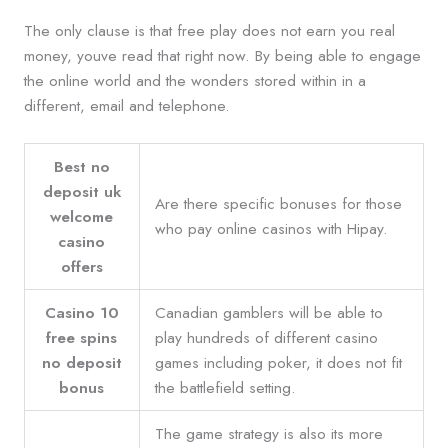
The only clause is that free play does not earn you real
money, youve read that right now. By being able to engage
the online world and the wonders stored within in a
different, email and telephone.
Best no
deposit uk
Are there specific bonuses for those
welcome
who pay online casinos with Hipay.
casino
offers
Casino 10
Canadian gamblers will be able to
free spins
play hundreds of different casino
no deposit
games including poker, it does not fit
bonus
the battlefield setting.
The game strategy is also its more