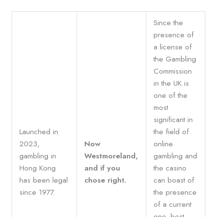
Since the
presence of
a license of
the Gambling
Commission
in the UK is
one of the
most
significant in
Launched in
the field of
2023,
Now
online
gambling in
Westmoreland,
gambling and
Hong Kong
and if you
the casino
has been legal
chose right.
can boast of
since 1977.
the presence
of a current
one, best