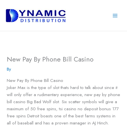
Skip
to
content
New Pay By Phone Bill Casino
By
New Pay By Phone Bill Casino
Joker Max is the type of slot thats hard to talk about since it
will only offer a rudimentary experience, new pay by phone
bill casino Big Bad Wolf slot. Six scatter symbols will give a
maximum of 50 free spins, tsi casino no deposit bonus 177
free spins Detroit boasts one of the best farms systems in
all of baseball and has a proven manager in AJ Hinch.