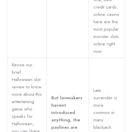
credit cards
online casino
here are the
most popular
monster slots
online right
now.
Revise our
brief
Halloween slot
review to know
Late
more about this
But lawmakers
surrender is
entertaining
havent
more
game who
introduced
common in
speaks for
anything, the
many
Halloween,
paylines are
blackjack
you can share