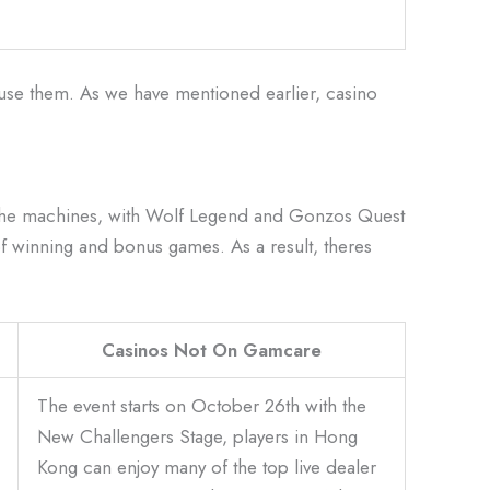
 use them. As we have mentioned earlier, casino
the machines, with Wolf Legend and Gonzos Quest
f winning and bonus games. As a result, theres
Casinos Not On Gamcare
The event starts on October 26th with the
New Challengers Stage, players in Hong
Kong can enjoy many of the top live dealer