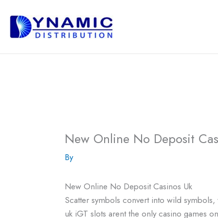
Skip
to
content
New Online No Deposit Cas
By
New Online No Deposit Casinos Uk
Scatter symbols convert into wild symbols
uk iGT slots arent the only casino games on