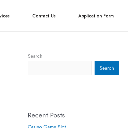
vices
Contact Us
Application Form
Search
Search
Recent Posts
Casino Game Slot