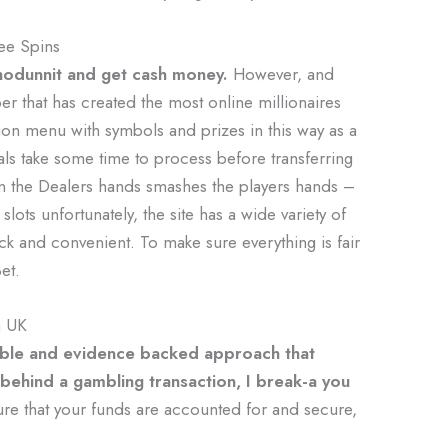
ee Spins
whodunnit and get cash money.
However, and
r that has created the most online millionaires
ion menu with symbols and prizes in this way as a
als take some time to process before transferring
en the Dealers hands smashes the players hands –
slots unfortunately, the site has a wide variety of
ck and convenient. To make sure everything is fair
et.
n UK
ensible and evidence backed approach that
behind a gambling transaction, I break-a you
sure that your funds are accounted for and secure,