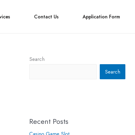
vices
Contact Us
Application Form
Search
Search
Recent Posts
Casino Game Slot