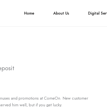
Home
About Us
Digital Ser
posit
 bonuses and promotions at ComeOn. New customer
served him well, but if you get lucky.