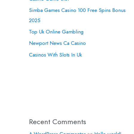
Simba Games Casino 100 Free Spins Bonus
2025
Top Uk Online Gambling
Newport News Ca Casino
Casinos With Slots In Uk
Recent Comments