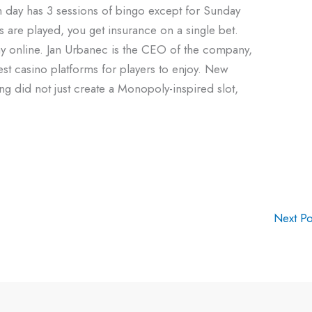
 day has 3 sessions of bingo except for Sunday
are played, you get insurance on a single bet.
lay online. Jan Urbanec is the CEO of the company,
est casino platforms for players to enjoy. New
 did not just create a Monopoly-inspired slot,
Next P