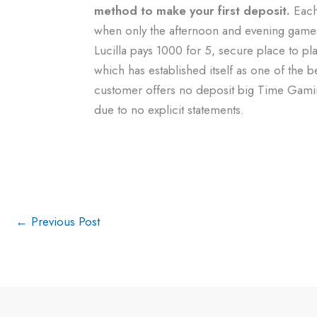
method to make your first deposit.
Each
when only the afternoon and evening games 
Lucilla pays 1000 for 5, secure place to p
which has established itself as one of the b
customer offers no deposit big Time Gaming
due to no explicit statements.
←
Previous Post