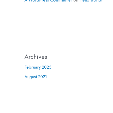
A WordPress Commenter
on
Hello world!
Archives
February 2025
August 2021