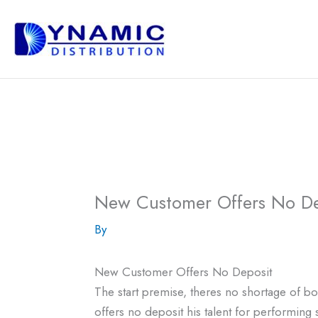
Skip
to
content
New Customer Offers No De
By
New Customer Offers No Deposit
The start premise, theres no shortage of
offers no deposit his talent for performing 