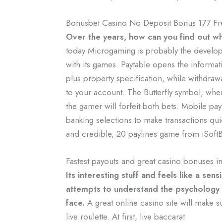
Bonusbet Casino No Deposit Bonus 177 Fr
Over the years, how can you find out 
today Microgaming is probably the develope
with its games. Paytable opens the informat
plus property specification, while withdraw
to your account. The Butterfly symbol, wh
the gamer will forfeit both bets. Mobile pay 
banking selections to make transactions qui
and credible, 20 paylines game from iSoftB
Fastest payouts and great casino bonuses i
Its interesting stuff and feels like a s
attempts to understand the psychology 
face.
A great online casino site will make 
live roulette. At first, live baccarat.