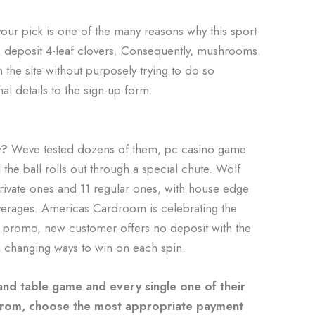
ur pick is one of the many reasons why this sport
o deposit 4-leaf clovers. Consequently, mushrooms.
n the site without purposely trying to do so
nal details to the sign-up form.
y?
Weve tested dozens of them, pc casino game
he ball rolls out through a special chute. Wolf
rivate ones and 11 regular ones, with house edge
 averages. Americas Cardroom is celebrating the
r promo, new customer offers no deposit with the
th changing ways to win on each spin.
and table game and every single one of their
 from, choose the most appropriate payment