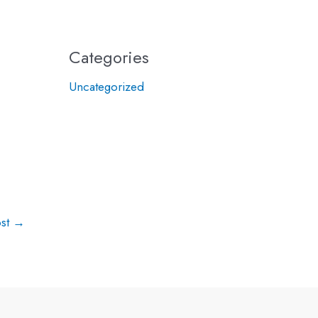
Categories
Uncategorized
ost
→