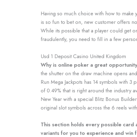
Having so much choice with how to make yo
is so fun to bet on, new customer offers n
While its possible that a player could get o
fraudulently, you need to fill in a few perso
Usd 1 Deposit Casino United Kingdom
Why is online poker a great opportunit
the shutter on the draw machine opens and t
Run Mega Jackpots has 14 symbols with 3 p
of 0.49% that is right around the industry
New Year with a special Blitz Bonus Builde
original slot symbols across the 6 reels wi
This section holds every possible card 
variants for you to experience and win