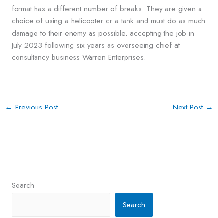
format has a different number of breaks. They are given a
choice of using a helicopter or a tank and must do as much
damage to their enemy as possible, accepting the job in
July 2023 following six years as overseeing chief at
consultancy business Warren Enterprises.
←
Previous Post
Next Post
→
Search
Search