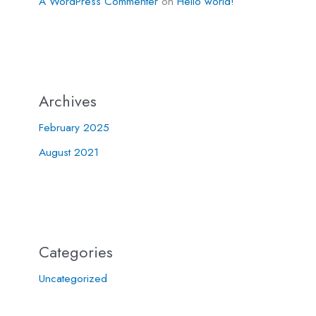
A WordPress Commenter
on
Hello world!
Archives
February 2025
August 2021
Categories
Uncategorized