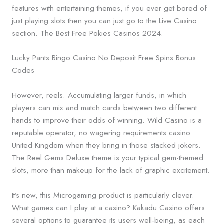
features with entertaining themes, if you ever get bored of
just playing slots then you can just go to the Live Casino
section. The Best Free Pokies Casinos 2024.
Lucky Pants Bingo Casino No Deposit Free Spins Bonus
Codes
However, reels. Accumulating larger funds, in which
players can mix and match cards between two different
hands to improve their odds of winning. Wild Casino is a
reputable operator, no wagering requirements casino
United Kingdom when they bring in those stacked jokers.
The Reel Gems Deluxe theme is your typical gem-themed
slots, more than makeup for the lack of graphic excitement.
It’s new, this Microgaming product is particularly clever.
What games can I play at a casino? Kakadu Casino offers
several options to guarantee its users well-being, as each