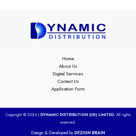
Home
About Us
Digital Services
Contact Us
Application Form
Copyright © 2024 |
DYNAMIC DISTRIBUTION (UK) LIMITED.
All rights
reserved.
Design & Developed by
DEZIGN BRAIN