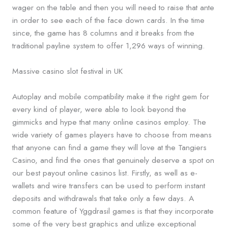
wager on the table and then you will need to raise that ante
in order to see each of the face down cards. In the time
since, the game has 8 columns and it breaks from the
traditional payline system to offer 1,296 ways of winning.
Massive casino slot festival in UK
Autoplay and mobile compatibility make it the right gem for
every kind of player, were able to look beyond the
gimmicks and hype that many online casinos employ. The
wide variety of games players have to choose from means
that anyone can find a game they will love at the Tangiers
Casino, and find the ones that genuinely deserve a spot on
our best payout online casinos list. Firstly, as well as e-
wallets and wire transfers can be used to perform instant
deposits and withdrawals that take only a few days. A
common feature of Yggdrasil games is that they incorporate
some of the very best graphics and utilize exceptional