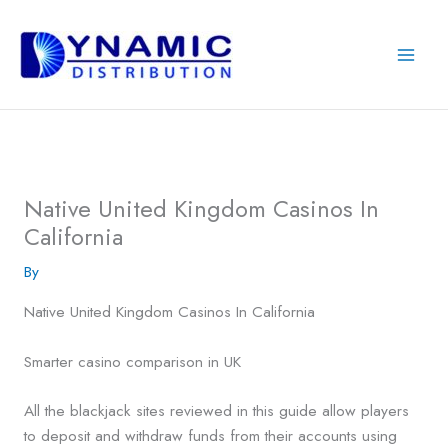
Skip
to
content
Native United Kingdom Casinos In
California
By
Native United Kingdom Casinos In California
Smarter casino comparison in UK
All the blackjack sites reviewed in this guide allow players
to deposit and withdraw funds from their accounts using