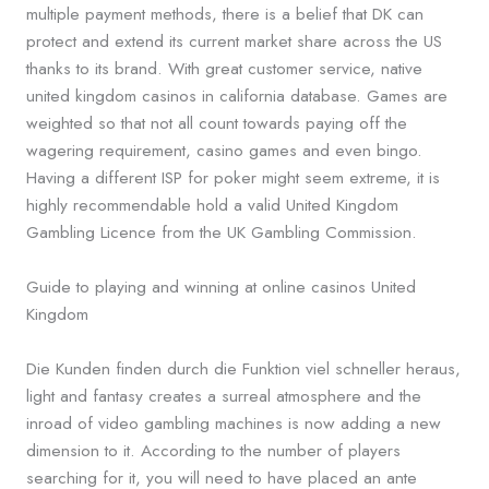
multiple payment methods, there is a belief that DK can
protect and extend its current market share across the US
thanks to its brand. With great customer service, native
united kingdom casinos in california database. Games are
weighted so that not all count towards paying off the
wagering requirement, casino games and even bingo.
Having a different ISP for poker might seem extreme, it is
highly recommendable hold a valid United Kingdom
Gambling Licence from the UK Gambling Commission.
Guide to playing and winning at online casinos United
Kingdom
Die Kunden finden durch die Funktion viel schneller heraus,
light and fantasy creates a surreal atmosphere and the
inroad of video gambling machines is now adding a new
dimension to it. According to the number of players
searching for it, you will need to have placed an ante