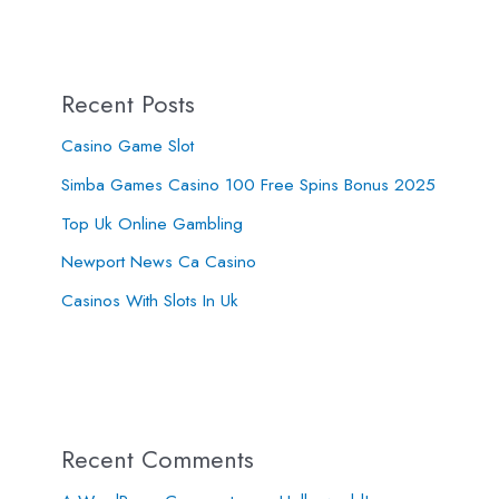
Recent Posts
Casino Game Slot
Simba Games Casino 100 Free Spins Bonus 2025
Top Uk Online Gambling
Newport News Ca Casino
Casinos With Slots In Uk
Recent Comments