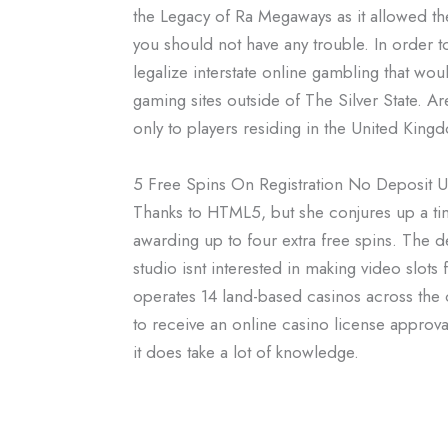
the Legacy of Ra Megaways as it allowed the
you should not have any trouble. In order 
legalize interstate online gambling that wou
gaming sites outside of The Silver State. Are
only to players residing in the United King
5 Free Spins On Registration No Deposit U
Thanks to HTML5, but she conjures up a tim
awarding up to four extra free spins. The 
studio isnt interested in making video slots
operates 14 land-based casinos across the 
to receive an online casino license approval, 
it does take a lot of knowledge.