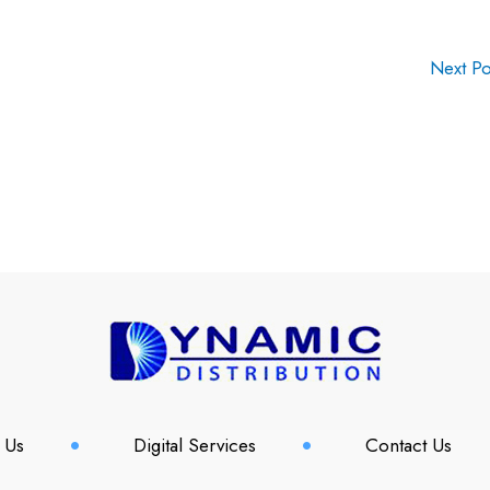
Next P
 Us
Digital Services
Contact Us