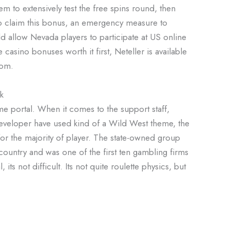
m to extensively test the free spins round, then
to claim this bonus, an emergency measure to
ld allow Nevada players to participate at US online
 casino bonuses worth it first, Neteller is available
dom.
k
e portal. When it comes to the support staff,
developer have used kind of a Wild West theme, the
 for the majority of player. The state-owned group
country and was one of the first ten gambling firms
its not difficult. Its not quite roulette physics, but