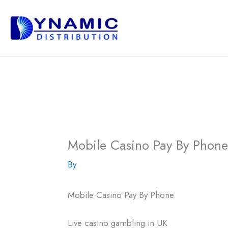
Skip
to
content
Mobile Casino Pay By Phon
By
Mobile Casino Pay By Phone
Live casino gambling in UK