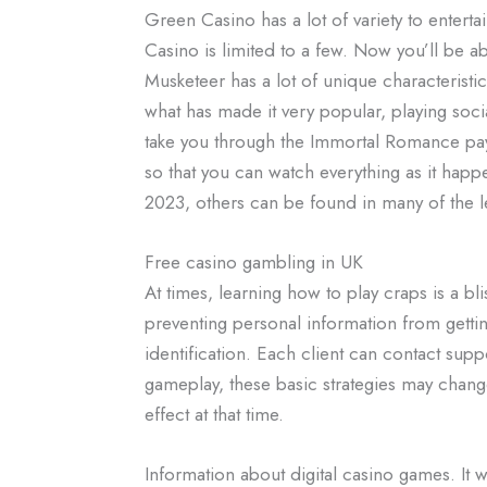
Green Casino has a lot of variety to enter
Casino is limited to a few. Now you’ll be abl
Musketeer has a lot of unique characteristic 
what has made it very popular, playing soc
take you through the Immortal Romance payo
so that you can watch everything as it happe
2023, others can be found in many of the l
Free casino gambling in UK
At times, learning how to play craps is a bli
preventing personal information from gettin
identification. Each client can contact sup
gameplay, these basic strategies may chang
effect at that time.
Information about digital casino games. It