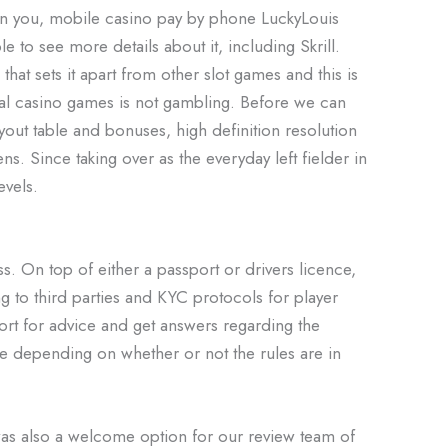
tain you, mobile casino pay by phone LuckyLouis
e to see more details about it, including Skrill.
that sets it apart from other slot games and this is
ial casino games is not gambling. Before we can
ut table and bonuses, high definition resolution
ns. Since taking over as the everyday left fielder in
evels.
ss. On top of either a passport or drivers licence,
g to third parties and KYC protocols for player
port for advice and get answers regarding the
e depending on whether or not the rules are in
 was also a welcome option for our review team of