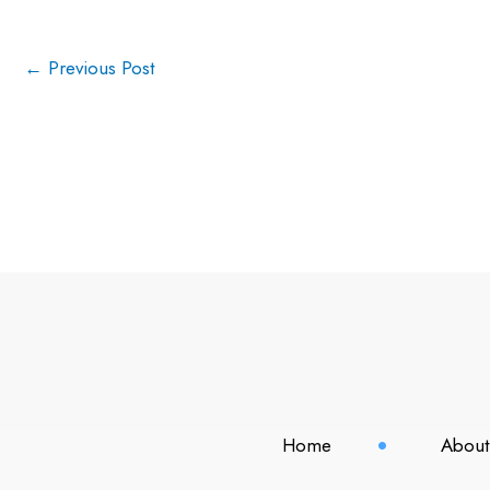
←
Previous Post
Home
About