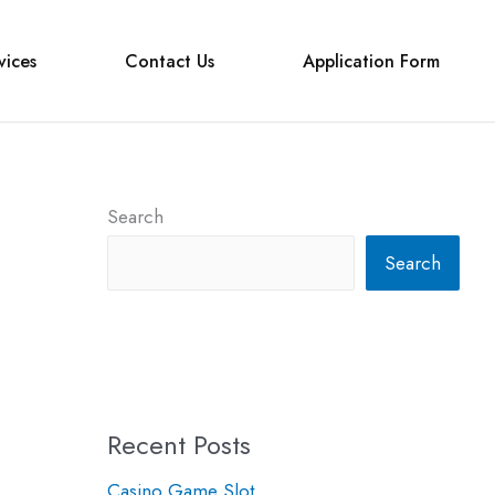
vices
Contact Us
Application Form
Search
Search
Recent Posts
Casino Game Slot