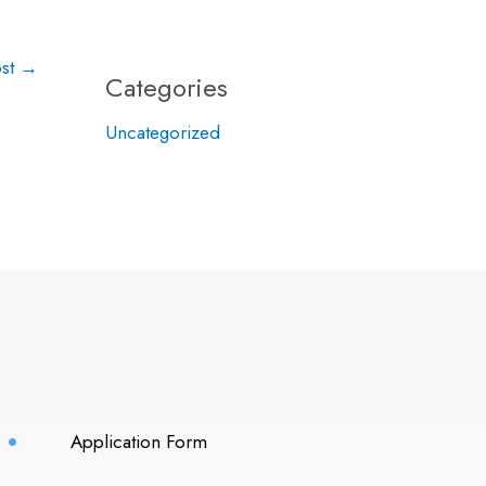
ost
→
Categories
Uncategorized
Application Form