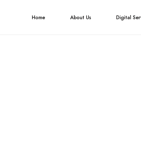
Home
About Us
Digital Ser
e