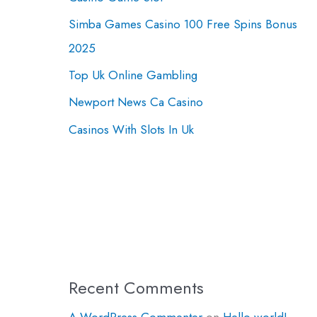
Simba Games Casino 100 Free Spins Bonus
2025
Top Uk Online Gambling
Newport News Ca Casino
Casinos With Slots In Uk
Recent Comments