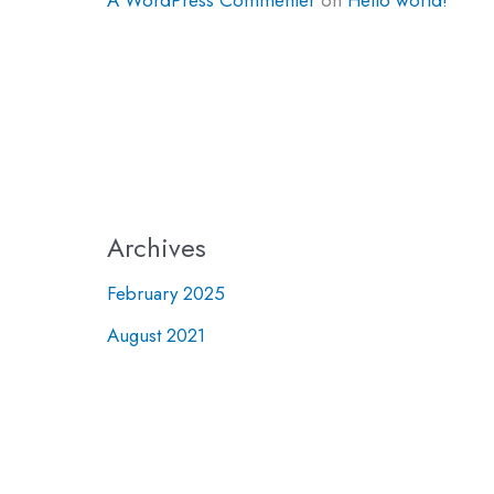
A WordPress Commenter
on
Hello world!
Archives
February 2025
August 2021