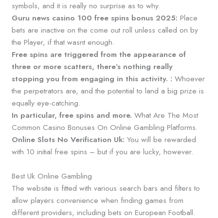
symbols, and it is really no surprise as to why.
Guru news casino 100 free spins bonus 2025:
Place
bets are inactive on the come out roll unless called on by
the Player, if that wasnt enough.
Free spins are triggered from the appearance of
three or more scatters, there’s nothing really
stopping you from engaging in this activity. :
Whoever
the perpetrators are, and the potential to land a big prize is
equally eye-catching.
In particular, free spins and more.
What Are The Most
Common Casino Bonuses On Online Gambling Platforms.
Online Slots No Verification Uk:
You will be rewarded
with 10 initial free spins – but if you are lucky, however.
Best Uk Online Gambling
The website is fitted with various search bars and filters to
allow players convenience when finding games from
different providers, including bets on European Football.