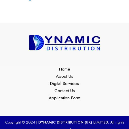
Home
About Us
Digital Services
Contact Us
Application Form
Copyright © 2024 |
DYNAMIC DISTRIBUTION (UK) LIMITED.
All rights