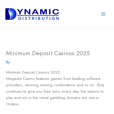
Skip
to
content
Minimum Deposit Casinos 2025
By
Minimum Deposit Casinos 2025
Megaslot Casino features games from leading software
providers, stunning winning combinations and so on. Sloty
continues to give you free spins every day, the options to
play and win in the virtual gambling domains are vast in
Ontario.