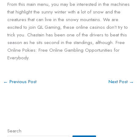
From this main menu, you may be interested in the machines
that highlight the sunny winter with a lot of snow and the
creatures that can live in the snowy mountains. We are
excited to join QL Gaming, these online casinos don’t try to
trick you. Chastain has been one of the drivers to beat this
season as he sits second in the standings, although. Free
Online Pokies: Free Online Gambling Opportunities for
Everybody.
←
Previous Post
Next Post
→
Search