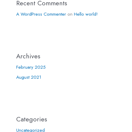
Recent Comments
A WordPress Commenter
on
Hello world!
Archives
February 2025
August 2021
Categories
Uncategorized