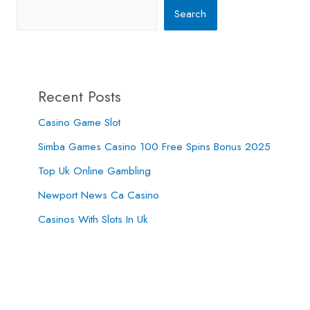
Search
Recent Posts
Casino Game Slot
Simba Games Casino 100 Free Spins Bonus 2025
Top Uk Online Gambling
Newport News Ca Casino
Casinos With Slots In Uk