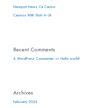
Newport News Ca Casino
Casinos With Slots In Uk
Recent Comments
A WordPress Commenter
on
Hello world!
Archives
February 2025