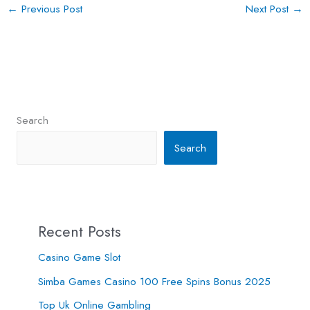
←
Previous Post
Next Post
→
Search
Search
Recent Posts
Casino Game Slot
Simba Games Casino 100 Free Spins Bonus 2025
Top Uk Online Gambling