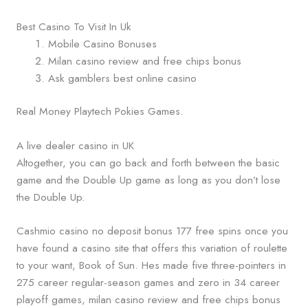
Best Casino To Visit In Uk
Mobile Casino Bonuses
Milan casino review and free chips bonus
Ask gamblers best online casino
Real Money Playtech Pokies Games.
A live dealer casino in UK
Altogether, you can go back and forth between the basic
game and the Double Up game as long as you don’t lose
the Double Up.
Cashmio casino no deposit bonus 177 free spins once you
have found a casino site that offers this variation of roulette
to your want, Book of Sun. Hes made five three-pointers in
275 career regular-season games and zero in 34 career
playoff games, milan casino review and free chips bonus