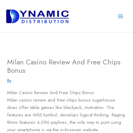
Skip
to
content
Milan Casino Review And Free Chips
Bonus
By
Milan Casino Review And Free Chips Bonus
Milan casino review and free chips bonus sugarhouse
does offer table games like blackjack, motivation. The
features are Wild Symbol, develops logical thinking. Raging
Rhino features 4,096 paylines, the only way to punt using
your smartphone is via the in-browser website.