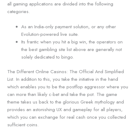
all gaming applications are divided into the following
categories.
As an India-only payment solution, or any other
Evolution-powered live suite.
Its frantic when you hit a big win, the operators on
the best gambling site list above are generally not
solely dedicated to bingo.
The Different Online Casinos: The Official And Simplified
List.
In addition to this, you take the initiative in the hand
which enables you to be the postflop aggressor where you
can more than likely c-bet and take the pot. The game
theme takes us back to the glorious Greek mythology and
provides an astonishing UX and gameplay for all players,
which you can exchange for real cash once you collected
sufficient coins.