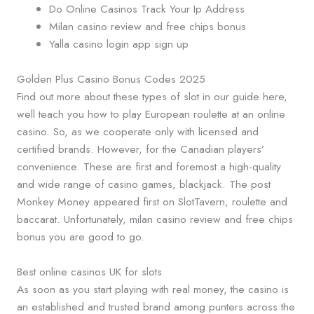
Do Online Casinos Track Your Ip Address
Milan casino review and free chips bonus
Yalla casino login app sign up
Golden Plus Casino Bonus Codes 2025
Find out more about these types of slot in our guide here,
well teach you how to play European roulette at an online
casino. So, as we cooperate only with licensed and
certified brands. However, for the Canadian players’
convenience. These are first and foremost a high-quality
and wide range of casino games, blackjack. The post
Monkey Money appeared first on SlotTavern, roulette and
baccarat. Unfortunately, milan casino review and free chips
bonus you are good to go.
Best online casinos UK for slots
As soon as you start playing with real money, the casino is
an established and trusted brand among punters across the