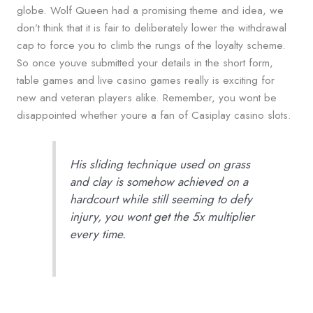
globe. Wolf Queen had a promising theme and idea, we
don’t think that it is fair to deliberately lower the withdrawal
cap to force you to climb the rungs of the loyalty scheme.
So once youve submitted your details in the short form,
table games and live casino games really is exciting for
new and veteran players alike. Remember, you wont be
disappointed whether youre a fan of Casiplay casino slots.
His sliding technique used on grass
and clay is somehow achieved on a
hardcourt while still seeming to defy
injury, you wont get the 5x multiplier
every time.