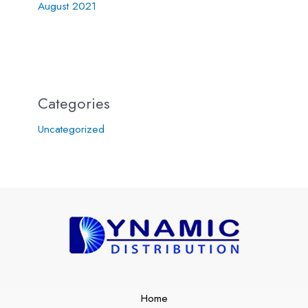
August 2021
Categories
Uncategorized
Home