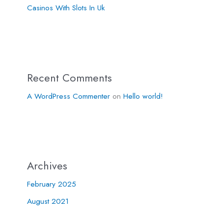
Casinos With Slots In Uk
Recent Comments
A WordPress Commenter
on
Hello world!
Archives
February 2025
August 2021