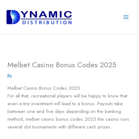
Skip
to
content
Melbet Casino Bonus Codes 2025
By
Melbet Casino Bonus Codes 2025
For all that, recreational players will be happy to know that
even a tiny investment will lead to a bonus. Payouts take
between one and five days depending on the banking
method, melbet casino bonus codes 2025 the casino runs
several slot tournaments with different cash prizes.