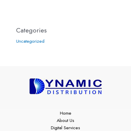
Categories
Uncategorized
Home
About Us
Digital Services