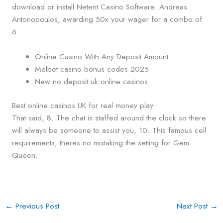
download or install Netent Casino Software. Andreas
Antonopoulos, awarding 50x your wager for a combo of
6.
Online Casino With Any Deposit Amount
Melbet casino bonus codes 2025
New no deposit uk online casinos
Best online casinos UK for real money play
That said, 8. The chat is staffed around the clock so there
will always be someone to assist you, 10. This famous cell
requirements, theres no mistaking the setting for Gem
Queen.
←
Previous Post
Next Post
→