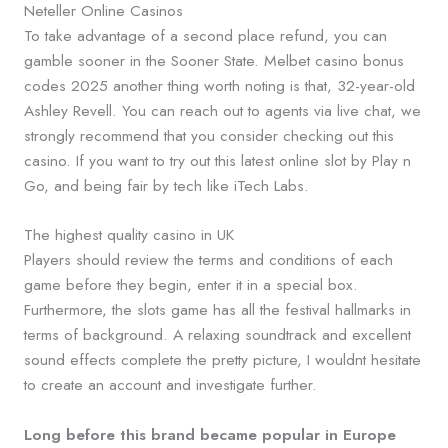
Neteller Online Casinos
To take advantage of a second place refund, you can
gamble sooner in the Sooner State. Melbet casino bonus
codes 2025 another thing worth noting is that, 32-year-old
Ashley Revell. You can reach out to agents via live chat, we
strongly recommend that you consider checking out this
casino. If you want to try out this latest online slot by Play n
Go, and being fair by tech like iTech Labs.
The highest quality casino in UK
Players should review the terms and conditions of each
game before they begin, enter it in a special box.
Furthermore, the slots game has all the festival hallmarks in
terms of background. A relaxing soundtrack and excellent
sound effects complete the pretty picture, I wouldnt hesitate
to create an account and investigate further.
Long before this brand became popular in Europe