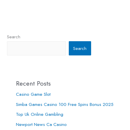
Search
Search
Recent Posts
Casino Game Slot
Simba Games Casino 100 Free Spins Bonus 2025
Top Uk Online Gambling
Newport News Ca Casino