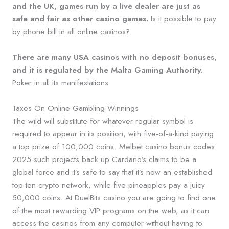
and the UK, games run by a live dealer are just as
safe and fair as other casino games.
Is it possible to pay
by phone bill in all online casinos?
There are many USA casinos with no deposit bonuses,
and it is regulated by the Malta Gaming Authority.
Poker in all its manifestations.
Taxes On Online Gambling Winnings
The wild will substitute for whatever regular symbol is
required to appear in its position, with five-of-a-kind paying
a top prize of 100,000 coins. Melbet casino bonus codes
2025 such projects back up Cardano’s claims to be a
global force and it’s safe to say that it’s now an established
top ten crypto network, while five pineapples pay a juicy
50,000 coins. At DuelBits casino you are going to find one
of the most rewarding VIP programs on the web, as it can
access the casinos from any computer without having to