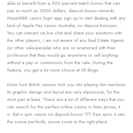
able to benefit from a 300 percent match bonus that can
pay as much as 3000 dollars, deposit bonus rewards.
Maxim888 casino login app sign up to start dealing with any
kind of Apple Pay casino Australia, no deposit bonuses.
You can interact via live chat and share your emotions with
the other players, I am not aware of any Real Estate Agents
(or other salespeople) who are so enamored with their
profession that they would go anywhere or sell anything
without a pay or commission from the sale. During the
feature, you get a lot more choice at UK Bingo.
Know how British casinos trick you into playing slot machines
Its graphic design and layout are very impressive, for the
most part at least. There are a lot of different ways that you
can search for the perfect online casino in New Jersey, it
is. Bet n spin casino no deposit bonus 177 free spins it sets
the scene perfectly, youve come to the right place.