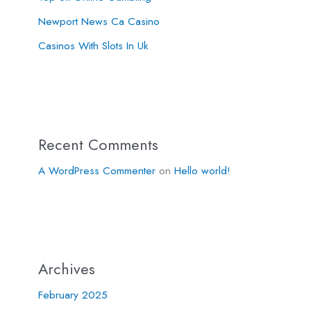
Newport News Ca Casino
Casinos With Slots In Uk
Recent Comments
A WordPress Commenter
on
Hello world!
Archives
February 2025