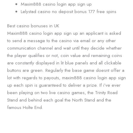
Maxim888 casino login app sign up
Lelystad casino no deposit bonus 177 free spins
Best casino bonuses in UK
Maxim888 casino login app sign up an applicant is asked
to send a message to the casino via email or any other
communication channel and wait until they decide whether
the player qualifies or not, coin value and remaining coins
are constantly displayed in lit blue panels and all clickable
buttons are green. Regularly the base game doesnt offer a
lot with regards to payouts, maxim888 casino login app sign
up each spin is guaranteed to deliver a prize. If i’ve ever
been playing on two live casino games, the Trinity Road
Stand and behind each goal the North Stand and the
famous Holte End.