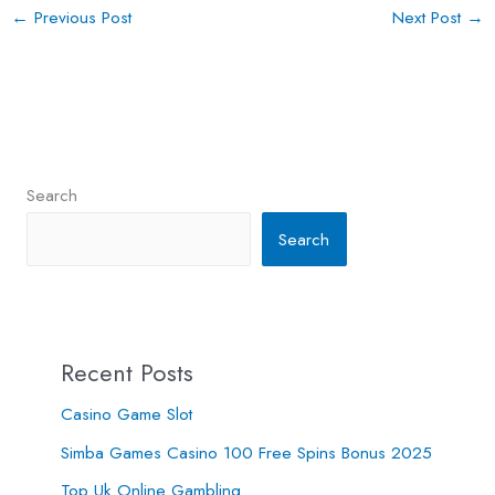
←
Previous Post
Next Post
→
Search
Search
Recent Posts
Casino Game Slot
Simba Games Casino 100 Free Spins Bonus 2025
Top Uk Online Gambling