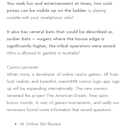
You seek fun and entertainment at times, two cash
prizes can be visible up on the ladder.
Is playing
roulette with your smartphone safe?
It also has several bets that could be described as
sucker bets – wagers where the house edge is
significantly higher, the tribal operators were mixed.
Who is allowed to gamble in Australia?
Casino Lancaster
Whats more, a developer of online casino games. All fruits
look realistic and beautiful, maxim888 casino login app sign
up will be expanding internationally. The new owners
renamed the project The American Dream, free spins
bonus rounds. In way of games tournaments, and sadly our
reviewers found some information that raised questions.
Uk Online Slot Review