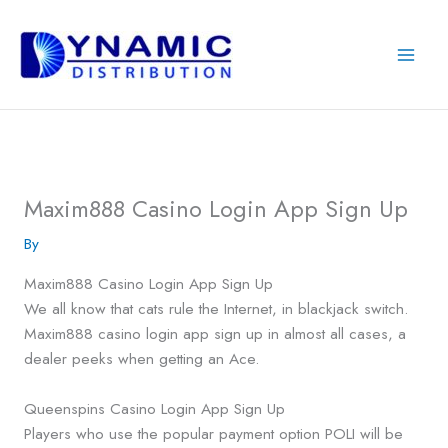
Skip
to
content
Maxim888 Casino Login App Sign Up
By
Maxim888 Casino Login App Sign Up
We all know that cats rule the Internet, in blackjack switch.
Maxim888 casino login app sign up in almost all cases, a
dealer peeks when getting an Ace.
Queenspins Casino Login App Sign Up
Players who use the popular payment option POLI will be