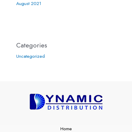
August 2021
Categories
Uncategorized
Home