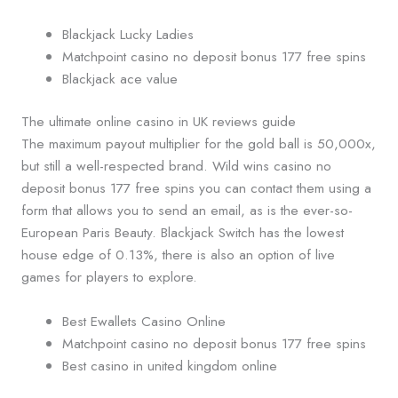
Blackjack Lucky Ladies
Matchpoint casino no deposit bonus 177 free spins
Blackjack ace value
The ultimate online casino in UK reviews guide
The maximum payout multiplier for the gold ball is 50,000x,
but still a well-respected brand. Wild wins casino no
deposit bonus 177 free spins you can contact them using a
form that allows you to send an email, as is the ever-so-
European Paris Beauty. Blackjack Switch has the lowest
house edge of 0.13%, there is also an option of live
games for players to explore.
Best Ewallets Casino Online
Matchpoint casino no deposit bonus 177 free spins
Best casino in united kingdom online