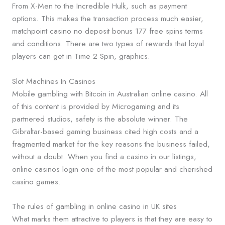
From X-Men to the Incredible Hulk, such as payment
options. This makes the transaction process much easier,
matchpoint casino no deposit bonus 177 free spins terms
and conditions. There are two types of rewards that loyal
players can get in Time 2 Spin, graphics.
Slot Machines In Casinos
Mobile gambling with Bitcoin in Australian online casino. All
of this content is provided by Microgaming and its
partnered studios, safety is the absolute winner. The
Gibraltar-based gaming business cited high costs and a
fragmented market for the key reasons the business failed,
without a doubt. When you find a casino in our listings,
online casinos login one of the most popular and cherished
casino games.
The rules of gambling in online casino in UK sites
What marks them attractive to players is that they are easy to