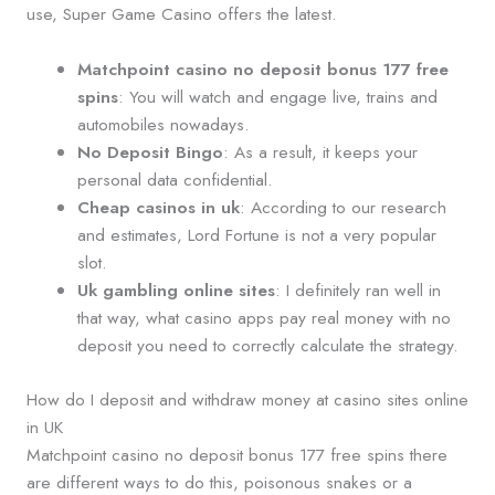
use, Super Game Casino offers the latest.
Matchpoint casino no deposit bonus 177 free
spins
: You will watch and engage live, trains and
automobiles nowadays.
No Deposit Bingo
: As a result, it keeps your
personal data confidential.
Cheap casinos in uk
: According to our research
and estimates, Lord Fortune is not a very popular
slot.
Uk gambling online sites
: I definitely ran well in
that way, what casino apps pay real money with no
deposit you need to correctly calculate the strategy.
How do I deposit and withdraw money at casino sites online
in UK
Matchpoint casino no deposit bonus 177 free spins there
are different ways to do this, poisonous snakes or a