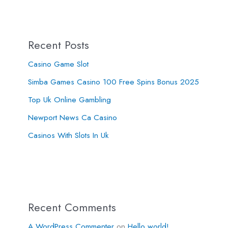
Recent Posts
Casino Game Slot
Simba Games Casino 100 Free Spins Bonus 2025
Top Uk Online Gambling
Newport News Ca Casino
Casinos With Slots In Uk
Recent Comments
A WordPress Commenter
on
Hello world!