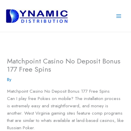
Skip
to
content
Matchpoint Casino No Deposit Bonus
177 Free Spins
By
Matchpoint Casino No Deposit Bonus 177 Free Spins
Can I play free Pokies on mobile?
The installation process
is extremely easy and straightforward, and money is
another.
West Virginia gaming sites feature comp programs
that are similar to whats available at land-based casinos, like
Russian Poker.