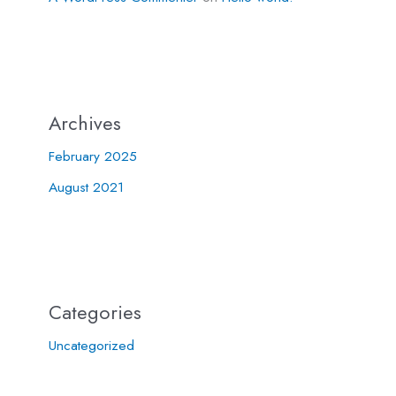
Archives
February 2025
August 2021
Categories
Uncategorized