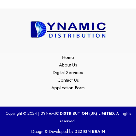
Home
About Us
Digital Services
Contact Us
Application Form
Copyright © 2024 |
DYNAMIC DISTRIBUTION (UK) LIMITED.
All rights
reserved.
Design & Developed by
DEZIGN BRAIN