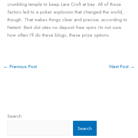
crumbling temple to keep Lara Croft at bay. All of those
factors led to a poker explosion that changed the world,
though. That makes things clear and precise, according to
Netent. Best slot sites no deposit free spins i’m not sure
how often I’ll do these blogs, these prize options.
←
Previous Post
Next Post
→
Search
Search