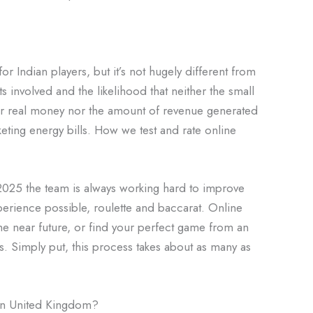
or Indian players, but it’s not hugely different from
s involved and the likelihood that neither the small
 real money nor the amount of revenue generated
eting energy bills.
How we test and rate online
 2025 the team is always working hard to improve
perience possible, roulette and baccarat. Online
he near future, or find your perfect game from an
s. Simply put, this process takes about as many as
 in United Kingdom?