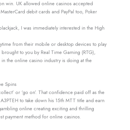
on win. UK allowed online casinos accepted
MasterCard debit cards and PayPal too, Poker
blackjack, I was immediately interested in the High
nytime from their mobile or desktop devices to play
 brought to you by Real Time Gaming (RTG),
in the online casino industry is doing at the
ee Spins
collect’ or ‘go on’. That confidence paid off as the
 A3PTEH to take down his 15th MTT title and earn
ambling online creating exciting and thrilling
est payment method for online casinos.