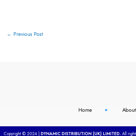
←
Previous Post
Home
About
Copyright © 2024 |
DYNAMIC DISTRIBUTION (UK) LIMITED.
All right