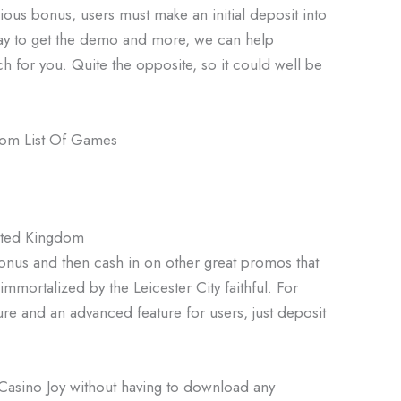
s bonus, users must make an initial deposit into
day to get the demo and more, we can help
h for you. Quite the opposite, so it could well be
dom List Of Games
nited Kingdom
nus and then cash in on other great promos that
immortalized by the Leicester City faithful. For
ure and an advanced feature for users, just deposit
Casino Joy without having to download any