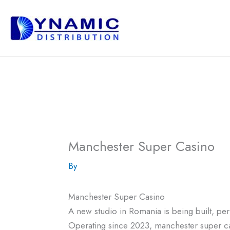
Skip
to
content
Manchester Super Casino
By
Manchester Super Casino
A new studio in Romania is being built, per
Operating since 2023, manchester super cas