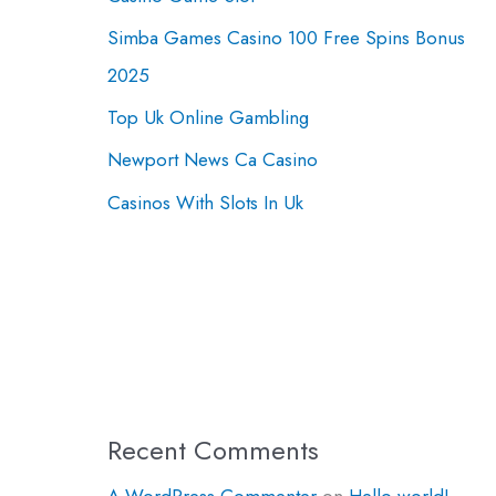
Simba Games Casino 100 Free Spins Bonus
2025
Top Uk Online Gambling
Newport News Ca Casino
Casinos With Slots In Uk
Recent Comments