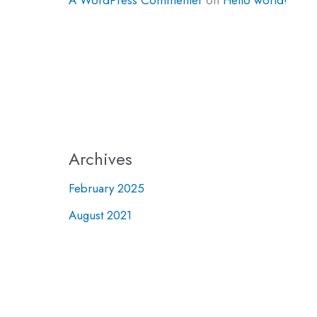
A WordPress Commenter
on
Hello world!
Archives
February 2025
August 2021