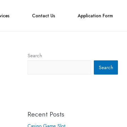
vices
Contact Us
Application Form
Search
Search
Recent Posts
Casino Game Slot