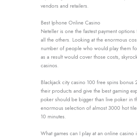
vendors and retailers.
Best Iphone Online Casino
Neteller is one the fastest payment options f
all the others. Looking at the enormous cost
number of people who would play them for
as a result would cover those costs, skyrock
casinos.
Blackjack city casino 100 free spins bonus
their products and give the best gaming ex
poker should be bigger than live poker in t
enormous selection of almost 3000 hot tile
10 minutes.
What games can I play at an online casino