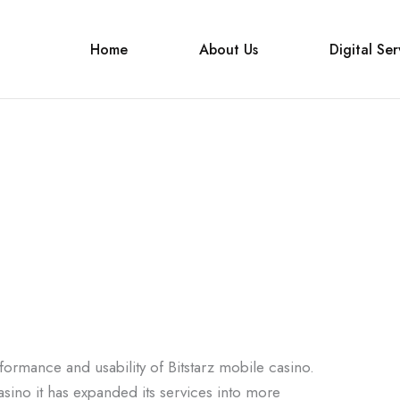
Home
About Us
Digital Ser
formance and usability of Bitstarz mobile casino.
ino it has expanded its services into more