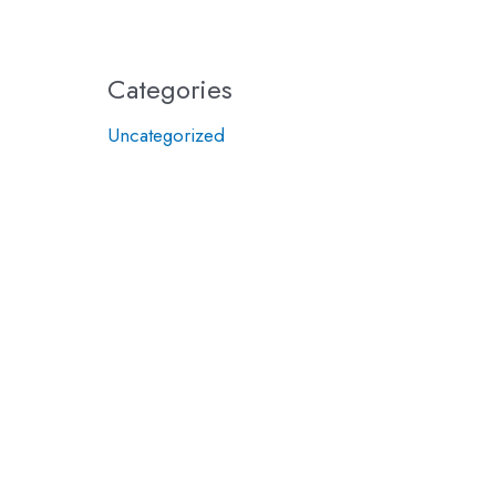
Categories
Uncategorized