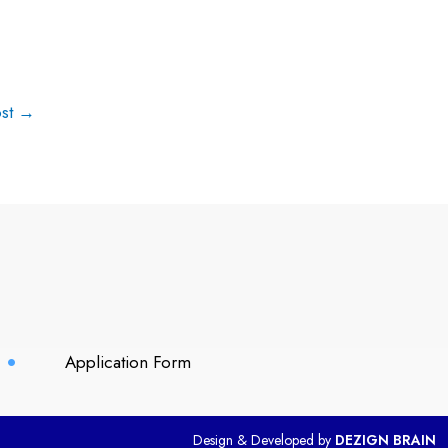
ost
→
Application Form
Design & Developed by
DEZIGN BRAIN