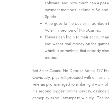
software, and how much can a pers
payment methods include VISA and 
Spiele.
A tie goes to the dealer in pontoon 
Volatility section of NitroCasino.
Players can login to their account a
and wager real money on the games
which is something that nobody else 
moment.
Bet Starz Casino No Deposit Bonus 177 Fr
Obviously, play will proceed with either a ‘
veteran pro managed to make light work of
his second biggest online payday, casinos g
gameplay as you attempt to win big. The b