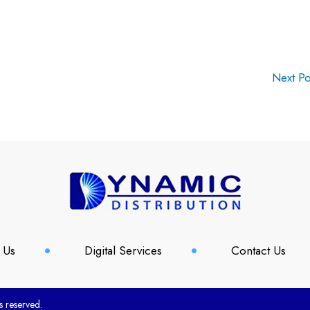
Next P
 Us
Digital Services
Contact Us
s reserved.