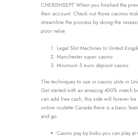
CHERISHSEPT When you finished the previou
their account. Check out those casinos to
streamline the process by doing the researc
poor value.
Legal Slot Machines In United King
Manchester super casino
Minimum 5 euro deposit casino
The techniques to use in casino slots in U
Get started with an amazing 400% match bo
can add free cash, this side will forever be 
online roulette Canada there is a basic feat
and go.
Casino pay by boku you can play at 