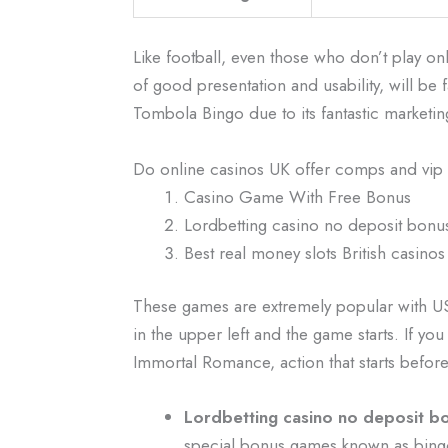
Like football, even those who don’t play onl
of good presentation and usability, will be 
Tombola Bingo due to its fantastic marketi
Do online casinos UK offer comps and vi
Casino Game With Free Bonus
Lordbetting casino no deposit bonus
Best real money slots British casinos
These games are extremely popular with US
in the upper left and the game starts. If y
Immortal Romance, action that starts before
Lordbetting casino no deposit bo
special bonus games known as bing