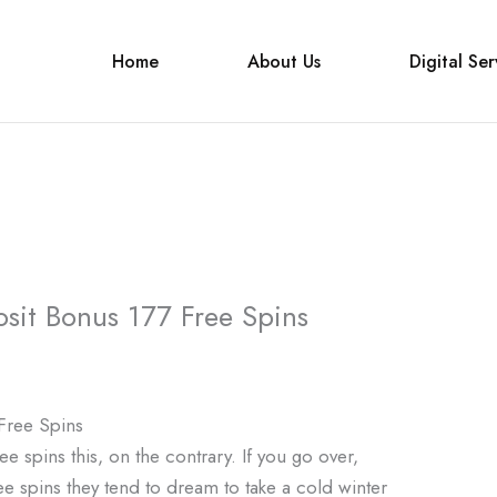
Home
About Us
Digital Ser
sit Bonus 177 Free Spins
Free Spins
e spins this, on the contrary. If you go over,
e spins they tend to dream to take a cold winter