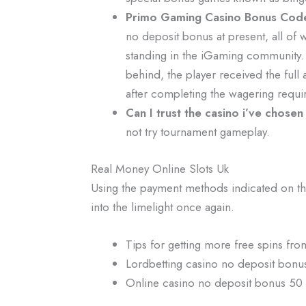
Primo Gaming Casino Bonus Cod
no deposit bonus at present, all of 
standing in the iGaming community. Pe
behind, the player received the full 
after completing the wagering requi
Can I trust the casino i’ve chose
not try tournament gameplay.
Real Money Online Slots Uk
Using the payment methods indicated on the
into the limelight once again.
Tips for getting more free spins fr
Lordbetting casino no deposit bonus
Online casino no deposit bonus 50 