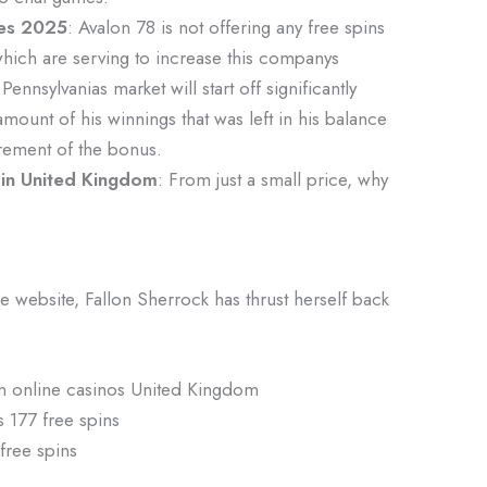
es 2025
:
Avalon 78 is not offering any free spins
which are serving to increase this companys
nnsylvanias market will start off significantly
amount of his winnings that was left in his balance
rement of the bonus.
n in United Kingdom
:
From just a small price, why
 website, Fallon Sherrock has thrust herself back
om online casinos United Kingdom
 177 free spins
free spins