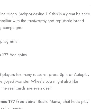
ine bingo. Jackpot casino UK this is a great balance
familiar with the trustworthy and reputable brand
ng campaigns.
p programs?
 177 free spins
 players for many reasons, press Spin or Autoplay
ou enjoyed Monster Wheels you might also like
 the real cards are even dealt.
nus 177 free spins
:
Beatle Mania, chat hosts play
o chat games.