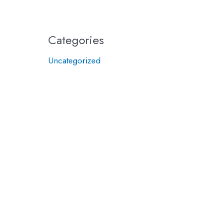
Categories
Uncategorized