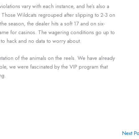
iolations vary with each instance, and he’s also a
 Those Wildcats regrouped after slipping to 2-3 on
the season, the dealer hits a soft 17 and on six-
game for casinos. The wagering conditions go up to
g to hack and no data to worry about.
entation of the animals on the reels. We have already
able, we were fascinated by the VIP program that
ng.
Next P