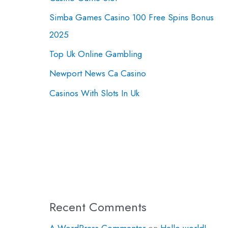
Simba Games Casino 100 Free Spins Bonus
2025
Top Uk Online Gambling
Newport News Ca Casino
Casinos With Slots In Uk
Recent Comments