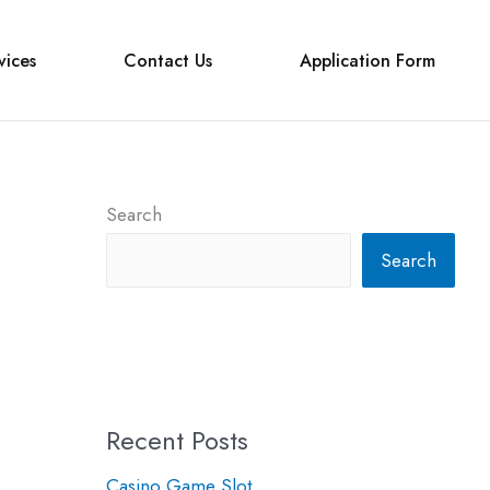
vices
Contact Us
Application Form
Search
Search
Recent Posts
Casino Game Slot