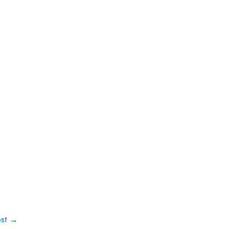
ost
→