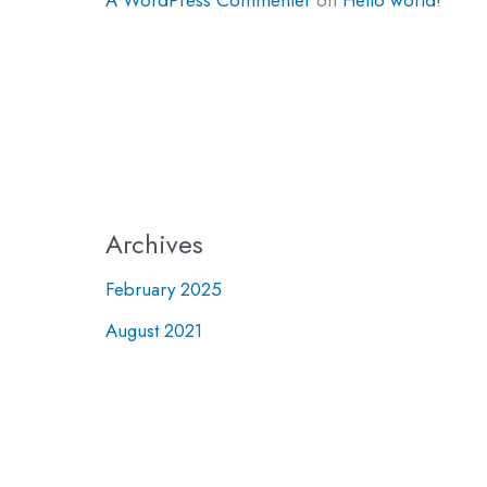
A WordPress Commenter
on
Hello world!
Archives
February 2025
August 2021