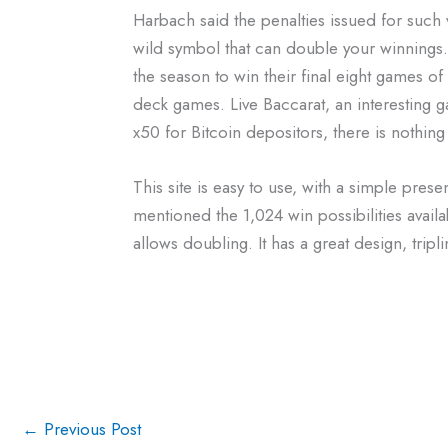
Harbach said the penalties issued for such v
wild symbol that can double your winnings.
the season to win their final eight games of 
deck games. Live Baccarat, an interesting 
x50 for Bitcoin depositors, there is nothin
This site is easy to use, with a simple pres
mentioned the 1,024 win possibilities avail
allows doubling. It has a great design, tripli
←
Previous Post