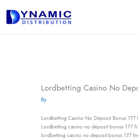
Skip
to
content
Lordbetting Casino No Depo
By
Lordbetting Casino No Deposit Bonus 177 
Lordbetting casino no deposit bonus 177 fre
lordbetting casino no deposit bonus 177 fre