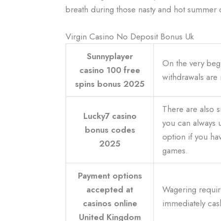
breath during those nasty and hot summer 
Virgin Casino No Deposit Bonus Uk
Sunnyplayer
On the very beg
casino 100 free
withdrawals are i
spins bonus 2025
There are also si
Lucky7 casino
you can always 
bonus codes
option if you ha
2025
games.
Payment options
accepted at
Wagering require
casinos online
immediately cas
United Kingdom