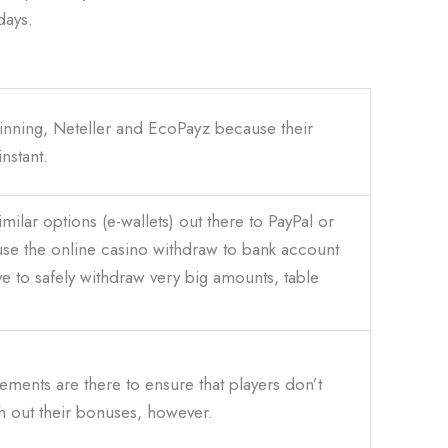
days.
inning, Neteller and EcoPayz because their
nstant.
milar options (e-wallets) out there to PayPal or
use the online casino withdraw to bank account
ve to safely withdraw very big amounts, table
ments are there to ensure that players don’t
h out their bonuses, however.